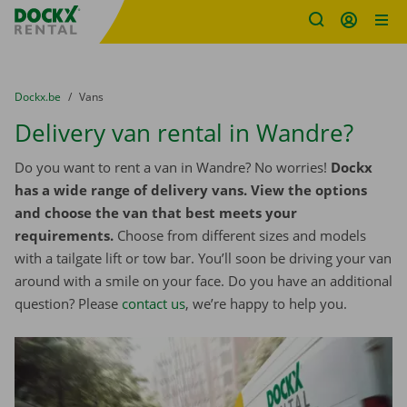
Fratello DEMO
Skip content
Skip language
You are here:
from
Dockx.be
to
Vans
Delivery van rental in Wandre?
Do you want to rent a van in Wandre? No worries!
Dockx
has a wide range of delivery vans. View the options
and choose the van that best meets your
requirements.
Choose from different sizes and models
with a tailgate lift or tow bar. You’ll soon be driving your van
around with a smile on your face. Do you have an additional
question? Please
contact us
, we’re happy to help you.