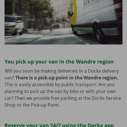
You pick up your van in the Wandre region
Will you soon be making deliveries in a Dockx delivery
van?
There is a pick-up point in the Wandre region.
This is easily accessible by public transport. Are you
planning to pick up the van by bike or with your own
car? Then we provide free parking at the Dockx Service
Shop or the Pick-up Point.
Reserve your van 24/7 using the Dockx app