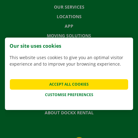
OUR SERVICES
LOCATIONS
APP
MOVING SOLUTIONS
Our site uses cookies
This website uses cookies to give you an optimal visitor
experience and to improve your browsing experience.
CONTACT US
FREQUENTLY ASKED QUESTIONS
NEWS
ACCEPT ALL COOKIES
GIFT VOUCHER
CUSTOMISE PREFERENCES
JOBS
ABOUT DOCKX RENTAL