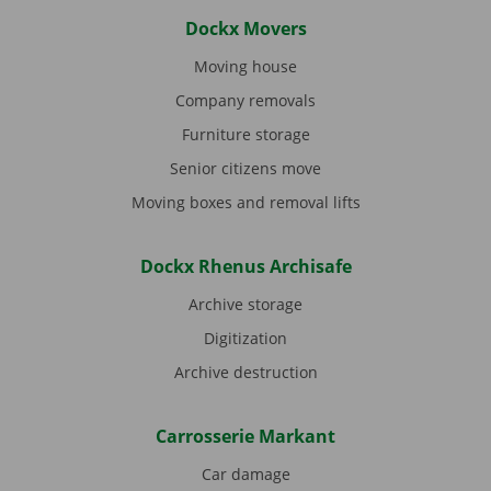
Dockx Movers
Moving house
Company removals
Furniture storage
Senior citizens move
Moving boxes and removal lifts
Dockx Rhenus Archisafe
Archive storage
Digitization
Archive destruction
Carrosserie Markant
Car damage