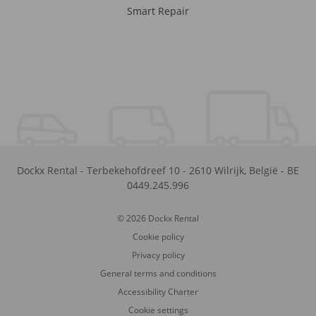
Smart Repair
Dockx Rental
-
Terbekehofdreef 10
-
2610
Wilrijk
,
België
-
BE
0449.245.996
© 2026 Dockx Rental
Cookie policy
Privacy policy
General terms and conditions
Accessibility Charter
Cookie settings