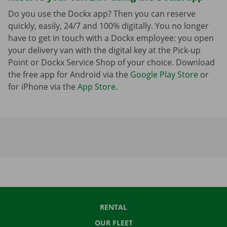
Do you use the Dockx app? Then you can reserve
quickly, easily, 24/7 and 100% digitally. You no longer
have to get in touch with a Dockx employee: you open
your delivery van with the digital key at the Pick-up
Point or Dockx Service Shop of your choice. Download
the free app for Android via the
Google Play Store
or
for iPhone via the
App Store
.
RENTAL
OUR FLEET