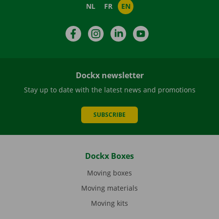
NL
FR
EN
Facebook
Instagram
LinkedIn
YouTube
Dockx newsletter
Stay up to date with the latest news and promotions
SUBSCRIBE
Dockx Boxes
Moving boxes
Moving materials
Moving kits