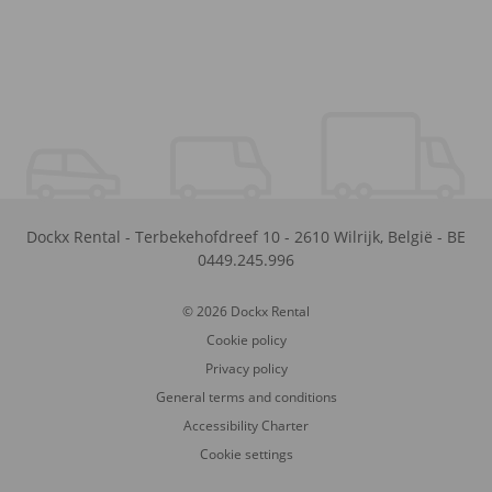
Dockx Rental
-
Terbekehofdreef 10
-
2610
Wilrijk
,
België
-
BE
0449.245.996
© 2026 Dockx Rental
Cookie policy
Privacy policy
General terms and conditions
Accessibility Charter
Cookie settings