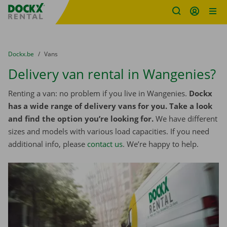
Fratello DEMO
Skip content
Skip language
You are here:
from
Dockx.be
to
Vans
Delivery van rental in Wangenies?
Renting a van: no problem if you live in Wangenies.
Dockx
has a wide range of delivery vans for you. Take a look
and find the option you’re looking for.
We have different
sizes and models with various load capacities. If you need
additional info, please
contact us
. We’re happy to help.