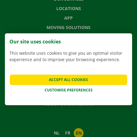
LOCATIONS
APP
MOVING SOLUTIONS
Our site uses cookies
This website uses cookies to give you an optimal visitor
CONTACT US
experience and to improve your browsing experience.
FREQUENTLY ASKED QUESTIONS
NEWS
ACCEPT ALL COOKIES
GIFT VOUCHER
CUSTOMISE PREFERENCES
JOBS
ABOUT DOCKX RENTAL
NL
FR
EN