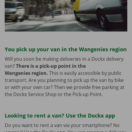
You pick up your van in the Wangenies region
Will you soon be making deliveries in a Dockx delivery
van?
There is a pick-up point in the
Wangenies region.
This is easily accessible by public
transport. Are you planning to pick up the van by bike
or with your own car? Then we provide free parking at
the Dockx Service Shop or the Pick-up Point.
Looking to rent a van? Use the Dockx app
Do you want to rent a van via your smartphone? No