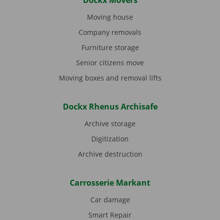
Dockx Movers
Moving house
Company removals
Furniture storage
Senior citizens move
Moving boxes and removal lifts
Dockx Rhenus Archisafe
Archive storage
Digitization
Archive destruction
Carrosserie Markant
Car damage
Smart Repair