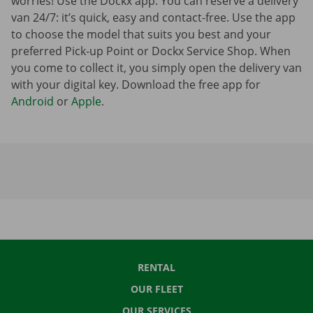
worries! Use the Dockx app. You can reserve a delivery
van 24/7: it’s quick, easy and contact-free. Use the app
to choose the model that suits you best and your
preferred Pick-up Point or Dockx Service Shop. When
you come to collect it, you simply open the delivery van
with your digital key. Download the free app for
Android
or
Apple
.
RENTAL
OUR FLEET
OUR SERVICES