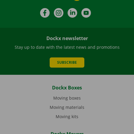
Facebook
Instagram
LinkedIn
YouTube
Dockx newsletter
Stay up to date with the latest news and promotions
SUBSCRIBE
Dockx Boxes
Moving boxes
Moving materials
Moving kits