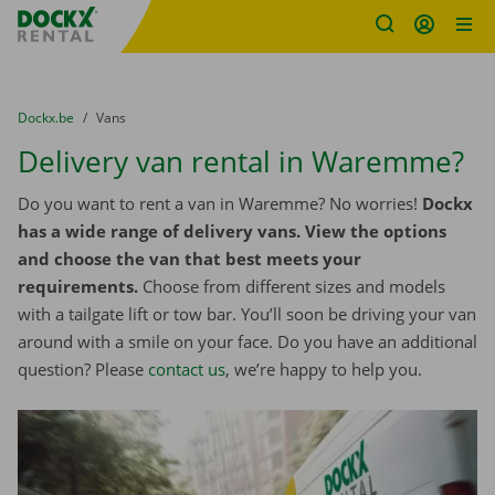
Fratello DEMO
Skip content
Skip language
You are here:
from
Dockx.be
to
Vans
Delivery van rental in Waremme?
Do you want to rent a van in Waremme? No worries!
Dockx
has a wide range of delivery vans. View the options
and choose the van that best meets your
requirements.
Choose from different sizes and models
with a tailgate lift or tow bar. You’ll soon be driving your van
around with a smile on your face. Do you have an additional
question? Please
contact us
, we’re happy to help you.