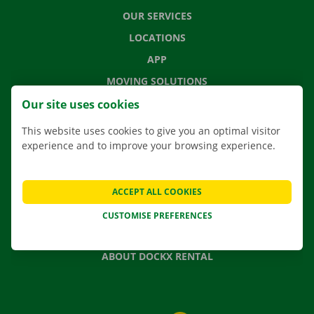
OUR SERVICES
LOCATIONS
APP
MOVING SOLUTIONS
Our site uses cookies
This website uses cookies to give you an optimal visitor
experience and to improve your browsing experience.
CONTACT US
FREQUENTLY ASKED QUESTIONS
NEWS
ACCEPT ALL COOKIES
GIFT VOUCHER
CUSTOMISE PREFERENCES
JOBS
ABOUT DOCKX RENTAL