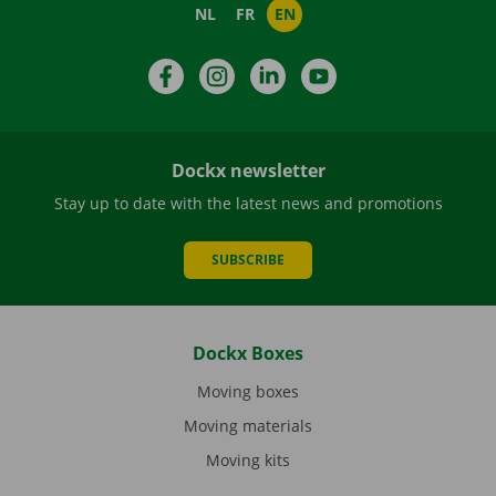
NL
FR
EN
Facebook
Instagram
LinkedIn
YouTube
Dockx newsletter
Stay up to date with the latest news and promotions
SUBSCRIBE
Dockx Boxes
Moving boxes
Moving materials
Moving kits