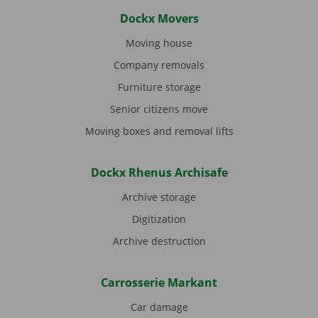
Dockx Movers
Moving house
Company removals
Furniture storage
Senior citizens move
Moving boxes and removal lifts
Dockx Rhenus Archisafe
Archive storage
Digitization
Archive destruction
Carrosserie Markant
Car damage