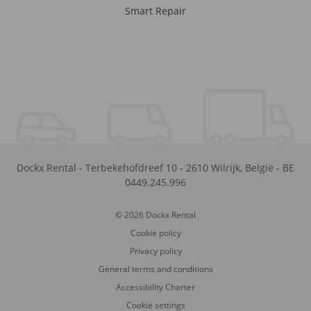
Smart Repair
Dockx Rental
-
Terbekehofdreef 10
-
2610
Wilrijk
,
België
-
BE
0449.245.996
© 2026 Dockx Rental
Cookie policy
Privacy policy
General terms and conditions
Accessibility Charter
Cookie settings