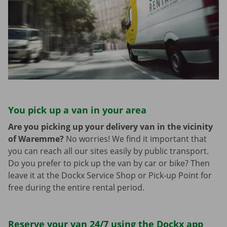
You pick up a van in your area
Are you picking up your delivery van in the vicinity
of Waremme?
No worries! We find it important that
you can reach all our sites easily by public transport.
Do you prefer to pick up the van by car or bike? Then
leave it at the Dockx Service Shop or Pick-up Point for
free during the entire rental period.
Reserve your van 24/7 using the Dockx app