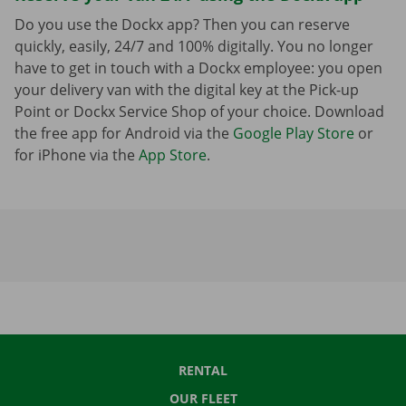
Do you use the Dockx app? Then you can reserve
quickly, easily, 24/7 and 100% digitally. You no longer
have to get in touch with a Dockx employee: you open
your delivery van with the digital key at the Pick-up
Point or Dockx Service Shop of your choice. Download
the free app for Android via the
Google Play Store
or
for iPhone via the
App Store
.
RENTAL
OUR FLEET