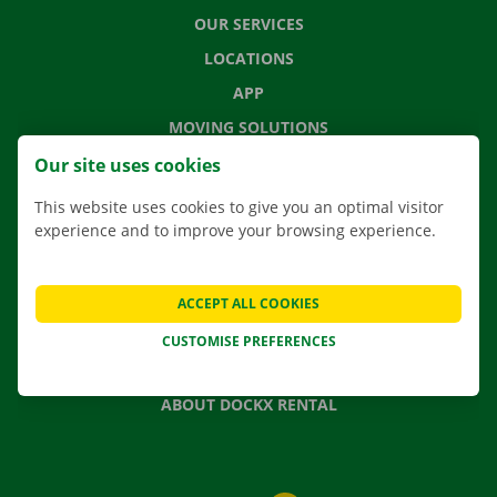
OUR SERVICES
LOCATIONS
APP
MOVING SOLUTIONS
Our site uses cookies
This website uses cookies to give you an optimal visitor
experience and to improve your browsing experience.
CONTACT US
FREQUENTLY ASKED QUESTIONS
NEWS
ACCEPT ALL COOKIES
GIFT VOUCHER
CUSTOMISE PREFERENCES
JOBS
ABOUT DOCKX RENTAL