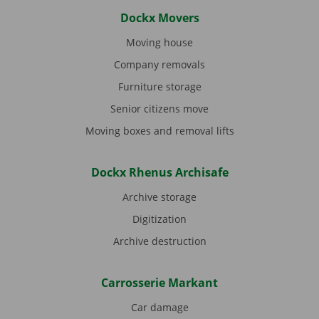
Dockx Movers
Moving house
Company removals
Furniture storage
Senior citizens move
Moving boxes and removal lifts
Dockx Rhenus Archisafe
Archive storage
Digitization
Archive destruction
Carrosserie Markant
Car damage