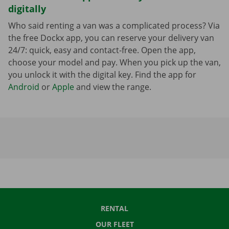
digitally
Who said renting a van was a complicated process? Via
the free Dockx app, you can reserve your delivery van
24/7: quick, easy and contact-free. Open the app,
choose your model and pay. When you pick up the van,
you unlock it with the digital key. Find the app for
Android
or
Apple
and view the range.
RENTAL
OUR FLEET