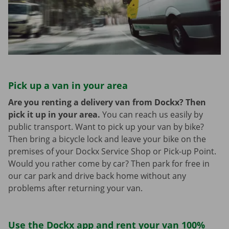
Pick up a van in your area
Are you renting a delivery van from Dockx? Then
pick it up in your area.
You can reach us easily by
public transport. Want to pick up your van by bike?
Then bring a bicycle lock and leave your bike on the
premises of your Dockx Service Shop or Pick-up Point.
Would you rather come by car? Then park for free in
our car park and drive back home without any
problems after returning your van.
Use the Dockx app and rent your van 100%