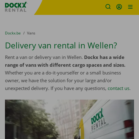
Fratello DEMO
Skip content
Skip language
You are here:
from
Dockx.be
to
Vans
Delivery van rental in Wellen?
Rent a van or delivery van in Wellen.
Dockx has a wide
range of vans with different cargo spaces and sizes.
Whether you are a do-it-yourselfer or a small business
owner, we have the solution for your large and/or
unexpected delivery. If you have any questions,
contact us
.