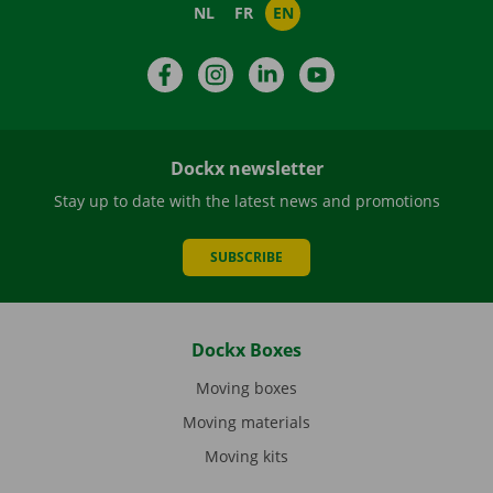
NL
FR
EN
Facebook
Instagram
LinkedIn
YouTube
Dockx newsletter
Stay up to date with the latest news and promotions
SUBSCRIBE
Dockx Boxes
Moving boxes
Moving materials
Moving kits