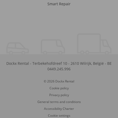
Smart Repair
Dockx Rental
-
Terbekehofdreef 10
-
2610
Wilrijk
,
België
-
BE
0449.245.996
© 2026 Dockx Rental
Cookie policy
Privacy policy
General terms and conditions
Accessibility Charter
Cookie settings