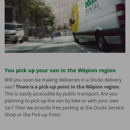
You pick up your van in the Wépion region
Will you soon be making deliveries in a Dockx delivery
van?
There is a pick-up point in the Wépion region.
This is easily accessible by public transport. Are you
planning to pick up the van by bike or with your own
car? Then we provide free parking at the Dockx Service
Shop or the Pick-up Point.