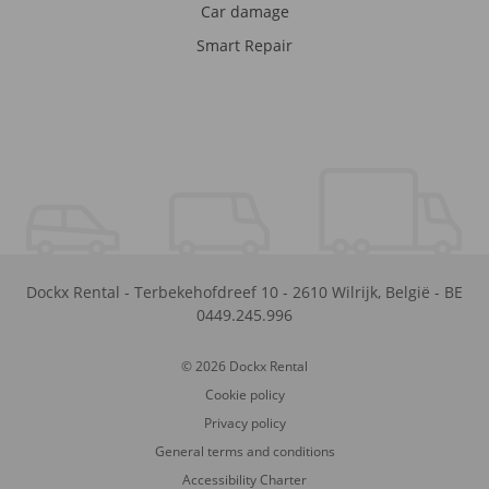
Car damage
Smart Repair
Dockx Rental
-
Terbekehofdreef 10
-
2610
Wilrijk
,
België
-
BE
0449.245.996
© 2026 Dockx Rental
Cookie policy
Privacy policy
General terms and conditions
Accessibility Charter