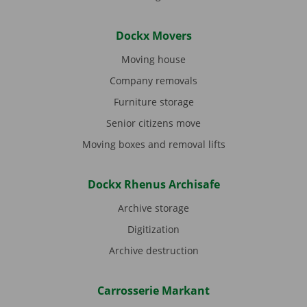
Dockx Movers
Moving house
Company removals
Furniture storage
Senior citizens move
Moving boxes and removal lifts
Dockx Rhenus Archisafe
Archive storage
Digitization
Archive destruction
Carrosserie Markant