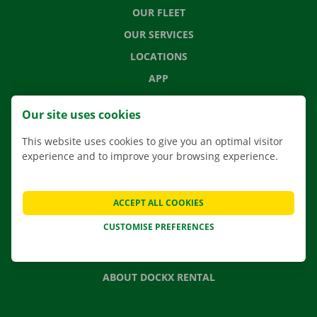
OUR FLEET
OUR SERVICES
LOCATIONS
APP
MOVING SOLUTIONS
Our site uses cookies
This website uses cookies to give you an optimal visitor
experience and to improve your browsing experience.
CONTACT US
FREQUENTLY ASKED QUESTIONS
ACCEPT ALL COOKIES
NEWS
CUSTOMISE PREFERENCES
GIFT VOUCHER
JOBS
ABOUT DOCKX RENTAL