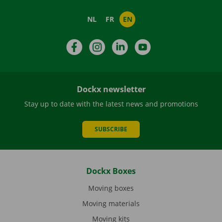
NL
FR
EN
Facebook
Instagram
LinkedIn
YouTube
Dockx newsletter
Stay up to date with the latest news and promotions
SUBSCRIBE
Dockx Boxes
Moving boxes
Moving materials
Moving kits