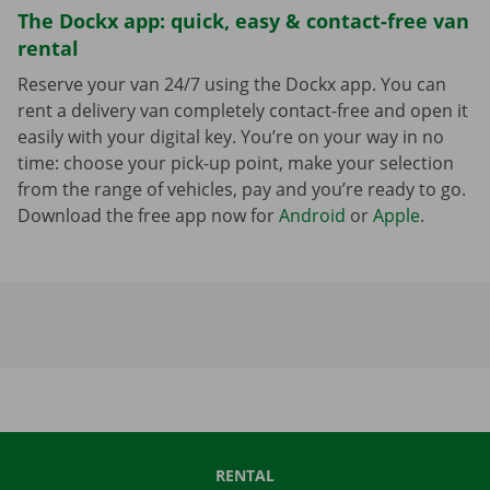
The Dockx app: quick, easy & contact-free van
rental
Reserve your van 24/7 using the Dockx app. You can
rent a delivery van completely contact-free and open it
easily with your digital key. You’re on your way in no
time: choose your pick-up point, make your selection
from the range of vehicles, pay and you’re ready to go.
Download the free app now for
Android
or
Apple
.
RENTAL