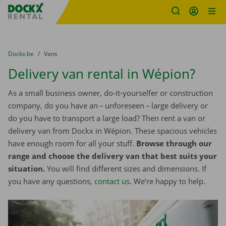
Fratello DEMO
Skip content
Skip language
You are here:
from
Dockx.be
to
Vans
Delivery van rental in Wépion?
As a small business owner, do-it-yourselfer or construction
company, do you have an – unforeseen – large delivery or
do you have to transport a large load? Then rent a van or
delivery van from Dockx in Wépion. These spacious vehicles
have enough room for all your stuff.
Browse through our
range and choose the delivery van that best suits your
situation.
You will find different sizes and dimensions. If
you have any questions,
contact us
. We’re happy to help.