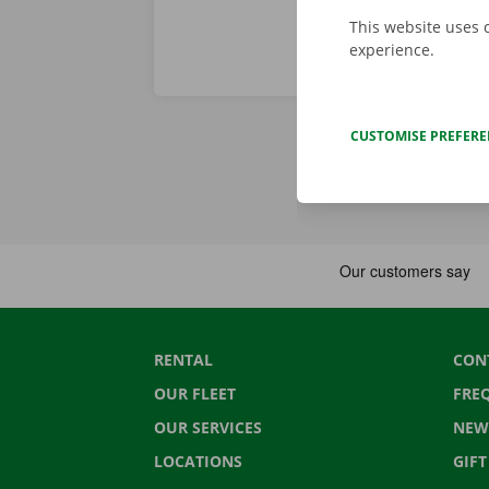
This website uses 
experience.
CUSTOMISE PREFER
RENTAL
CON
OUR FLEET
FRE
OUR SERVICES
NEW
LOCATIONS
GIF