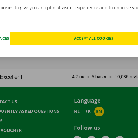
cookies to give you an optimal visitor experience and to improve y
ENCES
ACCEPT ALL COOKIES
Language
TACT US
QUENTLY ASKED QUESTIONS
NL
FR
EN
S
Follow us
T VOUCHER