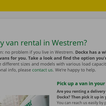
ry van rental in Westrem?
n: no problem if you live in Westrem.
Dockx has a w
 vans for you. Take a look and find the option you’
different sizes and models with various load capaciti
nal info, please
contact us
. We’re happy to help.
Pick up a van in your
Are you renting a deliver
Dockx? Then pick it up in 
You can reach us easily by 