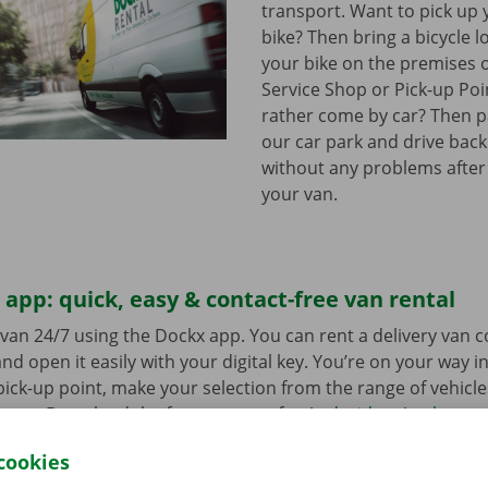
transport. Want to pick up 
bike? Then bring a bicycle l
your bike on the premises 
Service Shop or Pick-up Po
rather come by car? Then pa
our car park and drive bac
without any problems after
your van.
app: quick, easy & contact-free van rental
van 24/7 using the Dockx app. You can rent a delivery van 
nd open it easily with your digital key. You’re on your way i
ick-up point, make your selection from the range of vehicle
to go. Download the free app now for
Android
or
Apple
.
cookies