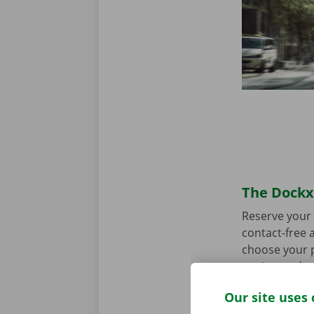
The Dockx 
Reserve your 
contact-free a
choose your p
you’re ready 
Our site uses 