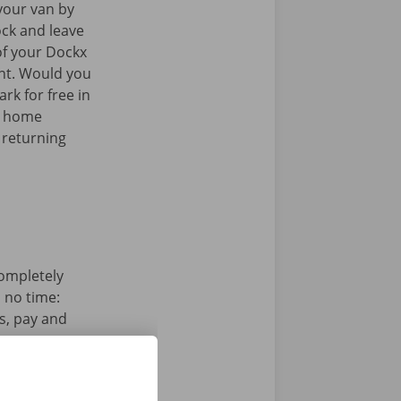
your van by
ock and leave
of your Dockx
int. Would you
rk for free in
k home
 returning
completely
n no time:
s, pay and