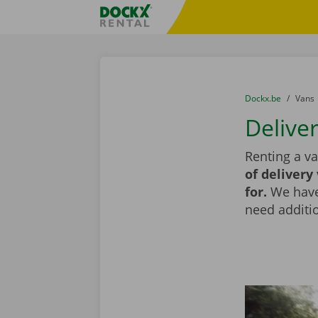
Skip content
Skip language
Fratello DEMO
You are here:
from
Dockx.be
to
Vans
Delive
Renting a va
of delivery
for.
We have 
need additio