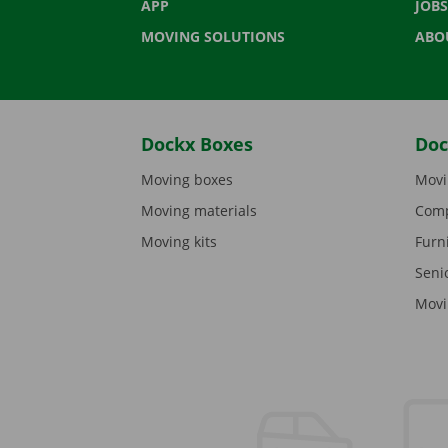
APP
JOBS
MOVING SOLUTIONS
ABO
Dockx Boxes
Doc
Moving boxes
Movi
Moving materials
Comp
Moving kits
Furn
Seni
Movi