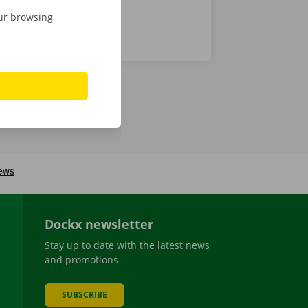
our browsing
Dockx newsletter
Stay up to date with the latest news
and promotions
SUBSCRIBE