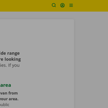
ide range
re looking
es. If you
 area
y van from
your area.
public