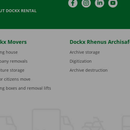
Facebook
Instagram
LinkedIn
YouTu
UT DOCKX RENTAL
kx Movers
Dockx Rhenus Archisaf
ng house
Archive storage
any removals
Digitization
iture storage
Archive destruction
or citizens move
ng boxes and removal lifts