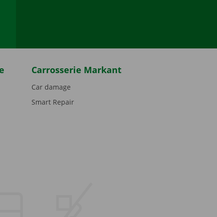
be
e
Carrosserie Markant
Car damage
Smart Repair