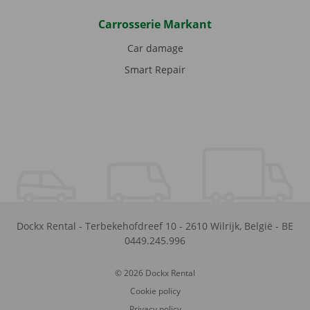
Carrosserie Markant
Car damage
Smart Repair
Dockx Rental
-
Terbekehofdreef 10
-
2610
Wilrijk
,
België
-
BE
0449.245.996
© 2026 Dockx Rental
Cookie policy
Privacy policy