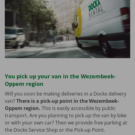
You pick up your van in the Wezembeek-
Oppem region
Will you soon be making deliveries in a Dockx delivery
van?
There is a pick-up point in the Wezembeek-
Oppem region.
This is easily accessible by public
transport. Are you planning to pick up the van by bike
or with your own car? Then we provide free parking at
the Dockx Service Shop or the Pick-up Point.