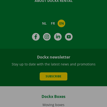
ABOUT DOCKX RENTAL
NL
FR
EN
Facebook
Instagram
LinkedIn
YouTube
Dockx newsletter
Stay up to date with the latest news and promotions
SUBSCRIBE
Dockx Boxes
Moving boxes