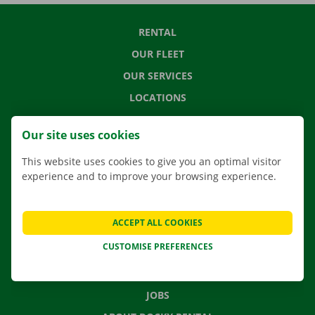
RENTAL
OUR FLEET
OUR SERVICES
LOCATIONS
APP
Our site uses cookies
MOVING SOLUTIONS
This website uses cookies to give you an optimal visitor
experience and to improve your browsing experience.
CONTACT US
ACCEPT ALL COOKIES
FREQUENTLY ASKED QUESTIONS
CUSTOMISE PREFERENCES
NEWS
GIFT VOUCHER
JOBS