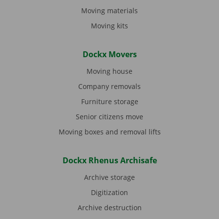
Moving materials
Moving kits
Dockx Movers
Moving house
Company removals
Furniture storage
Senior citizens move
Moving boxes and removal lifts
Dockx Rhenus Archisafe
Archive storage
Digitization
Archive destruction