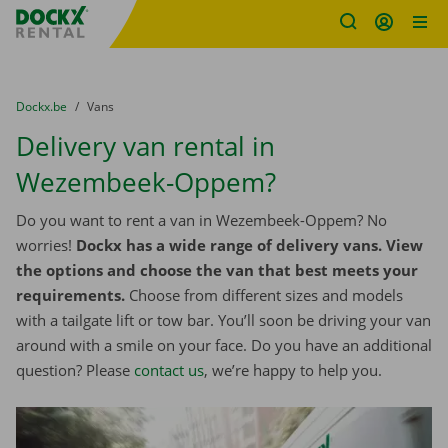
Fratello DEMO
Skip content
Skip language
You are here:
from
Dockx.be
to
Vans
Delivery van rental in
Wezembeek-Oppem?
Do you want to rent a van in Wezembeek-Oppem? No
worries!
Dockx has a wide range of delivery vans. View
the options and choose the van that best meets your
requirements.
Choose from different sizes and models
with a tailgate lift or tow bar. You’ll soon be driving your van
around with a smile on your face. Do you have an additional
question? Please
contact us
, we’re happy to help you.