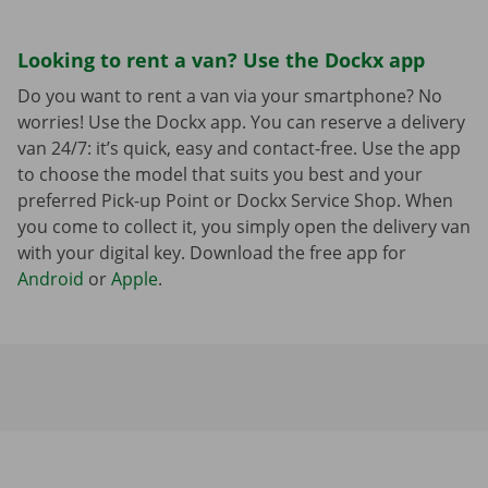
Looking to rent a van? Use the Dockx app
Do you want to rent a van via your smartphone? No
worries! Use the Dockx app. You can reserve a delivery
van 24/7: it’s quick, easy and contact-free. Use the app
to choose the model that suits you best and your
preferred Pick-up Point or Dockx Service Shop. When
you come to collect it, you simply open the delivery van
with your digital key. Download the free app for
Android
or
Apple
.