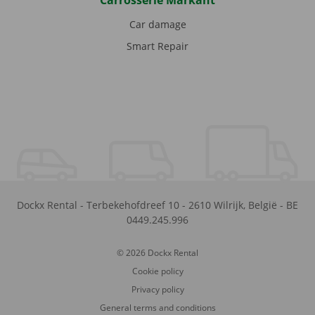
Carrosserie Markant
Car damage
Smart Repair
Dockx Rental
-
Terbekehofdreef 10
-
2610
Wilrijk
,
België
-
BE
0449.245.996
© 2026 Dockx Rental
Cookie policy
Privacy policy
General terms and conditions