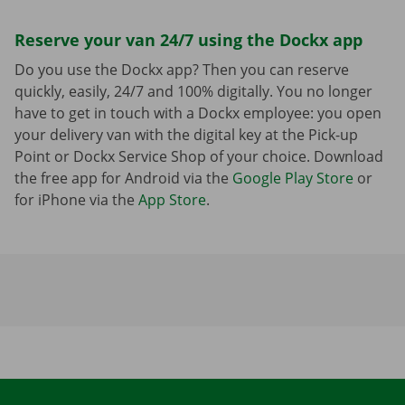
Reserve your van 24/7 using the Dockx app
Do you use the Dockx app? Then you can reserve
quickly, easily, 24/7 and 100% digitally. You no longer
have to get in touch with a Dockx employee: you open
your delivery van with the digital key at the Pick-up
Point or Dockx Service Shop of your choice. Download
the free app for Android via the
Google Play Store
or
for iPhone via the
App Store
.