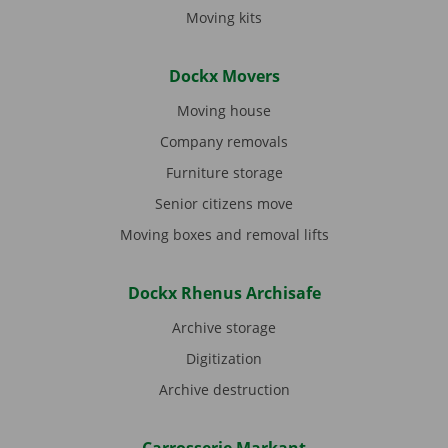
Moving kits
Dockx Movers
Moving house
Company removals
Furniture storage
Senior citizens move
Moving boxes and removal lifts
Dockx Rhenus Archisafe
Archive storage
Digitization
Archive destruction