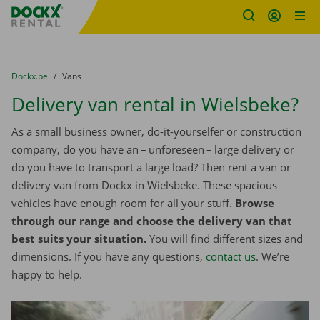
Fratello DEMO
Skip content
Skip language
You are here:
from
Dockx.be
to
Vans
Delivery van rental in Wielsbeke?
As a small business owner, do-it-yourselfer or construction
company, do you have an – unforeseen – large delivery or
do you have to transport a large load? Then rent a van or
delivery van from Dockx in Wielsbeke. These spacious
vehicles have enough room for all your stuff.
Browse
through our range and choose the delivery van that
best suits your situation.
You will find different sizes and
dimensions. If you have any questions,
contact us
. We’re
happy to help.