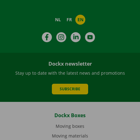
NL
FR
EN
Facebook
Instagram
LinkedIn
YouTube
Dockx newsletter
Stay up to date with the latest news and promotions
SUBSCRIBE
Dockx Boxes
Moving boxes
Moving materials