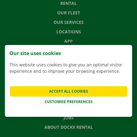
RENTAL
OUR FLEET
OUR SERVICES
LOCATIONS
APP
MOVING SOLUTIONS
Our site uses cookies
This website uses cookies to give you an optimal visitor
experience and to improve your browsing experience.
CONTACT US
FREQUENTLY ASKED QUESTIONS
ACCEPT ALL COOKIES
NEWS
CUSTOMISE PREFERENCES
GIFT VOUCHER
JOBS
ABOUT DOCKX RENTAL