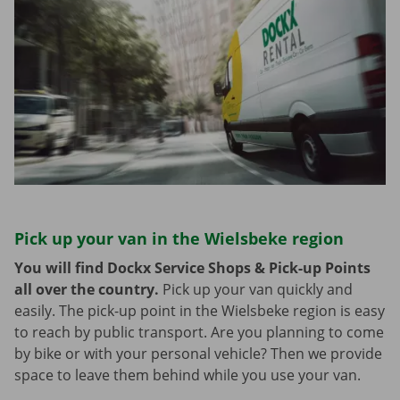
Pick up your van in the Wielsbeke region
You will find Dockx Service Shops & Pick-up Points
all over the country.
Pick up your van quickly and
easily. The pick-up point in the Wielsbeke region is easy
to reach by public transport. Are you planning to come
by bike or with your personal vehicle? Then we provide
space to leave them behind while you use your van.