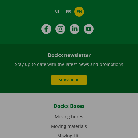
NL
FR
EN
Facebook
Instagram
LinkedIn
YouTube
Dockx newsletter
Stay up to date with the latest news and promotions
SUBSCRIBE
Dockx Boxes
Moving boxes
Moving materials
Moving kits