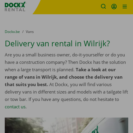
Fratello DEMO
Skip content
Skip language
You are here:
from
Dockx.be
to
Vans
Delivery van rental in Wilrijk?
Are you a small business owner, do-it-yourselfer or do you
have a construction company? Then Dockx has the solution
when a large transport is planned.
Take a look at our
range of vans in Wilrijk, and choose the delivery van
that suits you best.
At Dockx, you will find various
delivery vans in different sizes and models with a tailgate lift
or tow bar. If you have any questions, do not hesitate to
contact us
.