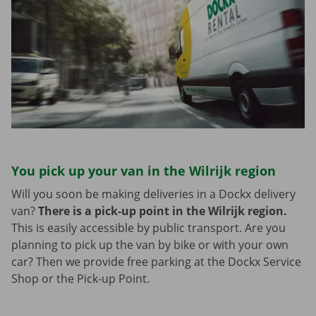
You pick up your van in the Wilrijk region
Will you soon be making deliveries in a Dockx delivery
van?
There is a pick-up point in the Wilrijk region.
This is easily accessible by public transport. Are you
planning to pick up the van by bike or with your own
car? Then we provide free parking at the Dockx Service
Shop or the Pick-up Point.