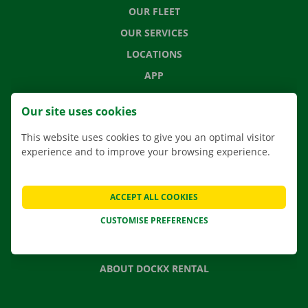
OUR FLEET
OUR SERVICES
LOCATIONS
APP
MOVING SOLUTIONS
Our site uses cookies
This website uses cookies to give you an optimal visitor
experience and to improve your browsing experience.
CONTACT US
FREQUENTLY ASKED QUESTIONS
ACCEPT ALL COOKIES
NEWS
CUSTOMISE PREFERENCES
GIFT VOUCHER
JOBS
ABOUT DOCKX RENTAL