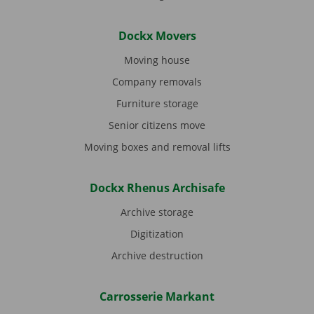
Dockx Movers
Moving house
Company removals
Furniture storage
Senior citizens move
Moving boxes and removal lifts
Dockx Rhenus Archisafe
Archive storage
Digitization
Archive destruction
Carrosserie Markant