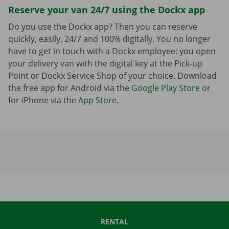
Reserve your van 24/7 using the Dockx app
Do you use the Dockx app? Then you can reserve
quickly, easily, 24/7 and 100% digitally. You no longer
have to get in touch with a Dockx employee: you open
your delivery van with the digital key at the Pick-up
Point or Dockx Service Shop of your choice. Download
the free app for Android via the
Google Play Store
or
for iPhone via the
App Store
.
RENTAL