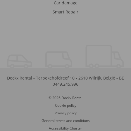
Car damage
Smart Repair
Dockx Rental
-
Terbekehofdreef 10
-
2610
Wilrijk
,
België
-
BE
0449.245.996
© 2026 Dockx Rental
Cookie policy
Privacy policy
General terms and conditions
Accessibility Charter