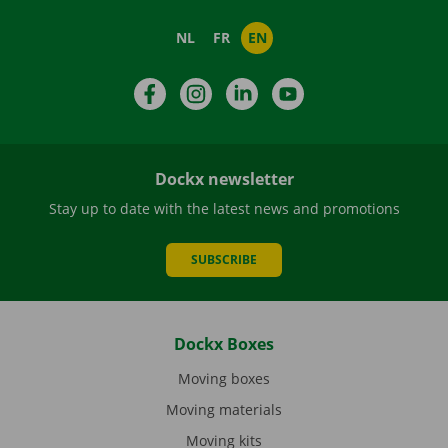
NL
FR
EN
Facebook
Instagram
LinkedIn
YouTube
Dockx newsletter
Stay up to date with the latest news and promotions
SUBSCRIBE
Dockx Boxes
Moving boxes
Moving materials
Moving kits