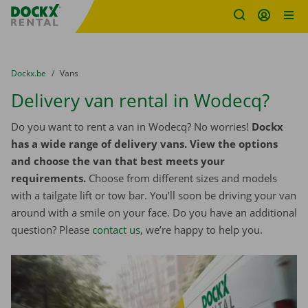
Fratello DEMO
Skip content
Skip language
You are here:
from
Dockx.be
to
Vans
Delivery van rental in Wodecq?
Do you want to rent a van in Wodecq? No worries!
Dockx
has a wide range of delivery vans. View the options
and choose the van that best meets your
requirements.
Choose from different sizes and models
with a tailgate lift or tow bar. You’ll soon be driving your van
around with a smile on your face. Do you have an additional
question? Please
contact us
, we’re happy to help you.