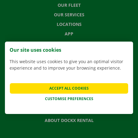
OUR FLEET
OUR SERVICES
LOCATIONS
APP
MOVING SOLUTIONS
Our site uses cookies
This website uses cookies to give you an optimal visitor
experience and to improve your browsing experience.
CONTACT US
FREQUENTLY ASKED QUESTIONS
ACCEPT ALL COOKIES
NEWS
CUSTOMISE PREFERENCES
GIFT VOUCHER
JOBS
ABOUT DOCKX RENTAL