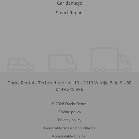
Car damage
Smart Repair
Dockx Rental
-
Terbekehofdreef 10
-
2610
Wilrijk
,
België
-
BE
0449.245.996
© 2026 Dockx Rental
Cookie policy
Privacy policy
General terms and conditions
Accessibility Charter