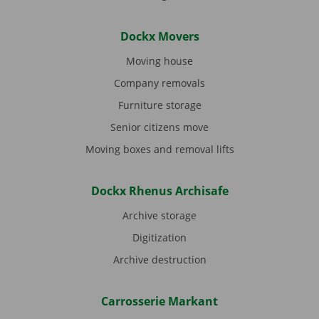
Dockx Movers
Moving house
Company removals
Furniture storage
Senior citizens move
Moving boxes and removal lifts
Dockx Rhenus Archisafe
Archive storage
Digitization
Archive destruction
Carrosserie Markant