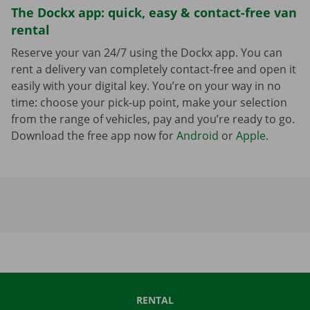
The Dockx app: quick, easy & contact-free van
rental
Reserve your van 24/7 using the Dockx app. You can
rent a delivery van completely contact-free and open it
easily with your digital key. You’re on your way in no
time: choose your pick-up point, make your selection
from the range of vehicles, pay and you’re ready to go.
Download the free app now for
Android
or
Apple
.
RENTAL