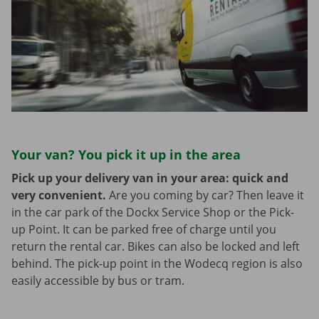
Your van? You pick it up in the area
Pick up your delivery van in your area: quick and
very convenient.
Are you coming by car? Then leave it
in the car park of the Dockx Service Shop or the Pick-
up Point. It can be parked free of charge until you
return the rental car. Bikes can also be locked and left
behind. The pick-up point in the Wodecq region is also
easily accessible by bus or tram.