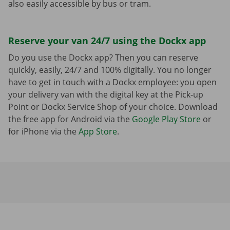
also easily accessible by bus or tram.
Reserve your van 24/7 using the Dockx app
Do you use the Dockx app? Then you can reserve
quickly, easily, 24/7 and 100% digitally. You no longer
have to get in touch with a Dockx employee: you open
your delivery van with the digital key at the Pick-up
Point or Dockx Service Shop of your choice. Download
the free app for Android via the
Google Play Store
or
for iPhone via the
App Store
.