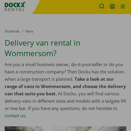
Fratello DEMO
Skip content
Skip language
You are here:
from
Dockx.be
to
Vans
Delivery van rental in
Wommersom?
Are you a small business owner, do-it-yourselfer or do you
have a construction company? Then Dockx has the solution
when a large transport is planned.
Take a look at our
range of vans in Wommersom, and choose the delivery
van that suits you best.
At Dockx, you will find various
delivery vans in different sizes and models with a tailgate lift
or tow bar. If you have any questions, do not hesitate to
contact us
.