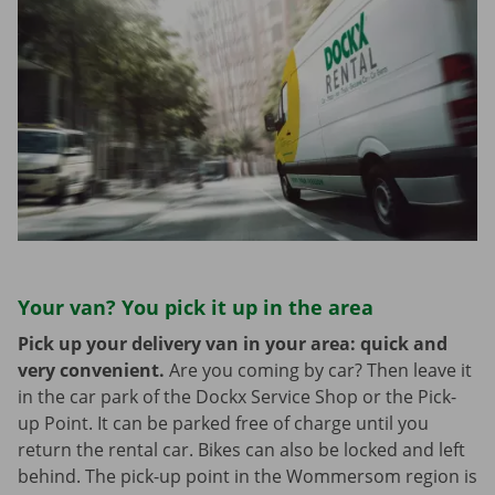
Your van? You pick it up in the area
Pick up your delivery van in your area: quick and
very convenient.
Are you coming by car? Then leave it
in the car park of the Dockx Service Shop or the Pick-
up Point. It can be parked free of charge until you
return the rental car. Bikes can also be locked and left
behind. The pick-up point in the Wommersom region is