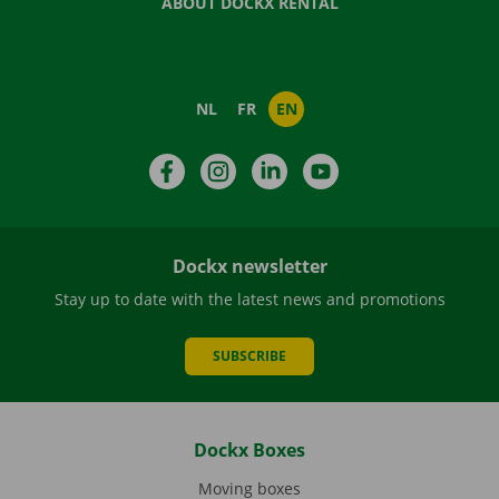
ABOUT DOCKX RENTAL
NL
FR
EN
Facebook
Instagram
LinkedIn
YouTube
Dockx newsletter
Stay up to date with the latest news and promotions
SUBSCRIBE
Dockx Boxes
Moving boxes