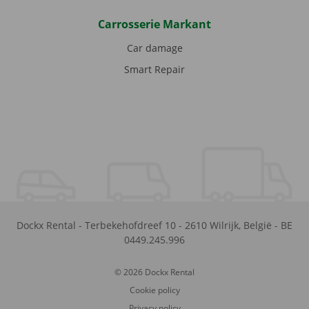
Carrosserie Markant
Car damage
Smart Repair
Dockx Rental
-
Terbekehofdreef 10
-
2610
Wilrijk
,
België
-
BE
0449.245.996
© 2026 Dockx Rental
Cookie policy
Privacy policy