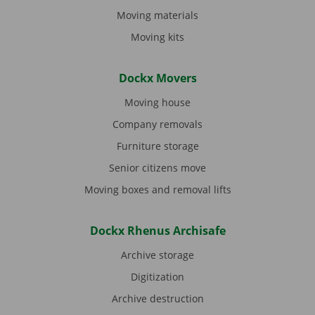
Moving materials
Moving kits
Dockx Movers
Moving house
Company removals
Furniture storage
Senior citizens move
Moving boxes and removal lifts
Dockx Rhenus Archisafe
Archive storage
Digitization
Archive destruction