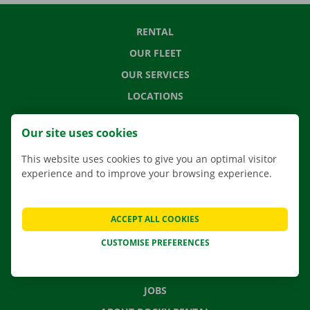
RENTAL
OUR FLEET
OUR SERVICES
LOCATIONS
APP
Our site uses cookies
MOVING SOLUTIONS
This website uses cookies to give you an optimal visitor
experience and to improve your browsing experience.
CONTACT US
ACCEPT ALL COOKIES
FREQUENTLY ASKED QUESTIONS
CUSTOMISE PREFERENCES
NEWS
GIFT VOUCHER
JOBS