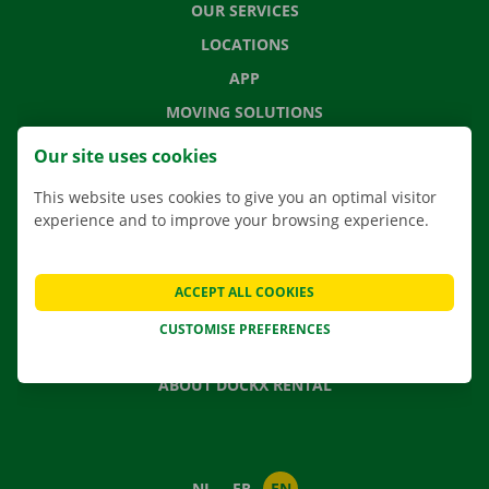
OUR SERVICES
LOCATIONS
APP
MOVING SOLUTIONS
Our site uses cookies
This website uses cookies to give you an optimal visitor
CONTACT US
experience and to improve your browsing experience.
FREQUENTLY ASKED QUESTIONS
NEWS
ACCEPT ALL COOKIES
GIFT VOUCHER
CUSTOMISE PREFERENCES
JOBS
ABOUT DOCKX RENTAL
NL
FR
EN