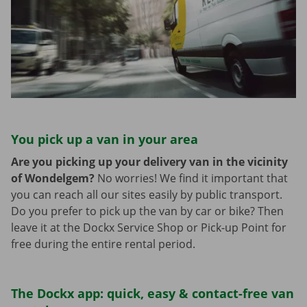
You pick up a van in your area
Are you picking up your delivery van in the vicinity
of Wondelgem?
No worries! We find it important that
you can reach all our sites easily by public transport.
Do you prefer to pick up the van by car or bike? Then
leave it at the Dockx Service Shop or Pick-up Point for
free during the entire rental period.
The Dockx app: quick, easy & contact-free van