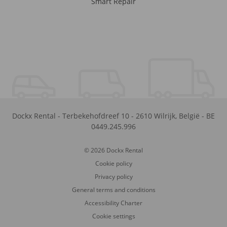
Smart Repair
Dockx Rental
-
Terbekehofdreef 10
-
2610
Wilrijk
,
België
-
BE
0449.245.996
© 2026 Dockx Rental
Cookie policy
Privacy policy
General terms and conditions
Accessibility Charter
Cookie settings