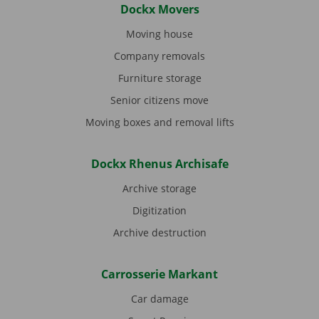
Dockx Movers
Moving house
Company removals
Furniture storage
Senior citizens move
Moving boxes and removal lifts
Dockx Rhenus Archisafe
Archive storage
Digitization
Archive destruction
Carrosserie Markant
Car damage