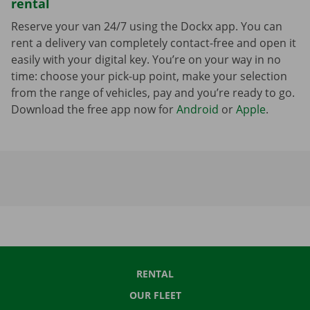
rental
Reserve your van 24/7 using the Dockx app. You can
rent a delivery van completely contact-free and open it
easily with your digital key. You’re on your way in no
time: choose your pick-up point, make your selection
from the range of vehicles, pay and you’re ready to go.
Download the free app now for
Android
or
Apple
.
RENTAL
OUR FLEET