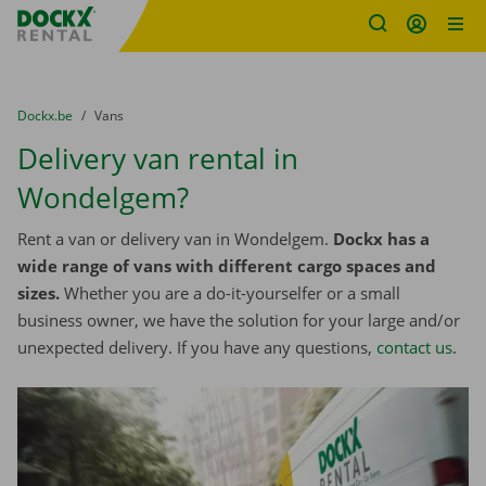
Fratello DEMO
Skip content
Skip language
You are here:
from
Dockx.be
to
Vans
Delivery van rental in
Wondelgem?
Rent a van or delivery van in Wondelgem.
Dockx has a
wide range of vans with different cargo spaces and
sizes.
Whether you are a do-it-yourselfer or a small
business owner, we have the solution for your large and/or
unexpected delivery. If you have any questions,
contact us
.