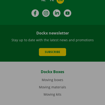
Facebook
Instagram
LinkedIn
YouTube
Dockx newsletter
Stay up to date with the latest news and promotions
SUBSCRIBE
Dockx Boxes
Moving boxes
Moving materials
Moving kits