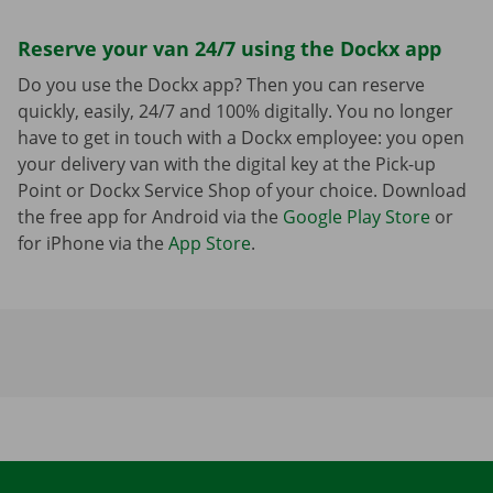
Reserve your van 24/7 using the Dockx app
Do you use the Dockx app? Then you can reserve
quickly, easily, 24/7 and 100% digitally. You no longer
have to get in touch with a Dockx employee: you open
your delivery van with the digital key at the Pick-up
Point or Dockx Service Shop of your choice. Download
the free app for Android via the
Google Play Store
or
for iPhone via the
App Store
.