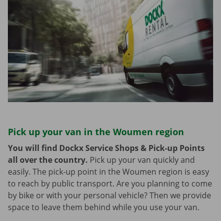
Pick up your van in the Woumen region
You will find Dockx Service Shops & Pick-up Points
all over the country.
Pick up your van quickly and
easily. The pick-up point in the Woumen region is easy
to reach by public transport. Are you planning to come
by bike or with your personal vehicle? Then we provide
space to leave them behind while you use your van.