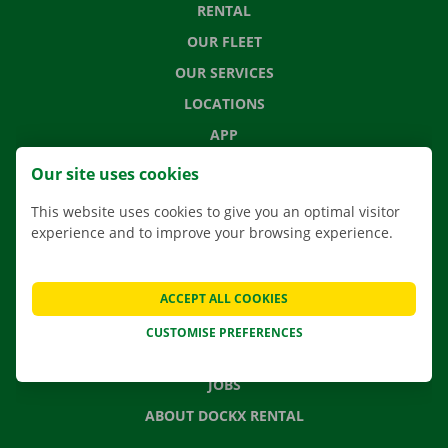
RENTAL
OUR FLEET
OUR SERVICES
LOCATIONS
APP
MOVING SOLUTIONS
Our site uses cookies
This website uses cookies to give you an optimal visitor
experience and to improve your browsing experience.
CONTACT US
FREQUENTLY ASKED QUESTIONS
ACCEPT ALL COOKIES
NEWS
CUSTOMISE PREFERENCES
GIFT VOUCHER
JOBS
ABOUT DOCKX RENTAL