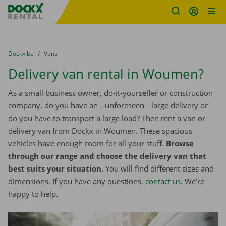
Fratello DEMO
Skip content
Skip language
You are here:
from
Dockx.be
to
Vans
Delivery van rental in Woumen?
As a small business owner, do-it-yourselfer or construction
company, do you have an – unforeseen – large delivery or
do you have to transport a large load? Then rent a van or
delivery van from Dockx in Woumen. These spacious
vehicles have enough room for all your stuff.
Browse
through our range and choose the delivery van that
best suits your situation.
You will find different sizes and
dimensions. If you have any questions,
contact us
. We’re
happy to help.