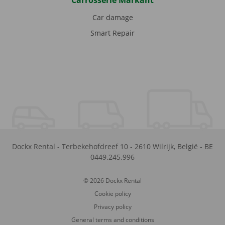
Carrosserie Markant
Car damage
Smart Repair
Dockx Rental
-
Terbekehofdreef 10
-
2610
Wilrijk
,
België
-
BE
0449.245.996
© 2026 Dockx Rental
Cookie policy
Privacy policy
General terms and conditions