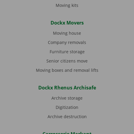
Moving kits
Dockx Movers
Moving house
Company removals
Furniture storage
Senior citizens move
Moving boxes and removal lifts
Dockx Rhenus Archisafe
Archive storage
Digitization
Archive destruction