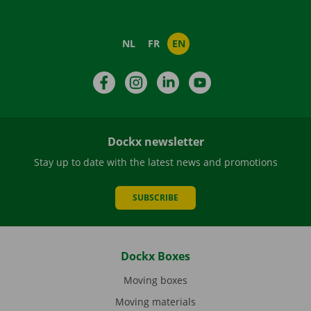
NL
FR
EN
Facebook
Instagram
LinkedIn
YouTube
Dockx newsletter
Stay up to date with the latest news and promotions
SUBSCRIBE
Dockx Boxes
Moving boxes
Moving materials