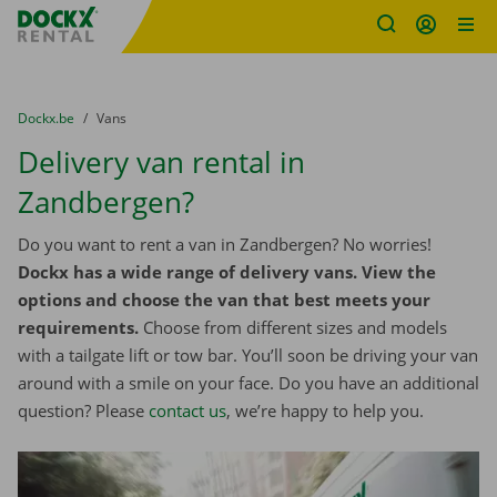
Fratello DEMO
Skip content
Skip language
You are here:
from
Dockx.be
to
Vans
Delivery van rental in
Zandbergen?
Do you want to rent a van in Zandbergen? No worries!
Dockx has a wide range of delivery vans. View the
options and choose the van that best meets your
requirements.
Choose from different sizes and models
with a tailgate lift or tow bar. You’ll soon be driving your van
around with a smile on your face. Do you have an additional
question? Please
contact us
, we’re happy to help you.