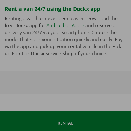
Rent a van 24/7 using the Dockx app
Renting a van has never been easier. Download the
free Dockx app for
Android
or
Apple
and reserve a
delivery van 24/7 via your smartphone. Choose the
model that suits your situation quickly and easily. Pay
via the app and pick up your rental vehicle in the Pick-
up Point or Dockx Service Shop of your choice.
RENTAL