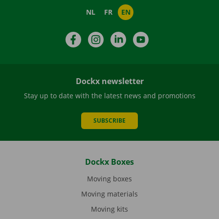
NL
FR
EN
Facebook
Instagram
LinkedIn
YouTube
Dockx newsletter
Stay up to date with the latest news and promotions
SUBSCRIBE
Dockx Boxes
Moving boxes
Moving materials
Moving kits