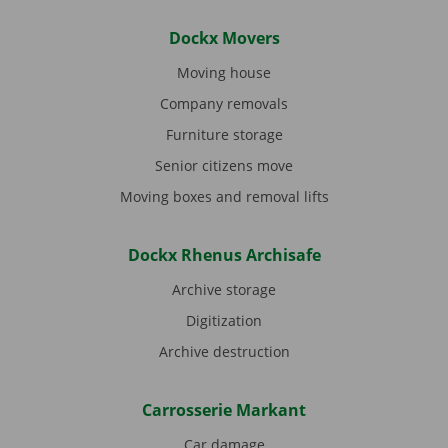
Dockx Movers
Moving house
Company removals
Furniture storage
Senior citizens move
Moving boxes and removal lifts
Dockx Rhenus Archisafe
Archive storage
Digitization
Archive destruction
Carrosserie Markant
Car damage