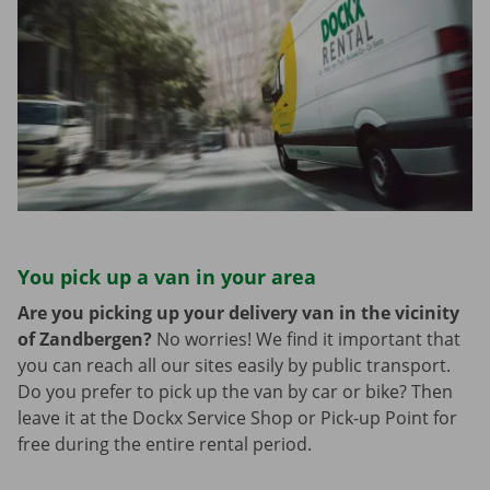
You pick up a van in your area
Are you picking up your delivery van in the vicinity
of Zandbergen?
No worries! We find it important that
you can reach all our sites easily by public transport.
Do you prefer to pick up the van by car or bike? Then
leave it at the Dockx Service Shop or Pick-up Point for
free during the entire rental period.