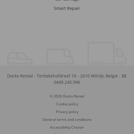
Smart Repair
Dockx Rental
-
Terbekehofdreef 10
-
2610
Wilrijk
,
België
-
BE
0449.245.996
© 2026 Dockx Rental
Cookie policy
Privacy policy
General terms and conditions
Accessibility Charter