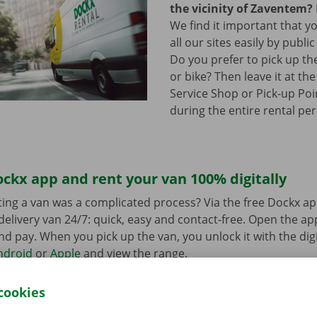
the vicinity of Zaventem?
We find it important that y
all our sites easily by publi
Do you prefer to pick up th
or bike? Then leave it at th
Service Shop or Pick-up Poin
during the entire rental per
ckx app and rent your van 100% digitally
ing a van was a complicated process? Via the free Dockx ap
delivery van 24/7: quick, easy and contact-free. Open the a
d pay. When you pick up the van, you unlock it with the digi
ndroid
or
Apple
and view the range.
cookies