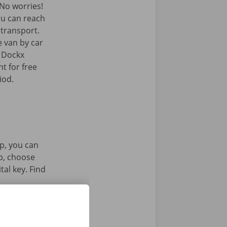
No worries!
ou can reach
c transport.
e van by car
e Dockx
t for free
iod.
p, you can
pp, choose
tal key. Find