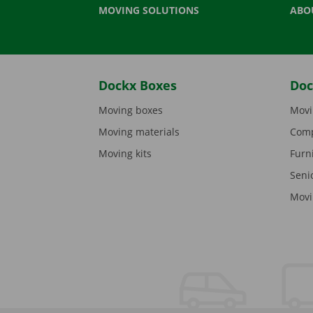
MOVING SOLUTIONS
ABO
Dockx Boxes
Doc
Moving boxes
Movi
Moving materials
Comp
Moving kits
Furn
Seni
Movi