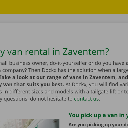
ry van rental in Zaventem?
all business owner, do-it-yourselfer or do you have 
n company? Then Dockx has the solution when a large
Take a look at our range of vans in Zaventem, an
y van that suits you best.
At Dockx, you will find va
 in different sizes and models with a tailgate lift or t
y questions, do not hesitate to
contact us
.
You pick up a van in 
Are you picking up your de