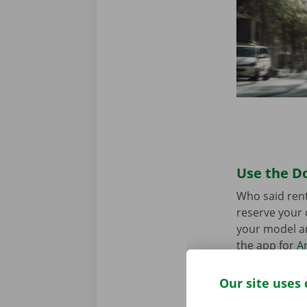
Use the Do
Who said rent
reserve your 
your model an
the app for
A
Our site uses 