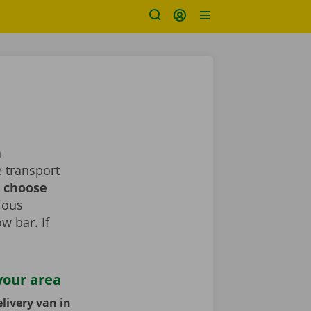
a
 transport
d choose
rious
ow bar. If
your area
livery van in