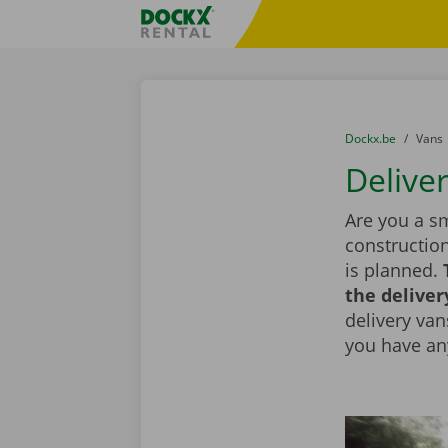
Skip content
Skip language
Fratello DEMO
You are here:
from
Dockx.be
to
Vans
Delive
Are you a sm
constructio
is planned.
the deliver
delivery vans
you have an