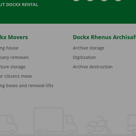
UT DOCKX RENTAL
kx Movers
Dockx Rhenus Archisaf
ng house
Archive storage
any removals
Digitization
iture storage
Archive destruction
or citizens move
ng boxes and removal lifts