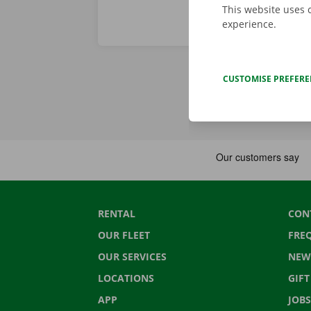
This website uses 
experience.
CUSTOMISE PREFER
RENTAL
CON
OUR FLEET
FRE
OUR SERVICES
NEW
LOCATIONS
GIF
APP
JOBS