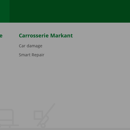
e
Carrosserie Markant
Car damage
Smart Repair