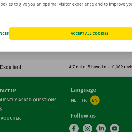
cookies to give you an optimal visitor experience and to improve y
ENCES
ACCEPT ALL COOKIES
Language
TACT US
QUENTLY ASKED QUESTIONS
NL
FR
EN
S
Follow us
T VOUCHER
Facebook
Instagram
LinkedIn
YouTu