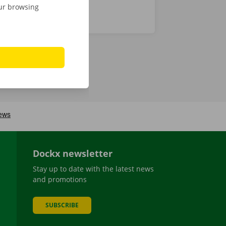
our browsing
Dockx newsletter
Stay up to date with the latest news
and promotions
SUBSCRIBE
be