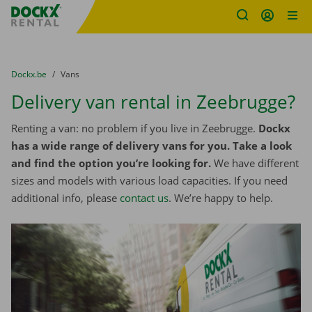
Fratello DEMO
Skip content
Skip language
You are here:
from
Dockx.be
to
Vans
Delivery van rental in Zeebrugge?
Renting a van: no problem if you live in Zeebrugge.
Dockx
has a wide range of delivery vans for you. Take a look
and find the option you’re looking for.
We have different
sizes and models with various load capacities. If you need
additional info, please
contact us
. We’re happy to help.