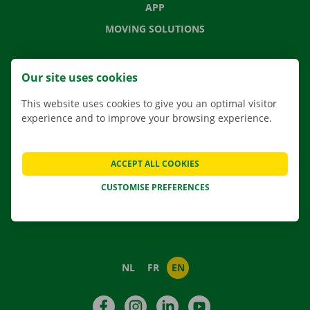
APP
MOVING SOLUTIONS
Our site uses cookies
CONTACT US
This website uses cookies to give you an optimal visitor
FREQUENTLY ASKED QUESTIONS
experience and to improve your browsing experience.
NEWS
GIFT VOUCHER
ACCEPT ALL COOKIES
JOBS
CUSTOMISE PREFERENCES
ABOUT DOCKX RENTAL
NL
FR
EN
Facebook
Instagram
LinkedIn
YouTube