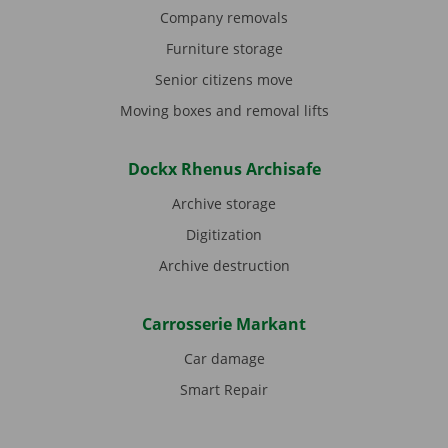
Company removals
Furniture storage
Senior citizens move
Moving boxes and removal lifts
Dockx Rhenus Archisafe
Archive storage
Digitization
Archive destruction
Carrosserie Markant
Car damage
Smart Repair