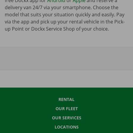
free Dockx app for
Android
or
Apple
and reserve a
delivery van 24/7 via your smartphone. Choose the
model that suits your situation quickly and easily. Pay
via the app and pick up your rental vehicle in the Pick-
up Point or Dockx Service Shop of your choice.
RENTAL
OUR FLEET
OUR SERVICES
LOCATIONS