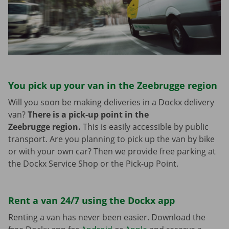
You pick up your van in the Zeebrugge region
Will you soon be making deliveries in a Dockx delivery
van?
There is a pick-up point in the
Zeebrugge region.
This is easily accessible by public
transport. Are you planning to pick up the van by bike
or with your own car? Then we provide free parking at
the Dockx Service Shop or the Pick-up Point.
Rent a van 24/7 using the Dockx app
Renting a van has never been easier. Download the