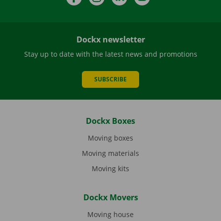
Dockx newsletter
Stay up to date with the latest news and promotions
SUBSCRIBE
Dockx Boxes
Moving boxes
Moving materials
Moving kits
Dockx Movers
Moving house