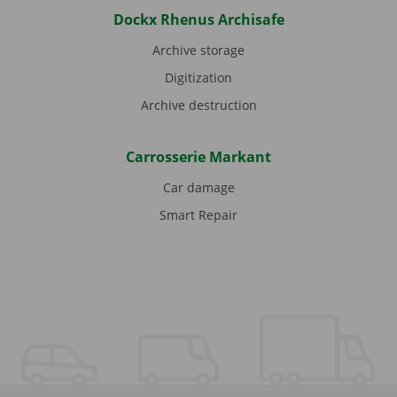
Dockx Rhenus Archisafe
Archive storage
Digitization
Archive destruction
Carrosserie Markant
Car damage
Smart Repair