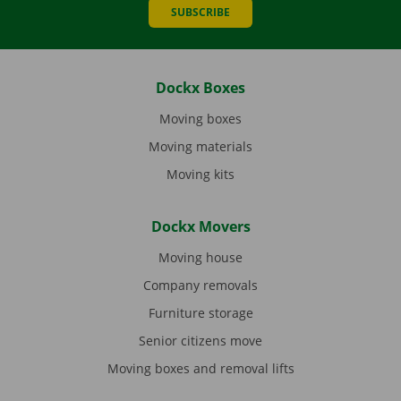
SUBSCRIBE
Dockx Boxes
Moving boxes
Moving materials
Moving kits
Dockx Movers
Moving house
Company removals
Furniture storage
Senior citizens move
Moving boxes and removal lifts