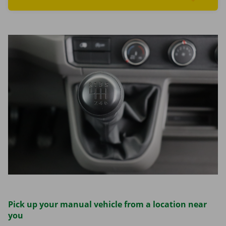
Read more aboutFind cars
Pick up your manual vehicle from a location near
you