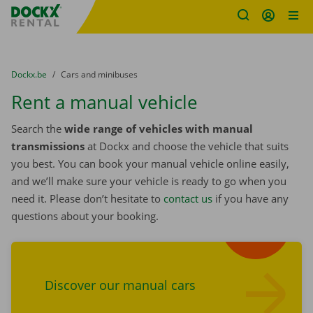
Fratello DEMO
Skip content
Skip language
You are here:
from
Dockx.be
to
Cars and minibuses
Rent a manual vehicle
Search the
wide range of vehicles with manual
transmissions
at Dockx and choose the vehicle that suits
you best. You can book your manual vehicle online easily,
and we’ll make sure your vehicle is ready to go when you
need it. Please don’t hesitate to
contact us
if you have any
questions about your booking.
Find cars
Discover our manual cars