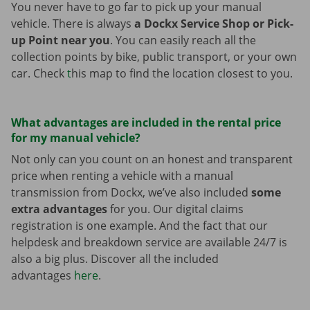
You never have to go far to pick up your manual
vehicle. There is always
a Dockx Service Shop or Pick-
up Point near you
. You can easily reach all the
collection points by bike, public transport, or your own
car. Check
t
his map to find the location closest to you.
What advantages are included in the rental price
for my manual vehicle?
Not only can you count on an honest and transparent
price when renting a vehicle with a manual
transmission from Dockx, we’ve also included
some
extra advantages
for you. Our digital claims
registration is one example. And the fact that our
helpdesk and breakdown service are available 24/7 is
also a big plus. Discover all the included
advantages
here
.