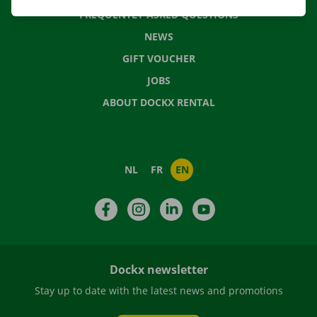
FREQUENTLY ASKED QUESTIONS
NEWS
GIFT VOUCHER
JOBS
ABOUT DOCKX RENTAL
NL
FR
EN
Facebook
Instagram
LinkedIn
YouTube
Dockx newsletter
Stay up to date with the latest news and promotions