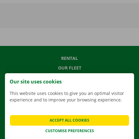
RENTAL
OUR FLEET
OUR SERVICES
Our site uses cookies
LOCATIONS
This website uses cookies to give you an optimal visitor
APP
experience and to improve your browsing experience.
MOVING SOLUTIONS
ACCEPT ALL COOKIES
CUSTOMISE PREFERENCES
CONTACT US