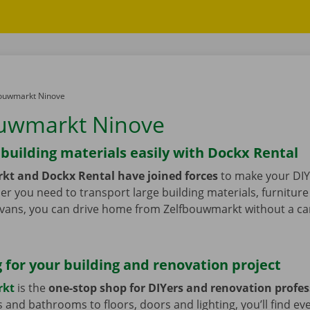
ouwmarkt Ninove
uwmarkt Ninove
building materials easily with Dockx Rental
kt and Dockx Rental have joined forces
to make your DIY
er you need to transport large building materials, furniture 
vans, you can drive home from Zelfbouwmarkt without a ca
 for your building and renovation project
rkt
is the
one-stop shop for DIYers and renovation profes
 and bathrooms to floors, doors and lighting, you’ll find ev