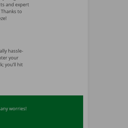
cts and expert
. Thanks to
ze!
tally hassle-
enter your
; you’ll hit
 any worries!