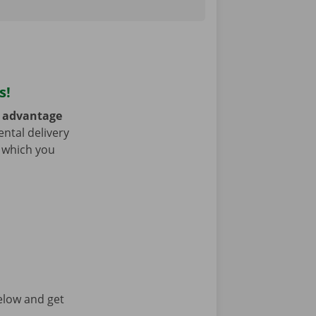
s!
e
advantage
ntal delivery
h which you
elow and get