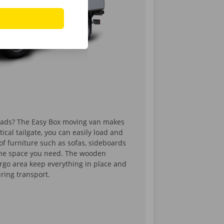
oads? The Easy Box moving van makes
tical tailgate, you can easily load and
of furniture such as sofas, sideboards
 the space you need. The wooden
argo area keep everything in place and
uring transport.