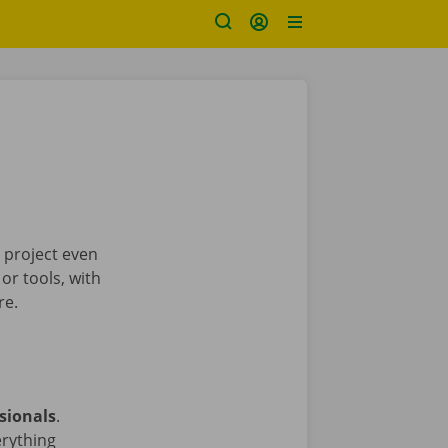
 project even
or tools, with
re.
sionals
.
erything