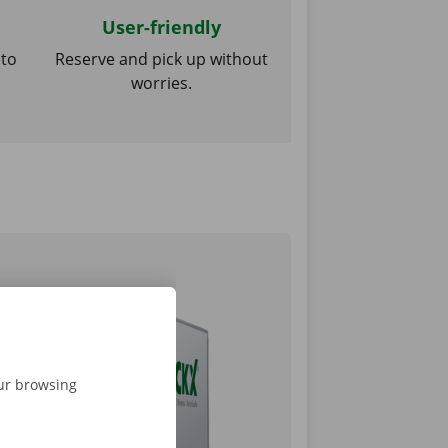
User-friendly
 to
Reserve and pick up without
worries.
our browsing