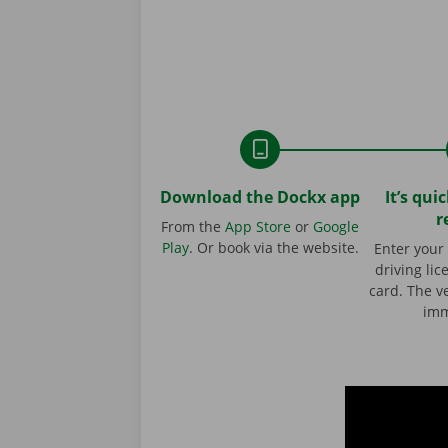
Download the Dockx app
It’s qui
r
From the
App Store
or
Google
Play
. Or book via the website.
Enter your 
driving lic
card. The ve
imm