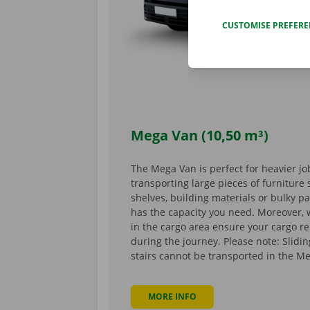
CUSTOMISE PREFER
Mega Van (10,50 m³)
The Mega Van is perfect for heavier jo
transporting large pieces of furnitur
shelves, building materials or bulky p
has the capacity you need. Moreover,
in the cargo area ensure your cargo r
during the journey. Please note: Slid
stairs cannot be transported in the M
MORE INFO