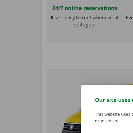
24/7 online reservations
It’s so easy to rent whenever it
Eve
suits you.
Our site uses 
This website uses 
experience.