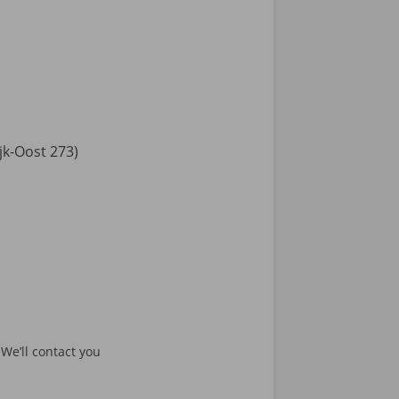
jk-Oost 273)
 We’ll contact you