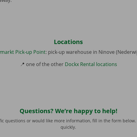
Locations
markt Pick-up Point
: pick-up warehouse in Ninove (Nederwi
📍 one of the other
Dockx Rental locations
77
Questions? We’re happy to help!
this field
*
fic questions or would like more information, fill in the form below.
quickly.