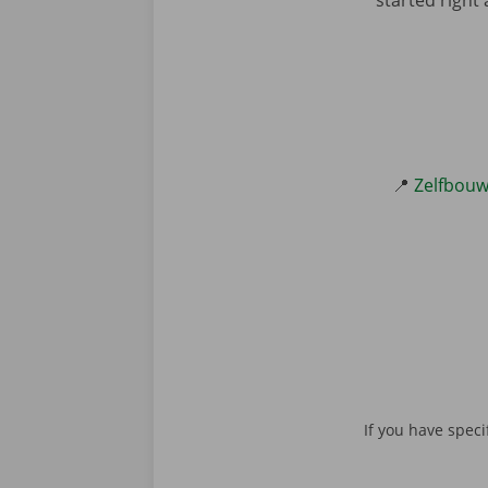
📍
Zelfbouw
Please don't fill in 
If you have speci