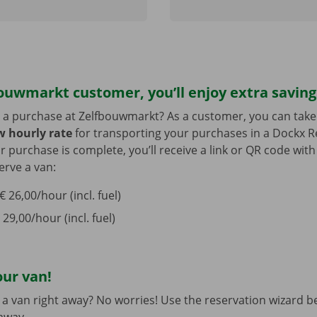
ouwmarkt customer, you’ll enjoy extra saving
 a purchase at Zelfbouwmarkt? As a customer, you can tak
ow hourly rate
for transporting your purchases in a Dockx Re
ur purchase is complete, you’ll receive a link or QR code wit
erve a van:
 26,00/hour (incl. fuel)
 29,00/hour (incl. fuel)
our van!
a van right away? No worries! Use the reservation wizard b
 away.