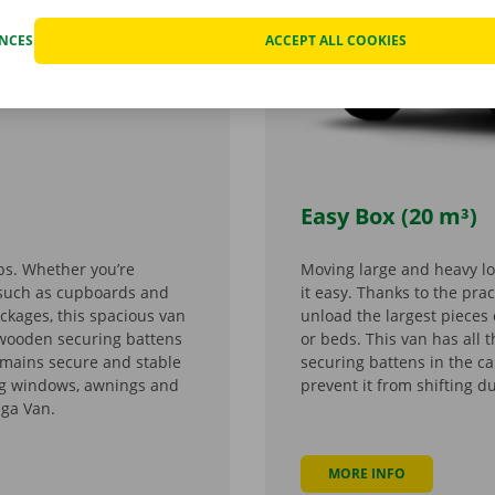
ENCES
ACCEPT ALL COOKIES
Easy Box (20 m³)
bs. Whether you’re
Moving large and heavy l
e such as cupboards and
it easy. Thanks to the prac
ackages, this spacious van
unload the largest pieces 
 wooden securing battens
or beds. This van has all
emains secure and stable
securing battens in the c
ing windows, awnings and
prevent it from shifting d
ega Van.
MORE INFO