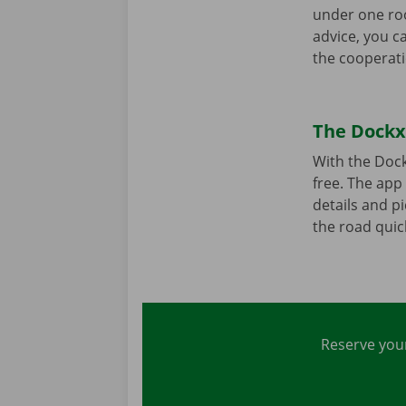
under one roo
advice, you c
the cooperati
The Dockx 
With the Dock
free. The app 
details and pi
the road quick
Reserve your