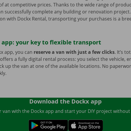
f at competitive prices. Thanks to the wide range of produ
an successfully complete any building or renovation project
on with Dockx Rental, transporting your purchases is a bree
app: your key to flexible transport
x app, you can
reserve a van with just a few clicks
. It’s to
offers a fully digital rental process: you select the vehicle, 
ck up the van at one of the available locations. No paperwork
ly.
Download the Dockx app
 van with the Dockx app and start your DIY project without