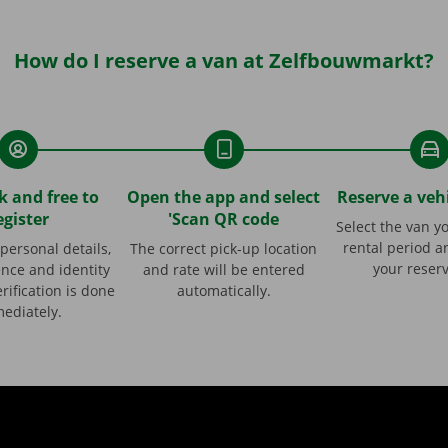
How do I reserve a van at Zelfbouwmarkt?
ck and free to
Open the app and select
Reserve a vehi
egister
'Scan QR code
Select the van y
rental period a
personal details,
The correct pick-up location
your reserv
ence and identity
and rate will be entered
rification is done
automatically.
ediately.