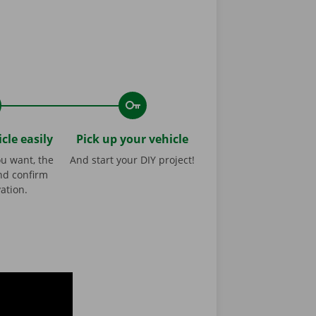
cle easily
Pick up your vehicle
ou want, the
And start your DIY project!
nd confirm
ation.