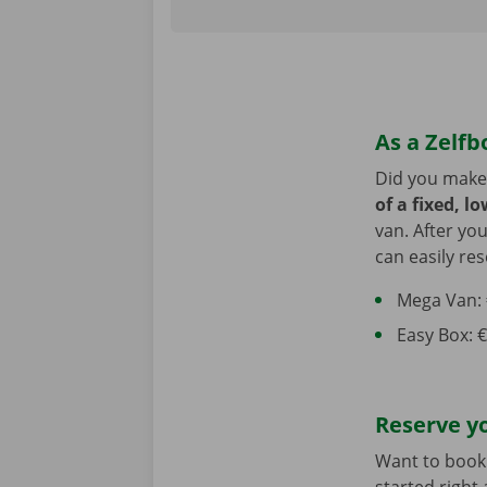
As a Zelfb
Did you make
of a fixed, l
van. After yo
can easily res
Mega Van: €
Easy Box: €
Reserve y
Want to book 
started right