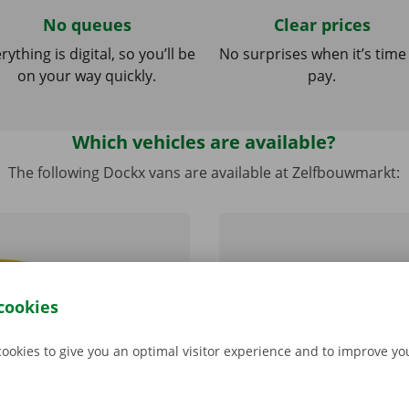
No queues
Clear prices
rything is digital, so you’ll be
No surprises when it’s time
on your way quickly.
pay.
Which vehicles are available?
The following Dockx vans are available at Zelfbouwmarkt:
cookies
cookies to give you an optimal visitor experience and to improve y