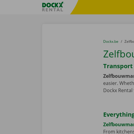
Skip content
Skip language
Fratello DEMO
You are here:
from
Dockx.be
to
Zelfb
Zelfbo
Transport 
Zelfbouwmar
easier. Wheth
Dockx Rental 
Everything
Zelfbouwma
From kitchens