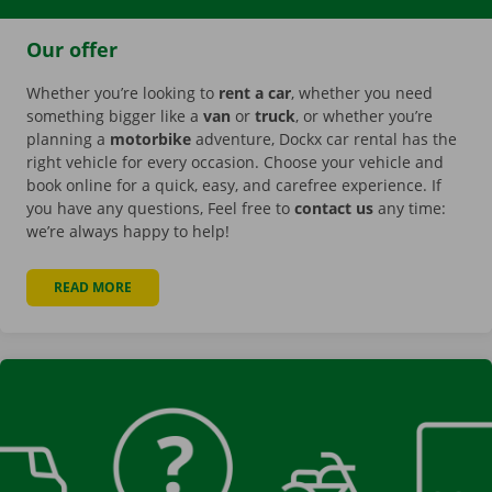
Our offer
Whether you’re looking to
rent a car
, whether you need
something bigger like a
van
or
truck
, or whether you’re
planning a
motorbike
adventure, Dockx car rental has the
right vehicle for every occasion. Choose your vehicle and
book online for a quick, easy, and carefree experience. If
you have any questions, Feel free to
contact us
any time:
we’re always happy to help!
READ MORE