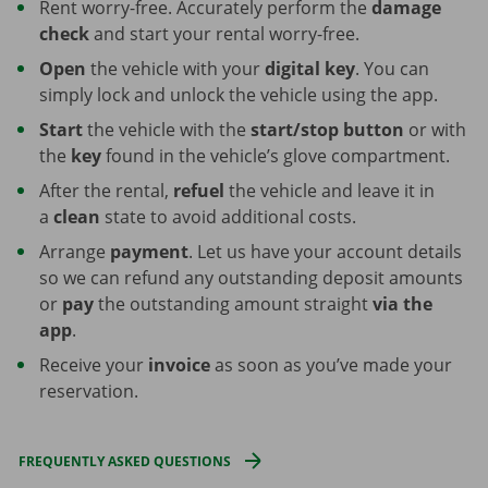
Rent worry-free. Accurately perform the
damage
check
and start your rental worry-free.
Open
the vehicle with your
digital key
. You can
simply lock and unlock the vehicle using the app.
Start
the vehicle with the
start/stop button
or with
the
key
found in the vehicle’s glove compartment.
After the rental,
refuel
the vehicle and leave it in
a
clean
state to avoid additional costs.
Arrange
payment
. Let us have your account details
so we can refund any outstanding deposit amounts
or
pay
the outstanding amount straight
via the
app
.
Receive your
invoice
as soon as you’ve made your
reservation.
FREQUENTLY ASKED QUESTIONS