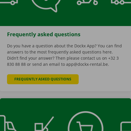
Frequently asked questions
Do you have a question about the Dockx App? You can find
answers to the most frequently asked questions here.
Didn’t find your answer? Then please contact us on +32 3
830 88 88 or send an email to app@dockx-rental.be.
FREQUENTLY ASKED QUESTIONS