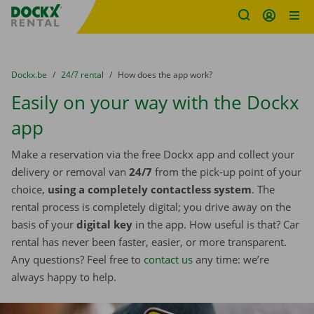
Fratello DEMO
Skip content
Skip language
You are here:
from
Dockx.be
to
24/7 rental
to
How does the app work?
Easily on your way with the Dockx
app
Make a reservation via the free Dockx app and collect your
delivery or removal van
24/7
from the pick-up point of your
choice,
using a completely contactless system
. The
rental process is completely digital; you drive away on the
basis of your
digital key
in the app. How useful is that? Car
rental has never been faster, easier, or more transparent.
Any questions? Feel free to
contact us
any time: we’re
always happy to help.