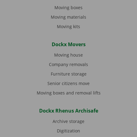
Moving boxes
Moving materials
Moving kits
Dockx Movers
Moving house
Company removals
Furniture storage
Senior citizens move
Moving boxes and removal lifts
Dockx Rhenus Archisafe
Archive storage
Digitization