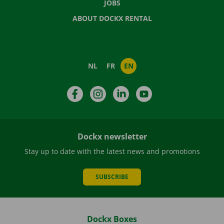
JOBS
ABOUT DOCKX RENTAL
NL
FR
EN
Facebook
Instagram
LinkedIn
YouTube
Dockx newsletter
Stay up to date with the latest news and promotions
SUBSCRIBE
Dockx Boxes