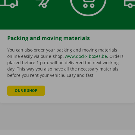
Packing and moving materials
You can also order your packing and moving materials
online easily via our e-shop,
www.dockx-boxes.be
. Orders
placed before 1 p.m. will be delivered the next working
day. This way you also have all the necessary materials
before you rent your vehicle. Easy and fast!
OUR E-SHOP