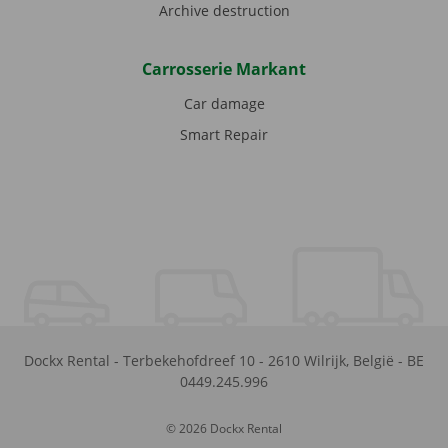
Archive destruction
Carrosserie Markant
Car damage
Smart Repair
Dockx Rental
-
Terbekehofdreef 10
-
2610
Wilrijk
,
België
-
BE
0449.245.996
© 2026 Dockx Rental