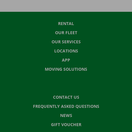
RENTAL
OUR FLEET
OUR SERVICES
LOCATIONS
APP
MOVING SOLUTIONS
CONTACT US
FREQUENTLY ASKED QUESTIONS
NEWS
GIFT VOUCHER