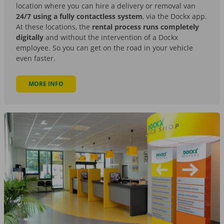
location where you can hire a delivery or removal van
24/7 using a fully contactless system
, via the Dockx app.
At these locations, the
rental process runs completely
digitally
and without the intervention of a Dockx
employee. So you can get on the road in your vehicle
even faster.
MORE INFO