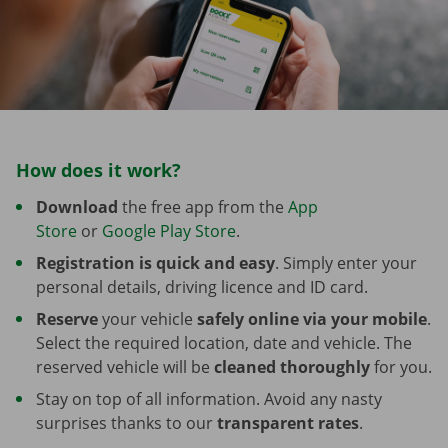
How does it work?
Download
the free app from the
App
Store
or
Google Play Store
.
Registration is quick and easy
. Simply enter your
personal details, driving licence and ID card.
Reserve
your vehicle
safely online via your mobile
.
Select the required location, date and vehicle. The
reserved vehicle will be
cleaned thoroughly
for you.
Stay on top of all information. Avoid any nasty
surprises thanks to our
transparent rates
.