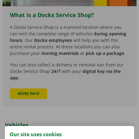
What is a Dockx Service Shop?
A Dockx Service Shop is a manned location where you
can rent the complete range of vehicles
during opening
hours
. Our
Dockx employees
will help you with the
entire rental process. At these locations you can also
purchase your
moving materials
or
pick up a package
.
You can also collect a delivery or removal van from our
Dockx Service Shop
24/7
with your
digital key via the
app
.
MORE INFO
Vehicles
Our site uses cookies
The app currently only allows you to rent the delivery