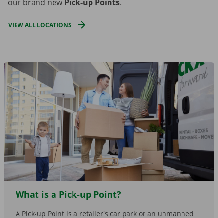
our brand new
Pick-up Points
.
VIEW ALL LOCATIONS
What is a Pick-up Point?
A Pick-up Point is a retailer's car park or an unmanned