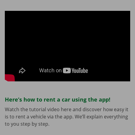
Here’s how to rent a car using the app!
Watch the tutorial video here and discover how easy it
is to rent a vehicle via the app. We’ll explain everything
to you step by step.