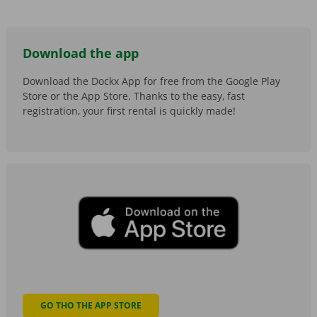
Download the app
Download the Dockx App for free from the Google Play
Store or the App Store. Thanks to the easy, fast
registration, your first rental is quickly made!
GO THO THE APP STORE