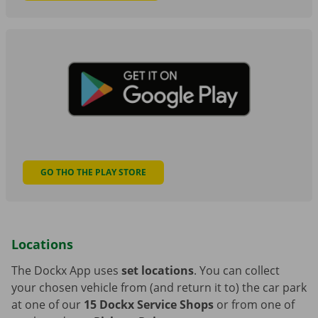
GO THO THE PLAY STORE
Locations
The Dockx App uses
set locations
. You can collect
your chosen vehicle from (and return it to) the car park
at one of our
15 Dockx Service Shops
or from one of