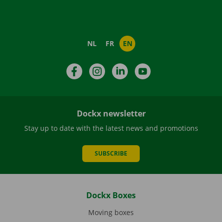
NL
FR
EN
Facebook
Instagram
LinkedIn
YouTube
Dockx newsletter
Stay up to date with the latest news and promotions
SUBSCRIBE
Dockx Boxes
Moving boxes