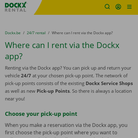
Fratello DEMO
Skip content
Skip language
You are here:
from
Dockx.be
to
24/7 rental
to
Where can I rent via the Dockx app?
Where can I rent via the Dockx
app?
Renting via the Dockx app? You can pick up and return your
vehicle
24/7
at your chosen pick-up point. The network of
pick-up points consists of the existing
Dockx Service Shops
as well as new
Pick-up Points
. So there is always a location
near you!
Choose your pick-up point
When you make a reservation via the Dockx app, you
first choose the pick-up point where you want to