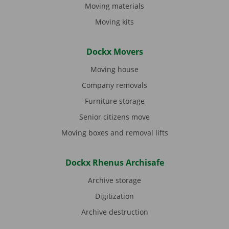
Moving materials
Moving kits
Dockx Movers
Moving house
Company removals
Furniture storage
Senior citizens move
Moving boxes and removal lifts
Dockx Rhenus Archisafe
Archive storage
Digitization
Archive destruction