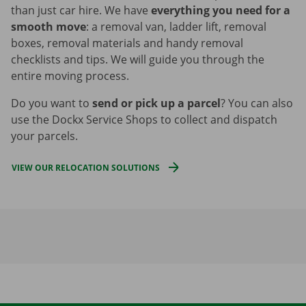
than just car hire. We have
everything you need for a
smooth move
: a removal van, ladder lift, removal
boxes, removal materials and handy removal
checklists and tips. We will guide you through the
entire moving process.
Do you want to
send or pick up a parcel
? You can also
use the Dockx Service Shops to collect and dispatch
your parcels.
VIEW OUR RELOCATION SOLUTIONS