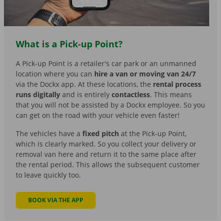
What is a Pick-up Point?
A Pick-up Point is a retailer's car park or an unmanned
location where you can
hire a van or moving van 24/7
via the Dockx app. At these locations, the
rental process
runs digitally
and is entirely
contactless
. This means
that you will not be assisted by a Dockx employee. So you
can get on the road with your vehicle even faster!
The vehicles have a
fixed pitch
at the Pick-up Point,
which is clearly marked. So you collect your delivery or
removal van here and return it to the same place after
the rental period. This allows the subsequent customer
to leave quickly too.
BOOK VIA THE APP