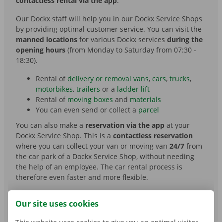
contactless rental via the app
.
Our Dockx staff will help you in our Dockx Service Shops
by providing optimal customer service. You can visit the
manned locations
for various Dockx services
during the
opening hours
(from Monday to Saturday from 07:30 -
18:30).
Rental of
delivery or removal vans
,
cars
,
trucks
,
motorbikes
,
trailers
or a
ladder lift
Rental of
moving boxes
and
materials
You can even send or collect a
parcel
You can also make a
reservation via the app
at your
Dockx Service Shop. This is a
contactless reservation
where you can collect your van or moving van
24/7
from
the car park of a Dockx Service Shop, without needing
the help of an employee. The car rental process is
therefore even faster and more flexible.
Our site uses cookies
OVERVIEW DOCKX SERVICE SHOPS