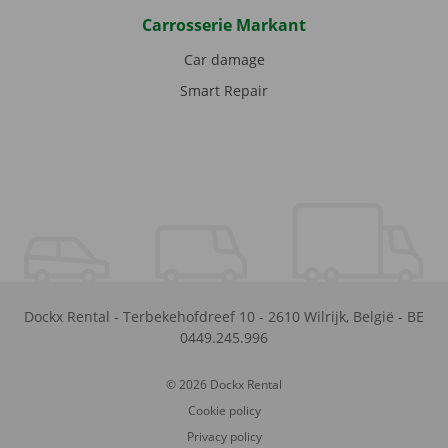
Carrosserie Markant
Car damage
Smart Repair
Dockx Rental
-
Terbekehofdreef 10
-
2610
Wilrijk
,
België
-
BE
0449.245.996
© 2026 Dockx Rental
Cookie policy
Privacy policy