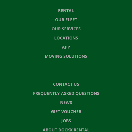
RENTAL
OUR FLEET
OUR SERVICES
LOCATIONS
APP
MOVING SOLUTIONS
CONTACT US
FREQUENTLY ASKED QUESTIONS
NEWS
GIFT VOUCHER
JOBS
ABOUT DOCKX RENTAL