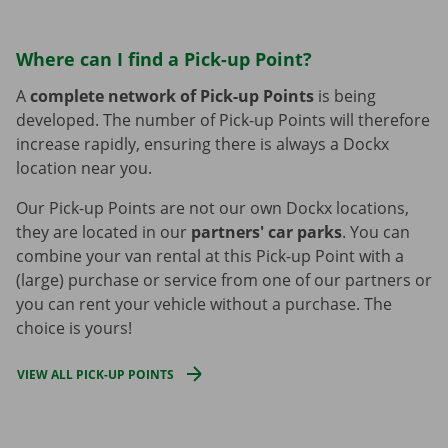
Where can I find a Pick-up Point?
A
complete network of Pick-up Points
is being
developed. The number of Pick-up Points will therefore
increase rapidly, ensuring there is always a Dockx
location near you.
Our Pick-up Points are not our own Dockx locations,
they are located in our
partners' car parks
. You can
combine your van rental at this Pick-up Point with a
(large) purchase or service from one of our partners or
you can rent your vehicle without a purchase. The
choice is yours!
VIEW ALL PICK-UP POINTS