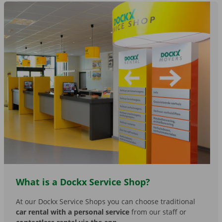
What is a Dockx Service Shop?
At our Dockx Service Shops you can choose traditional
car rental with a personal service
from our staff or