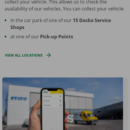
collect your vehicle. This allows us to check the
availability of our vehicles. You can collect your vehicle:
in the car park of one of our
15 Dockx Service
Shops
at one of our
Pick-up Points
VIEW ALL LOCATIONS