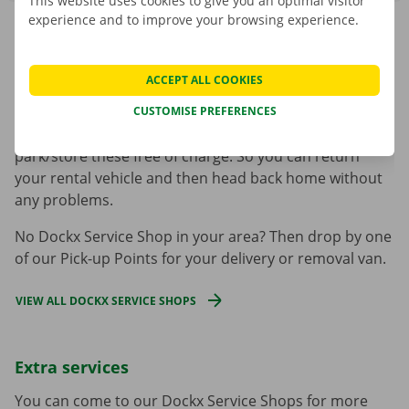
This website uses cookies to give you an optimal visitor
experience and to improve your browsing experience.
Where are the Dockx Service Shops?
ACCEPT ALL COOKIES
We have
15 Dockx Service Shops
throughout Belgium.
Our locations are easy to reach by public transport.
CUSTOMISE PREFERENCES
Prefer to come by car or by bike? There is room to
park/store these free of charge. So you can return
your rental vehicle and then head back home without
any problems.
No Dockx Service Shop in your area? Then drop by one
of our Pick-up Points for your delivery or removal van.
VIEW ALL DOCKX SERVICE SHOPS
Extra services
You can come to our Dockx Service Shops for more