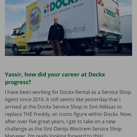
Yassir, how did your career at Dockx
progress?
I have been working for Dockx Rental as a Service Shop
Agent since 2016. It still seems like yesterday that I
arrived at the Dockx Service Shop in Sint-Niklaas to
replace THE Freddy, an iconic figure within Dockx. Now,
after over five great years, I get to take on a new
challenge as the Sint-Denijs-Westrem Service Shop
Manager. I’m really looking forward to this!