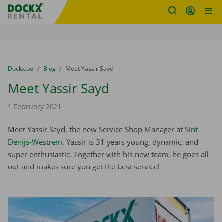
Fratello DEMO
Skip content
Skip language
You are here:
from
Dockx.be
to
Blog
to
Meet Yassir Sayd
Meet Yassir Sayd
1 February 2021
Meet Yassir Sayd, the new Service Shop Manager at
Sint-
Denijs-Westrem
. Yassir is 31 years young, dynamic, and
super enthusiastic. Together with his new team, he goes all
out and makes sure you get the best service!