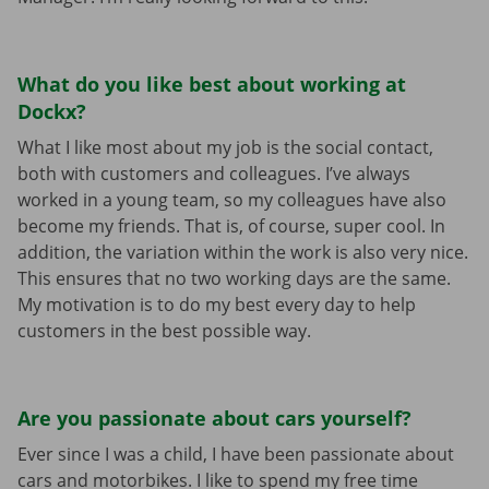
What do you like best about working at
Dockx?
What I like most about my job is the social contact,
both with customers and colleagues. I’ve always
worked in a young team, so my colleagues have also
become my friends. That is, of course, super cool. In
addition, the variation within the work is also very nice.
This ensures that no two working days are the same.
My motivation is to do my best every day to help
customers in the best possible way.
Are you passionate about cars yourself?
Ever since I was a child, I have been passionate about
cars and motorbikes. I like to spend my free time