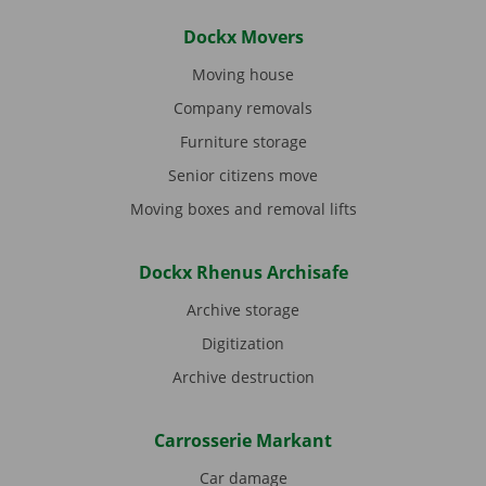
Dockx Movers
Moving house
Company removals
Furniture storage
Senior citizens move
Moving boxes and removal lifts
Dockx Rhenus Archisafe
Archive storage
Digitization
Archive destruction
Carrosserie Markant
Car damage