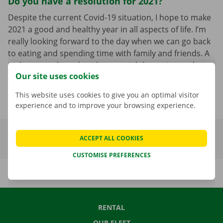
Do you have a resolution for 2021?
Despite the current Covid-19 situation, I hope to make
2021 a good and healthy year in all aspects of life. I’m
really looking forward to the day when we can go back
to eating and spending time with family and friends. A
night out at the pub without social distancing and
Our site uses cookies
being together with the people we love; 2021 doesn’t
need anything other than that!
This website uses cookies to give you an optimal visitor
experience and to improve your browsing experience.
ACCEPT ALL COOKIES
CUSTOMISE PREFERENCES
RENTAL
OUR FLEET