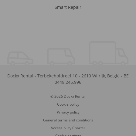
Smart Repair
Dockx Rental
-
Terbekehofdreef 10
-
2610
Wilrijk
,
België
-
BE
0449.245.996
© 2026 Dockx Rental
Cookie policy
Privacy policy
General terms and conditions
Accessibility Charter
Cookie settings