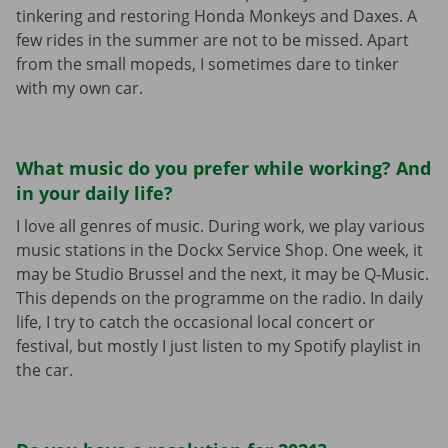
tinkering and restoring Honda Monkeys and Daxes. A
few rides in the summer are not to be missed. Apart
from the small mopeds, I sometimes dare to tinker
with my own car.
What music do you prefer while working? And
in your daily life?
I love all genres of music. During work, we play various
music stations in the Dockx Service Shop. One week, it
may be Studio Brussel and the next, it may be Q-Music.
This depends on the programme on the radio. In daily
life, I try to catch the occasional local concert or
festival, but mostly I just listen to my Spotify playlist in
the car.