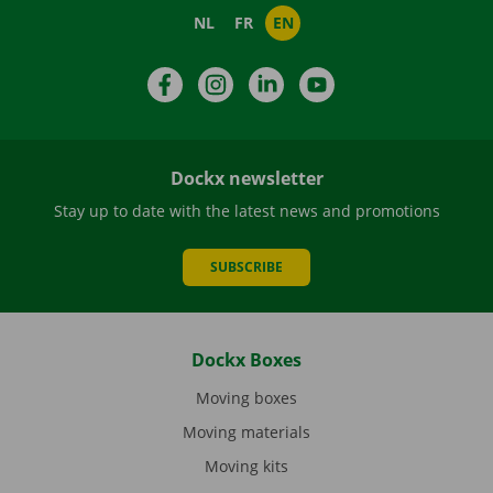
NL
FR
EN
Facebook
Instagram
LinkedIn
YouTube
Dockx newsletter
Stay up to date with the latest news and promotions
SUBSCRIBE
Dockx Boxes
Moving boxes
Moving materials
Moving kits