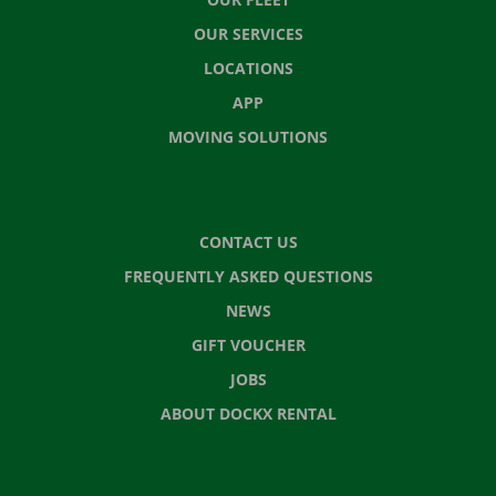
OUR SERVICES
LOCATIONS
APP
MOVING SOLUTIONS
CONTACT US
FREQUENTLY ASKED QUESTIONS
NEWS
GIFT VOUCHER
JOBS
ABOUT DOCKX RENTAL