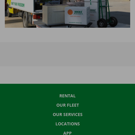
RENTAL
OUR FLEET
OUR SERVICES
LOCATIONS
APP