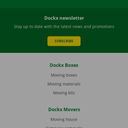
Dockx newsletter
Stay up to date with the latest news and promotions
SUBSCRIBE
Dockx Boxes
Moving boxes
Moving materials
Moving kits
Dockx Movers
Moving house