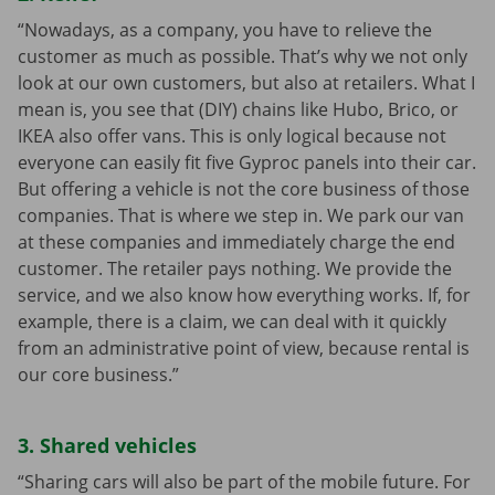
“Nowadays, as a company, you have to relieve the
customer as much as possible. That’s why we not only
look at our own customers, but also at retailers. What I
mean is, you see that (DIY) chains like Hubo, Brico, or
IKEA also offer vans. This is only logical because not
everyone can easily fit five Gyproc panels into their car.
But offering a vehicle is not the core business of those
companies. That is where we step in. We park our van
at these companies and immediately charge the end
customer. The retailer pays nothing. We provide the
service, and we also know how everything works. If, for
example, there is a claim, we can deal with it quickly
from an administrative point of view, because rental is
our core business.”
3. Shared vehicles
“Sharing cars will also be part of the mobile future. For