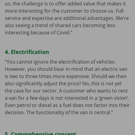
us, the challenge is to offer added value that makes it
more interesting for the customer to choose us. Full
service and expertise are additional advantages. We’re
also seeing a trend of shared cars becoming less
interesting because of Covid.”
4. Electrification
“You cannot ignore the electrification of vehicles.
However, you should bear in mind that an electric van
is two to three times more expensive. Should we then
also significantly adjust the price? No, this is not yet
the case for our sector. A customer who wants to rent
a van for a few days is not interested in a ‘green vision’.
Even petrol or diesel as a fuel does not factor into their
decision. The functionality of the van is central.”
5. Comprehensive concept