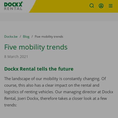
Fratello DEMO
Skip content
Skip language
You are here:
from
Dockx.be
to
Blog
to
Five mobility trends
Five mobility trends
8 March 2021
Dockx Rental tells the future
The landscape of our mobility is constantly changing. Of
course, this also has a clear impact on the rental and
logistics of renting vehicles. Our managing director at Dockx
Rental, Joeri Dockx, therefore takes a closer look at a few
trends: