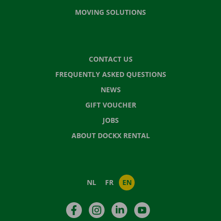
MOVING SOLUTIONS
CONTACT US
FREQUENTLY ASKED QUESTIONS
NEWS
GIFT VOUCHER
JOBS
ABOUT DOCKX RENTAL
NL
FR
EN
Facebook
Instagram
LinkedIn
YouTube