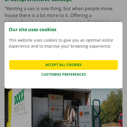
“Renting a van is one thing, but when people move
house there is a lot more to it. Offering a
comprehensive concept is interesting. Customers can
order not only the vehicle, but also useful boxes, work
Our site uses cookies
materials, protective covers, moving lifts, etc. Anyone
This website uses cookies to give you an optimal visitor
moving house already has enough on their mind. Our
experience and to improve your browsing experience.
service offers a helping hand. The customer does not
have to search for all the services they need on a
bunch of different sites. Everything can easily be found
ACCEPT ALL COOKIES
under one roof here.”
CUSTOMISE PREFERENCES