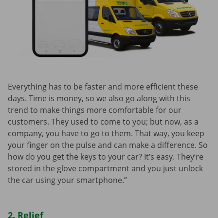
Everything has to be faster and more efficient these
days. Time is money, so we also go along with this
trend to make things more comfortable for our
customers. They used to come to you; but now, as a
company, you have to go to them. That way, you keep
your finger on the pulse and can make a difference. So
how do you get the keys to your car? It’s easy. They’re
stored in the glove compartment and you just unlock
the car using your smartphone.”
2. Relief