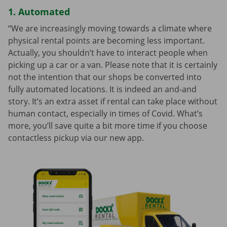
1. Automated
“We are increasingly moving towards a climate where
physical rental points are becoming less important.
Actually, you shouldn’t have to interact people when
picking up a car or a van. Please note that it is certainly
not the intention that our shops be converted into
fully automated locations. It is indeed an and-and
story. It’s an extra asset if rental can take place without
human contact, especially in times of Covid. What’s
more, you’ll save quite a bit more time if you choose
contactless pickup via our new app.