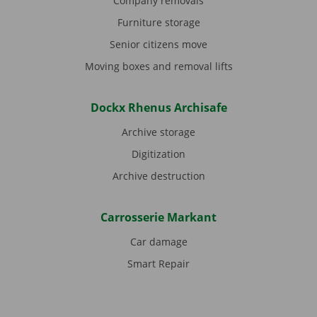
Company removals
Furniture storage
Senior citizens move
Moving boxes and removal lifts
Dockx Rhenus Archisafe
Archive storage
Digitization
Archive destruction
Carrosserie Markant
Car damage
Smart Repair