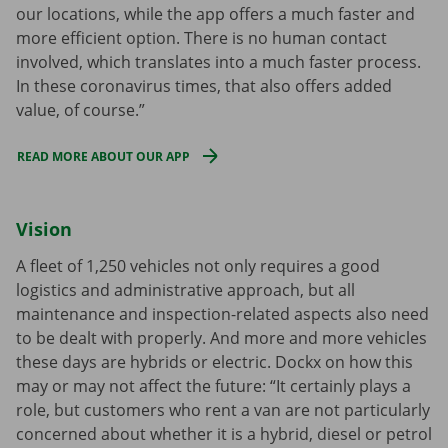
our locations, while the app offers a much faster and
more efficient option. There is no human contact
involved, which translates into a much faster process.
In these coronavirus times, that also offers added
value, of course.”
READ MORE ABOUT OUR APP
Vision
A fleet of 1,250 vehicles not only requires a good
logistics and administrative approach, but all
maintenance and inspection-related aspects also need
to be dealt with properly. And more and more vehicles
these days are hybrids or electric. Dockx on how this
may or may not affect the future: “It certainly plays a
role, but customers who rent a van are not particularly
concerned about whether it is a hybrid, diesel or petrol