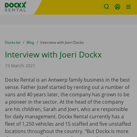
Fratello DEMO
Skip content
Skip language
You are here:
from
Dockx.be
to
Blog
to
Interview with Joeri Dockx
Interview with Joeri Dockx
19 March 2021
Dockx Rental is an Antwerp family business in the best
sense. Father Jozef started by renting out a number of
vans and 40 years later, the company has grown to be
a pioneer in the sector. At the head of the company
are his children, Sarah and Joeri, who are responsible
for daily management. Dockx Rental currently has a
fleet of 1,250 vehicles and 15 staffed and five unstaffed
locations throughout the country. “But Dockx is more