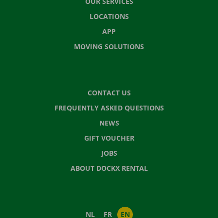
OUR SERVICES
LOCATIONS
APP
MOVING SOLUTIONS
CONTACT US
FREQUENTLY ASKED QUESTIONS
NEWS
GIFT VOUCHER
JOBS
ABOUT DOCKX RENTAL
NL
FR
EN