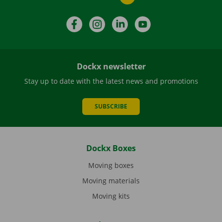
Facebook
Instagram
LinkedIn
YouTube
Dockx newsletter
Stay up to date with the latest news and promotions
SUBSCRIBE
Dockx Boxes
Moving boxes
Moving materials
Moving kits