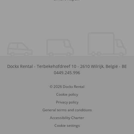
Dockx Rental
-
Terbekehofdreef 10
-
2610
Wilrijk
,
België
-
BE
0449.245.996
© 2026 Dockx Rental
Cookie policy
Privacy policy
General terms and conditions
Accessibility Charter
Cookie settings