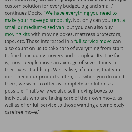
custom solution for every budget, big and small,”
continues Dockx. “
We have everything you need to
make your move go smoothly
. Not only can you
rent a
small or medium-sized van
, but you can also buy
moving kits
with moving boxes, mattress protectors,
tape, etc. Those interested in a
full-service move
can
also count on us to take care of everything from start
to finish, including movers and complex lifts. The fact
is, most people move an average of seven times in
their lives. It adds up. We realise, of course, that you
don’t need our products often, but when you do need
them, we want to offer as complete a solution as
possible. That’s why we also sell moving boxes to
individuals who are taking care of their own move, as
well as offer full service to those wanting a completely
carefree move.”