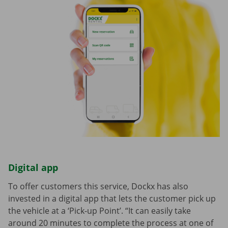
Digital app
To offer customers this service, Dockx has also
invested in a digital app that lets the customer pick up
the vehicle at a ‘Pick-up Point’. “It can easily take
around 20 minutes to complete the process at one of