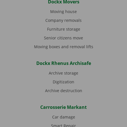
Dockx Movers
Moving house
Company removals
Furniture storage
Senior citizens move
Moving boxes and removal lifts
Dockx Rhenus Archisafe
Archive storage
Digitization
Archive destruction
Carrosserie Markant
Car damage
Smart Repair