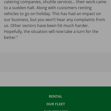
catering companies, shuttle services... their work came
to a sudden halt. Along with customers renting
vehicles to go on holiday. This has had an impact on
our business, but you won’t hear any complaints from
us. Other sectors have been hit much harder.
Hopefully, the situation will now take a turn for the
better.”
RENTAL
OUR FLEET