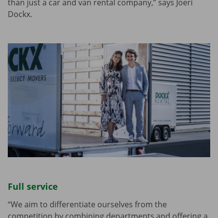
than just a car and van rental company,” says Joeri
Dockx.
Full service
“We aim to differentiate ourselves from the
competition by combining departments and offering a