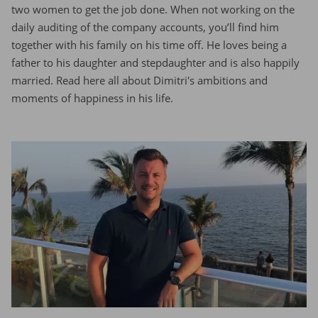
two women to get the job done. When not working on the
daily auditing of the company accounts, you’ll find him
together with his family on his time off. He loves being a
father to his daughter and stepdaughter and is also happily
married. Read here all about Dimitri's ambitions and
moments of happiness in his life.