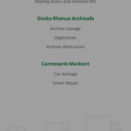
Moving boxes and removal lifts
Dockx Rhenus Archisafe
Archive storage
Digitization
Archive destruction
Carrosserie Markant
Car damage
Smart Repair