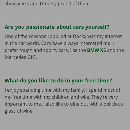
showpiece, and I’m very proud of them.
Are you passionate about cars yourself?
One of the reasons I applied at Dockx was my interest
in the car world. Cars have always interested me. I
prefer tough and sporty cars, like the
BMW X5
and the
Mercedes GLE.
What do you like to do in your free time?
I enjoy spending time with my family. I spend most of
my free time with my children and wife. They’re very
important to me. I also like to dine out with a delicious
glass of wine.