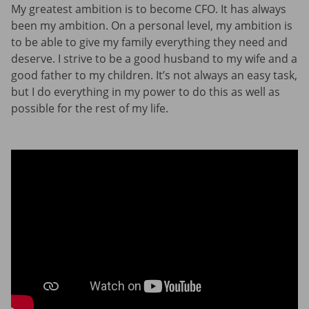
My greatest ambition is to become CFO. It has always
been my ambition. On a personal level, my ambition is
to be able to give my family everything they need and
deserve. I strive to be a good husband to my wife and a
good father to my children. It’s not always an easy task,
but I do everything in my power to do this as well as
possible for the rest of my life.