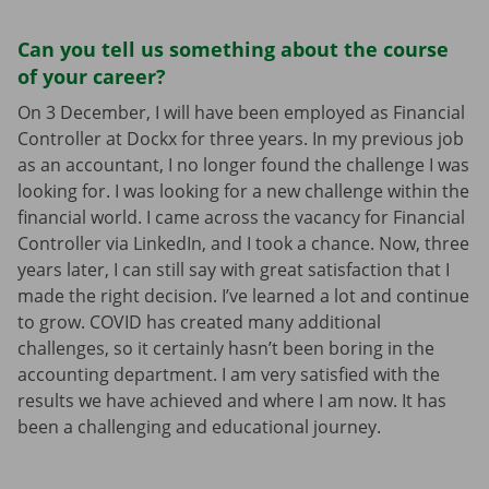
Can you tell us something about the course
of your career?
On 3 December, I will have been employed as Financial
Controller at Dockx for three years. In my previous job
as an accountant, I no longer found the challenge I was
looking for. I was looking for a new challenge within the
financial world. I came across the vacancy for Financial
Controller via LinkedIn, and I took a chance. Now, three
years later, I can still say with great satisfaction that I
made the right decision. I’ve learned a lot and continue
to grow. COVID has created many additional
challenges, so it certainly hasn’t been boring in the
accounting department. I am very satisfied with the
results we have achieved and where I am now. It has
been a challenging and educational journey.