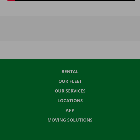
RENTAL
OUR FLEET
OUR SERVICES
LOCATIONS
APP
MOVING SOLUTIONS