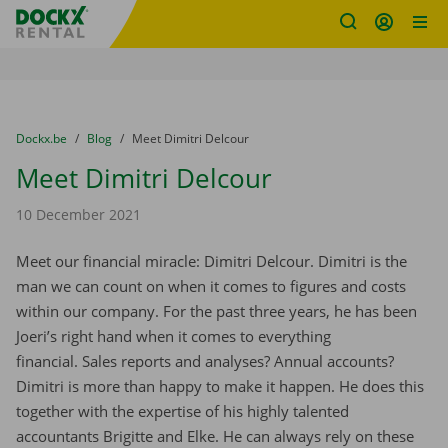
Fratello DEMO
Skip content
Skip language
You are here:
from
Dockx.be
to
Blog
to
Meet Dimitri Delcour
Meet Dimitri Delcour
10 December 2021
Meet our financial miracle: Dimitri Delcour. Dimitri is the
man we can count on when it comes to figures and costs
within our company. For the past three years, he has been
Joeri’s right hand when it comes to everything
financial. Sales reports and analyses? Annual accounts?
Dimitri is more than happy to make it happen. He does this
together with the expertise of his highly talented
accountants Brigitte and Elke. He can always rely on these