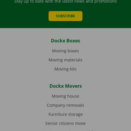
Stay up to date with the latest news and promotions
SUBSCRIBE
Dockx Boxes
Moving boxes
Moving materials
Moving kits
Dockx Movers
Moving house
Company removals
Furniture storage
Senior citizens move