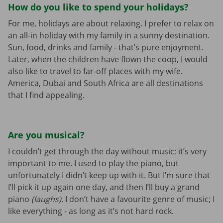
How do you like to spend your holidays?
For me, holidays are about relaxing. I prefer to relax on
an all-in holiday with my family in a sunny destination.
Sun, food, drinks and family - that’s pure enjoyment.
Later, when the children have flown the coop, I would
also like to travel to far-off places with my wife.
America, Dubai and South Africa are all destinations
that I find appealing.
Are you musical?
I couldn’t get through the day without music; it’s very
important to me. I used to play the piano, but
unfortunately I didn’t keep up with it. But I’m sure that
I’ll pick it up again one day, and then I’ll buy a grand
piano
(laughs)
. I don’t have a favourite genre of music; I
like everything - as long as it’s not hard rock.