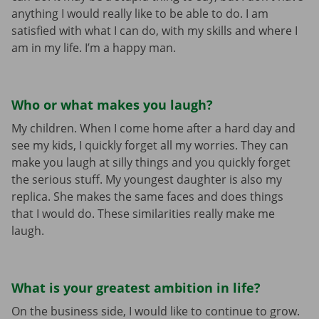
anything I would really like to be able to do. I am
satisfied with what I can do, with my skills and where I
am in my life. I’m a happy man.
Who or what makes you laugh?
My children. When I come home after a hard day and
see my kids, I quickly forget all my worries. They can
make you laugh at silly things and you quickly forget
the serious stuff. My youngest daughter is also my
replica. She makes the same faces and does things
that I would do. These similarities really make me
laugh.
What is your greatest ambition in life?
On the business side, I would like to continue to grow.