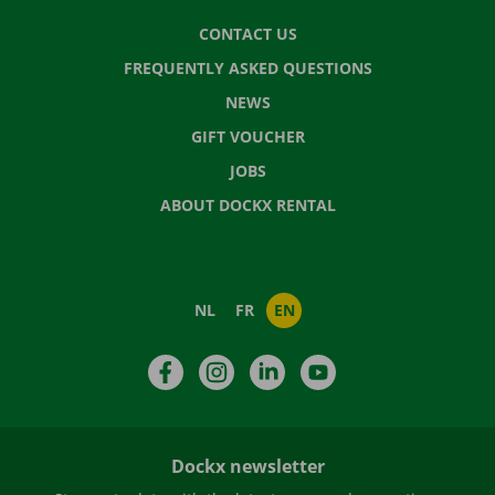
CONTACT US
FREQUENTLY ASKED QUESTIONS
NEWS
GIFT VOUCHER
JOBS
ABOUT DOCKX RENTAL
NL
FR
EN
Facebook
Instagram
LinkedIn
YouTube
Dockx newsletter