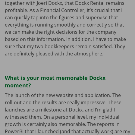
together with Joeri Dockx, that Dockx Rental remains
profitable. As a Financial Controller, it’s crucial that I
can quickly tap into the figures and supervise that
everything is running smoothly and correctly so that
we can make the right decisions for the company
based on this information. In addition, I have to make
sure that my two bookkeepers remain satisfied. They
are definitely pleased with the atmosphere.
What is your most memorable Dockx
moment?
The launch of the new website and application. The
roll-out and the results are really impressive. These
launches are a milestone at Dockx, and I’m glad I
witnessed them. On a personal level, my individual
growth is certainly also memorable. The reports in
PowerBi that I launched (and that actually work) are my