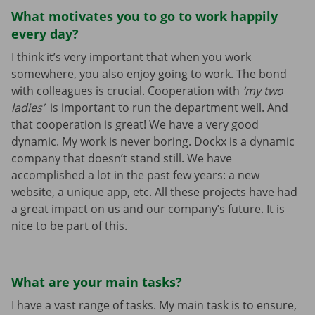
What motivates you to go to work happily
every day?
I think it’s very important that when you work
somewhere, you also enjoy going to work. The bond
with colleagues is crucial. Cooperation with
‘my two
ladies’
is important to run the department well. And
that cooperation is great! We have a very good
dynamic. My work is never boring. Dockx is a dynamic
company that doesn’t stand still. We have
accomplished a lot in the past few years: a new
website, a unique app, etc. All these projects have had
a great impact on us and our company’s future. It is
nice to be part of this.
What are your main tasks?
I have a vast range of tasks. My main task is to ensure,