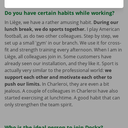
Do you have certain habits while working?
In Liège, we have a rather amusing habit.
During our
lunch break, we do sports together.
I play American
football, as do two other colleagues. Step by step, we
set up a small 'gym' in our branch. We use it for cross-
fit and strength training every afternoon. When I am in
Liège, all colleagues join in. Some customers have
already seen our installation, and they like it. Sport is
actually very similar to the professional world:
we
support each other and motivate each other to
push our limits.
In Charleroi, they are even a bit
jealous. A couple of colleagues in Charleroi have also
started exercising at lunchtime. A good habit that can
only strengthen the team spirit.
Who is the ideal person to join Dockx?