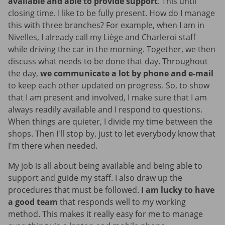
available and able to provide support
. This until
closing time. I like to be fully present. How do I manage
this with three branches? For example, when I am in
Nivelles, I already call my Liège and Charleroi staff
while driving the car in the morning. Together, we then
discuss what needs to be done that day. Throughout
the day,
we communicate a lot by phone and e-mail
to keep each other updated on progress. So, to show
that I am present and involved, I make sure that I am
always readily available and I respond to questions.
When things are quieter, I divide my time between the
shops. Then I'll stop by, just to let everybody know that
I'm there when needed.
My job is all about being available and being able to
support and guide my staff. I also draw up the
procedures that must be followed.
I am lucky to have
a good team
that responds well to my working
method. This makes it really easy for me to manage