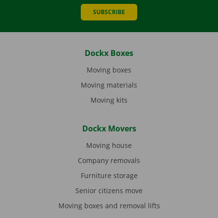
SUBSCRIBE
Dockx Boxes
Moving boxes
Moving materials
Moving kits
Dockx Movers
Moving house
Company removals
Furniture storage
Senior citizens move
Moving boxes and removal lifts