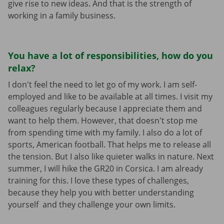
give rise to new ideas. And that is the strength of
working in a family business.
You have a lot of responsibilities, how do you
relax?
I don't feel the need to let go of my work. I am self-
employed and like to be available at all times. I visit my
colleagues regularly because I appreciate them and
want to help them. However, that doesn't stop me
from spending time with my family. I also do a lot of
sports, American football. That helps me to release all
the tension. But I also like quieter walks in nature. Next
summer, I will hike the GR20 in Corsica. I am already
training for this. I love these types of challenges,
because they help you with better understanding
yourself and they challenge your own limits.