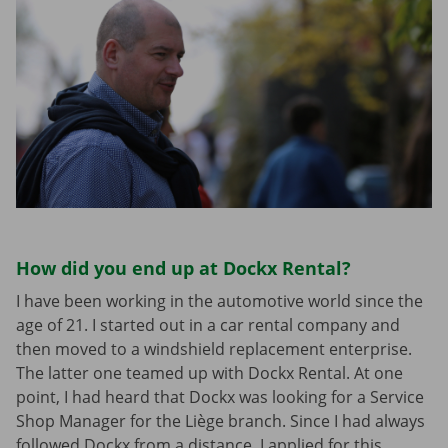
How did you end up at Dockx Rental?
I have been working in the automotive world since the
age of 21. I started out in a car rental company and
then moved to a windshield replacement enterprise.
The latter one teamed up with Dockx Rental. At one
point, I had heard that Dockx was looking for a Service
Shop Manager for the Liège branch. Since I had always
followed Dockx from a distance, I applied for this