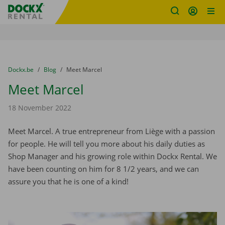
Fratello DEMO
Skip content
Skip language
You are here:
from
Dockx.be
to
Blog
to
Meet Marcel
Meet Marcel
18 November 2022
Meet Marcel. A true entrepreneur from Liège with a passion
for people. He will tell you more about his daily duties as
Shop Manager and his growing role within Dockx Rental. We
have been counting on him for 8 1/2 years, and we can
assure you that he is one of a kind!