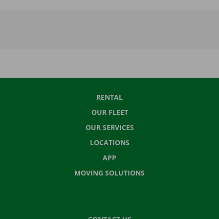
RENTAL
OUR FLEET
OUR SERVICES
LOCATIONS
APP
MOVING SOLUTIONS