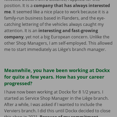
position. It is a
company that has always interested
me
. It seemed like a nice place to work because it is a
family-run business based in Flanders, and the eye-
catching lettering of the vehicles always caught my
attention. It is an
interesting and fast-growing
company
, yet not a big European concern. Unlike the
other Shop Managers, I am self-employed. This allowed
me to start immediately as Liège’s branch manager.
Meanwhile, you have been working at Dockx
for quite a few years. How has your career
progressed?
I have now been working at Dockx for 8 1/2 years. I
started as Service Shop Manager in the Liège branch.
After a while, I was asked if I wanted to include the
Verviers branch. I did this until Dockx decided to close