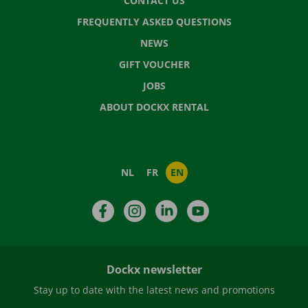
CONTACT US
FREQUENTLY ASKED QUESTIONS
NEWS
GIFT VOUCHER
JOBS
ABOUT DOCKX RENTAL
NL
FR
EN
Facebook
Instagram
LinkedIn
YouTube
Dockx newsletter
Stay up to date with the latest news and promotions