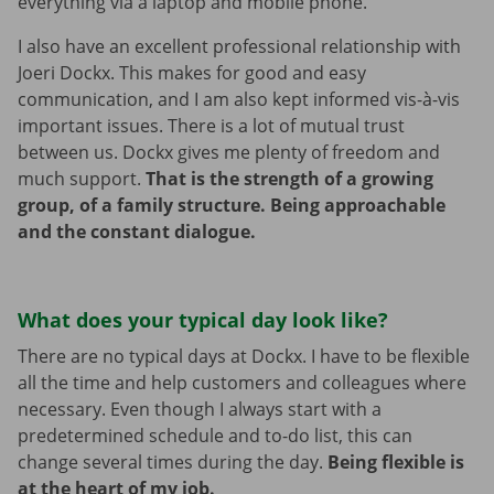
everything via a laptop and mobile phone.
I also have an excellent professional relationship with
Joeri Dockx. This makes for good and easy
communication, and I am also kept informed vis-à-vis
important issues. There is a lot of mutual trust
between us. Dockx gives me plenty of freedom and
much support.
That is the strength of a growing
group, of a family structure. Being approachable
and the constant dialogue.
What does your typical day look like?
There are no typical days at Dockx. I have to be flexible
all the time and help customers and colleagues where
necessary. Even though I always start with a
predetermined schedule and to-do list, this can
change several times during the day.
Being flexible is
at the heart of my job.