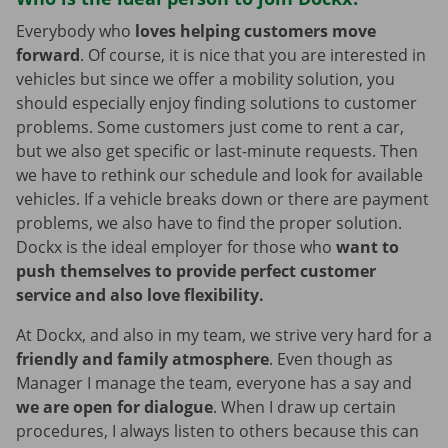
Everybody who
loves helping customers move
forward
. Of course, it is nice that you are interested in
vehicles but since we offer a mobility solution, you
should especially enjoy finding solutions to customer
problems. Some customers just come to rent a car,
but we also get specific or last-minute requests. Then
we have to rethink our schedule and look for available
vehicles. If a vehicle breaks down or there are payment
problems, we also have to find the proper solution.
Dockx is the ideal employer for those who
want to
push themselves to provide perfect customer
service and also love flexibility.
At Dockx, and also in my team, we strive very hard for a
friendly and family atmosphere
. Even though as
Manager I manage the team, everyone has a say and
we are open for dialogue
. When I draw up certain
procedures, I always listen to others because this can