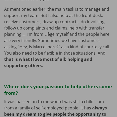
As mentioned earlier, the main task is to manage and
support my team. But I also help at the front desk,
receive customers, draw up contracts, do invoicing,
follow up complaints and claims, help with transfer
planning ... I'm from Liège myself and the people here
are very friendly. Sometimes we have customers
asking "Hey, is Marcel here?" as a kind of courtesy call.
You also need to be flexible in those situations. And
that is what I love most of all: helping and
supporting others.
Where does your passion to help others come
from?
It was passed on to me when I was still a child. I am
from a family of self-employed people. It has
always
been my dream to give people the opportunity to