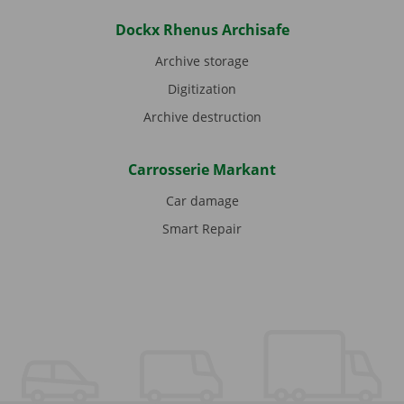
Dockx Rhenus Archisafe
Archive storage
Digitization
Archive destruction
Carrosserie Markant
Car damage
Smart Repair