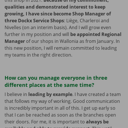
this shop in 2021.
Because of my commitment,
qualities and demonstrated interest to keep
growing, I have since become Shop Manager of
three Dockx Service Shops
: Liège, Charleroi and
Nivelles (on an interim basis). And I will grow even
further in my position and will
be appointed Regional
Manager
of our shops in Wallonia as from January. In
this new position, I will remain committed to leading
my teams in the right direction.
How can you manage everyone in three
different places at the same time?
I believe in
leading by example
. I have created a team
that follows my way of working. Good communication
is incredibly important in all of this. I get up early so
that I can be reached as soon as the branches open
their doors. For me, it is important to
always be