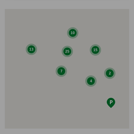
10
13
15
25
7
2
4