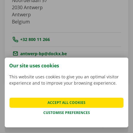
Noorderlaan 57
2030
Antwerp
Antwerp
Belgium
Tel.:
+32 800 11 266
Email.:
antwerp-bp@dockx.be
Our site uses cookies
Get directions
This website uses cookies to give you an optimal visitor
experience and to improve your browsing experience.
ACCEPT ALL COOKIES
Matheusz Kulesza
CUSTOMISE PREFERENCES
Shop Manager