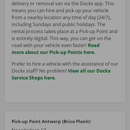
delivery or removal van via the Dockx app. This
means you can hire and pick up your vehicle
from a nearby location any time of day (24/7),
including Sundays and public holidays. The
rental process takes place at a Pick-up Point and
is entirely digital. This way, you can get on the
road with your vehicle even faster!
Read
more about our Pick-up Points here.
Prefer to hire a vehicle with the assistance of our
Dockx staff? No problem!
View all our Dockx
Service Shops here
.
Pick-up Point Antwerp (Brico Planit)