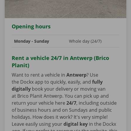
Opening hours
Monday - Sunday
Whole day (24/7)
Rent a vehicle 24/7 in Antwerp (Brico
Planit)
Want to rent a vehicle in
Antwerp
? Use
the Dockx app to quickly, easily, and
fully
digitally
book your delivery or moving van
at Brico Planit Antwerp. You can pick up and
return your vehicle here
24/7
, including outside
of business hours and on Sundays and public
holidays. How does it work? It's very simple!
Leave easily using your
digital key
in the Dockx
app. If you prefer to reserve via the website, this