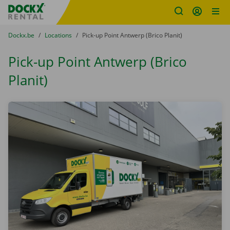
Fratello DEMO
Skip content
Skip language
You are here:
from
Dockx.be
to
Locations
to
Pick-up Point Antwerp (Brico Planit)
Pick-up Point Antwerp (Brico
Planit)