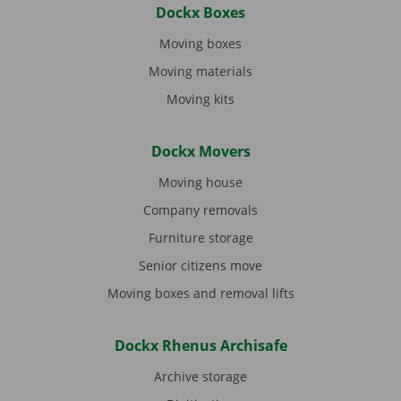
Dockx Boxes
Moving boxes
Moving materials
Moving kits
Dockx Movers
Moving house
Company removals
Furniture storage
Senior citizens move
Moving boxes and removal lifts
Dockx Rhenus Archisafe
Archive storage