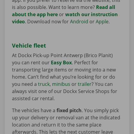
is also possible. Want to learn more?
Read all
about the app here
or
watch our instruction
video
. Download now for
Android
or
Apple
.
Vehicle fleet
At Dockx Pick-up Point Antwerp (Brico Planit)
you can rent our
Easy Box
. Perfect for
transporting large items or moving into a new
home. Can’t find what you’re looking for or do
you need a
truck
,
minibus
or
trailer
? You can
always visit one of our Dockx Service Shops for
assisted car rental.
The vehicles have a
fixed pitch
. You simply pick
up your delivery or removal van at the indicated
location and return it to the same place
afterwards. This lets the next customer leave