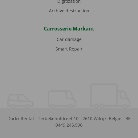
Digitization
Archive destruction
Carrosserie Markant
Car damage
Smart Repair
Dockx Rental
-
Terbekehofdreef 10
-
2610
Wilrijk
,
België
-
BE
0449.245.996