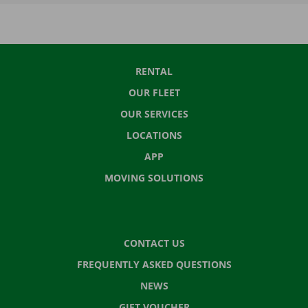
RENTAL
OUR FLEET
OUR SERVICES
LOCATIONS
APP
MOVING SOLUTIONS
CONTACT US
FREQUENTLY ASKED QUESTIONS
NEWS
GIFT VOUCHER