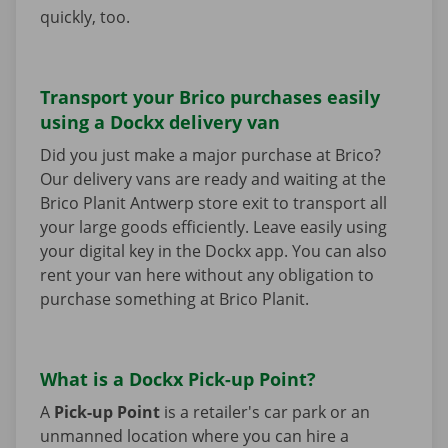
quickly, too.
Transport your Brico purchases easily
using a Dockx delivery van
Did you just make a major purchase at Brico?
Our delivery vans are ready and waiting at the
Brico Planit Antwerp store exit to transport all
your large goods efficiently. Leave easily using
your digital key in the Dockx app. You can also
rent your van here without any obligation to
purchase something at Brico Planit.
What is a Dockx Pick-up Point?
A
Pick-up Point
is a retailer's car park or an
unmanned location where you can hire a