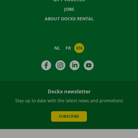
JOBS
ABOUT DOCKX RENTAL
NL
FR
EN
Facebook
Instagram
LinkedIn
YouTube
Dockx newsletter
Stay up to date with the latest news and promotions
SUBSCRIBE