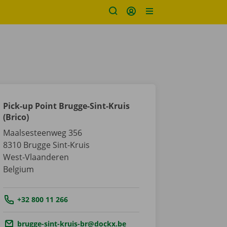
Pick-up Point Brugge-Sint-Kruis
(Brico)
Maalsesteenweg 356
8310
Brugge Sint-Kruis
West-Vlaanderen
Belgium
Tel.:
+32 800 11 266
Email.:
brugge-sint-kruis-br@dockx.be