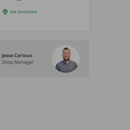
Get directions
Jesse Carteus
Shop Manager