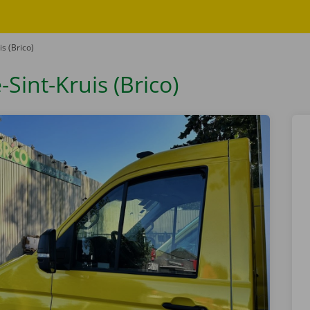
is (Brico)
Sint-Kruis (Brico)