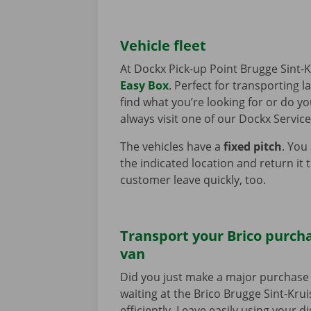
Vehicle fleet
At Dockx Pick-up Point Brugge Sint-K
Easy Box
. Perfect for transporting 
find what you’re looking for or do y
always visit one of our Dockx Service
The vehicles have a
fixed pitch
. You
the indicated location and return it 
customer leave quickly, too.
Transport your Brico purcha
van
Did you just make a major purchase 
waiting at the Brico Brugge Sint-Krui
efficiently. Leave easily using your d