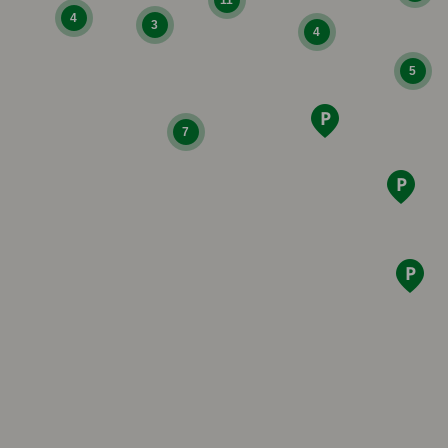
4
3
4
5
7