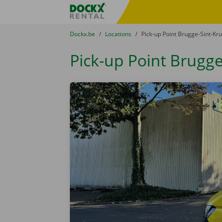
Skip content
Skip language
Fratello DEMO
You are here:
from
Dockx.be
to
Locations
to
Pick-up Point Brugge-Sint-Kru
Pick-up Point Brugge-