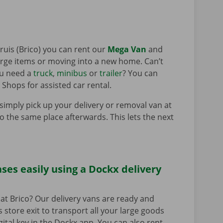
ruis (Brico) you can rent our
Mega Van
and
large items or moving into a new home. Can’t
ou need a
truck
,
minibus
or
trailer
? You can
 Shops for assisted car rental.
 simply pick up your delivery or removal van at
to the same place afterwards. This lets the next
ses easily using a Dockx delivery
at Brico? Our delivery vans are ready and
s store exit to transport all your large goods
igital key in the Dockx app. You can also rent