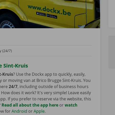
 (24/7)
e Sint-Kruis
t-Kruis
? Use the Dockx app to quickly, easily,
y or moving van at Brico Brugge Sint-Kruis. You
 here
24/7
, including outside of business hours
How does it work? It's very simple! Leave easily
pp. If you prefer to reserve via the website, this
?
Read all about the app here
or
watch
ow for
Android
or
Apple
.