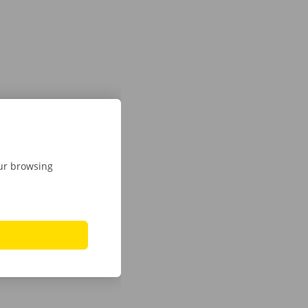
our browsing