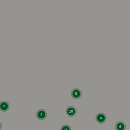
5
2
10
4
4
6
11