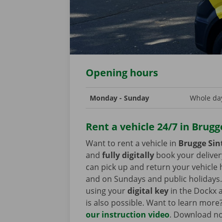
Opening hours
Monday - Sunday
Whole day
Rent a vehicle 24/7 in Brugg
Want to rent a vehicle in
Brugge Sin
and
fully digitally
book your deliver
can pick up and return your vehicle
and on Sundays and public holidays. 
using your
digital key
in the Dockx a
is also possible. Want to learn more
our instruction video
. Download n