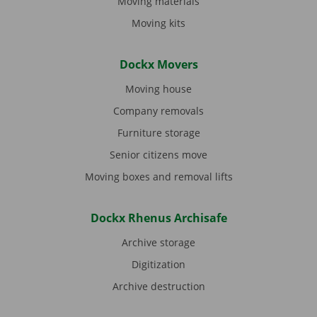
Moving materials
Moving kits
Dockx Movers
Moving house
Company removals
Furniture storage
Senior citizens move
Moving boxes and removal lifts
Dockx Rhenus Archisafe
Archive storage
Digitization
Archive destruction