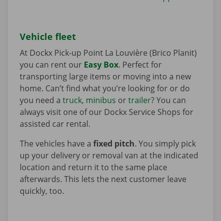
Vehicle fleet
At Dockx Pick-up Point La Louvière (Brico Planit)
you can rent our
Easy Box
. Perfect for
transporting large items or moving into a new
home. Can’t find what you’re looking for or do
you need a
truck
,
minibus
or
trailer
? You can
always visit one of our Dockx Service Shops for
assisted car rental.
The vehicles have a
fixed pitch
. You simply pick
up your delivery or removal van at the indicated
location and return it to the same place
afterwards. This lets the next customer leave
quickly, too.