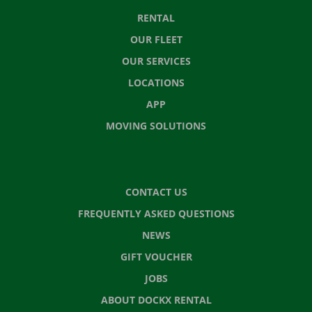
RENTAL
OUR FLEET
OUR SERVICES
LOCATIONS
APP
MOVING SOLUTIONS
CONTACT US
FREQUENTLY ASKED QUESTIONS
NEWS
GIFT VOUCHER
JOBS
ABOUT DOCKX RENTAL