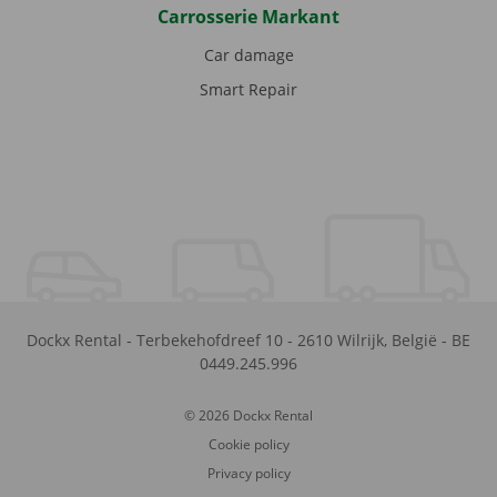
Carrosserie Markant
Car damage
Smart Repair
Dockx Rental
-
Terbekehofdreef 10
-
2610
Wilrijk
,
België
-
BE
0449.245.996
© 2026 Dockx Rental
Cookie policy
Privacy policy