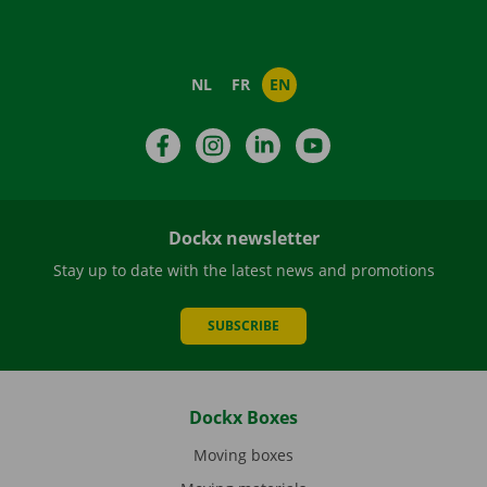
NL
FR
EN
Facebook
Instagram
LinkedIn
YouTube
Dockx newsletter
Stay up to date with the latest news and promotions
SUBSCRIBE
Dockx Boxes
Moving boxes