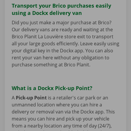
Transport your Brico purchases easily
using a Dockx delivery van
Did you just make a major purchase at Brico?
Our delivery vans are ready and waiting at the
Brico Planit La Louvière store exit to transport
all your large goods efficiently. Leave easily using
your digital key in the Dockx app. You can also
rent your van here without any obligation to
purchase something at Brico Planit.
What is a Dockx Pick-up Point?
A
Pick-up Point
is a retailer's car park or an
unmanned location where you can hire a
delivery or removal van via the Dockx app. This
means you can hire and pick up your vehicle
from a nearby location any time of day (24/7),