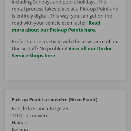
including Sundays and public holidays. The
rental process takes place at a Pick-up Point and
is entirely digital. This way, you can get on the
road with your vehicle even faster!
Read
more about our Pick-up Points here.
Prefer to hire a vehicle with the assistance of our
Dockx staff? No problem!
View all our Dockx
Service Shops here
.
Pick-up Point La Louvière (Brico Planit)
Rue de la Franco-Belge 26
7100
La Louvière
Hainaut
Belgium