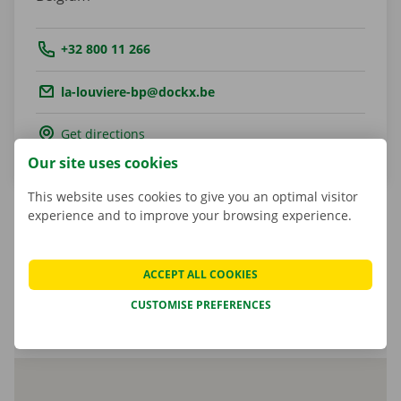
Tel.:
+32 800 11 266
Email.:
la-louviere-bp@dockx.be
Get directions
Our site uses cookies
This website uses cookies to give you an optimal visitor
experience and to improve your browsing experience.
Marcel Parent
ACCEPT ALL COOKIES
Shop Manager
CUSTOMISE PREFERENCES