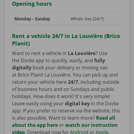
Opening hours
Monday - Sunday
Whole day (24/7)
Rent a vehicle 24/7 in La Louvière (Brico
Planit)
Want to rent a vehicle in
La Louvière
? Use
the Dockx app to quickly, easily, and
fully
digitally
book your delivery or moving van
at Brico Planit La Louvière. You can pick up and
return your vehicle here
24/7
, including outside
of business hours and on Sundays and public
holidays. How does it work? It's very simple!
Leave easily using your
digital key
in the Dockx
app. If you prefer to reserve via the website, this
is also possible. Want to learn more?
Read all
about the app here
or
watch our instruction
video
. Download now for
Android
or
Apple
.