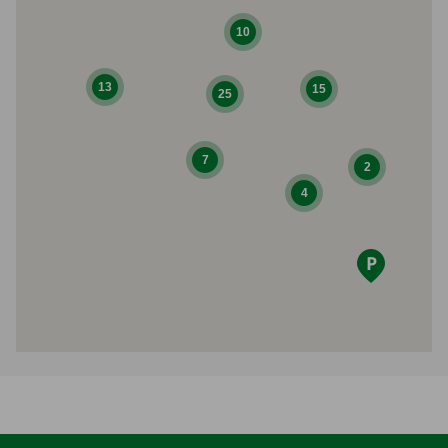
10
13
15
25
7
2
4