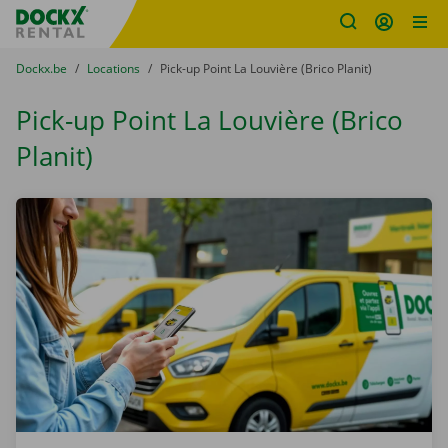
Fratello DEMO
Skip content
Skip language
You are here:
from
Dockx.be
to
Locations
to
Pick-up Point La Louvière (Brico Planit)
Pick-up Point La Louvière (Brico
Planit)