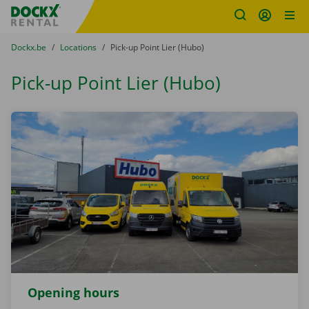
Fratello DEMO
Skip content
Skip language
You are here:
from
Dockx.be
to
Locations
to
Pick-up Point Lier (Hubo)
Pick-up Point Lier (Hubo)
Opening hours