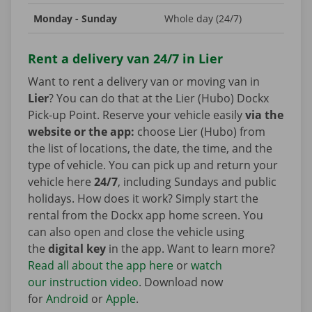
Monday - Sunday
Whole day (24/7)
Rent a delivery van 24/7 in Lier
Want to rent a delivery van or moving van in
Lier
? You can do that at the Lier (Hubo) Dockx
Pick-up Point. Reserve your vehicle easily
via the
website or the app:
choose Lier (Hubo) from
the list of locations, the date, the time, and the
type of vehicle. You can pick up and return your
vehicle here
24/7
, including Sundays and public
holidays. How does it work? Simply start the
rental from the Dockx app home screen. You
can also open and close the vehicle using
the
digital key
in the app. Want to learn more?
Read all about the app here
or
watch
our instruction video
. Download now
for
Android
or
Apple
.