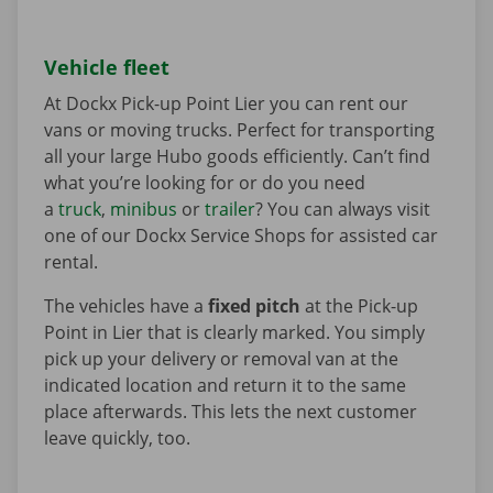
Vehicle fleet
At Dockx Pick-up Point Lier you can rent our
vans or moving trucks. Perfect for transporting
all your large Hubo goods efficiently. Can’t find
what you’re looking for or do you need
a
truck
,
minibus
or
trailer
? You can always visit
one of our Dockx Service Shops for assisted car
rental.
The vehicles have a
fixed pitch
at the Pick-up
Point in Lier that is clearly marked. You simply
pick up your delivery or removal van at the
indicated location and return it to the same
place afterwards. This lets the next customer
leave quickly, too.