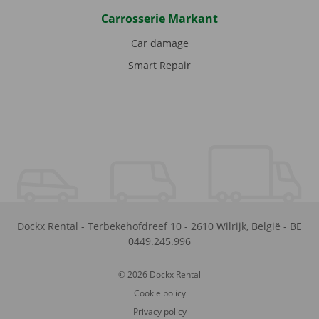
Carrosserie Markant
Car damage
Smart Repair
Dockx Rental
-
Terbekehofdreef 10
-
2610
Wilrijk
,
België
-
BE
0449.245.996
© 2026 Dockx Rental
Cookie policy
Privacy policy