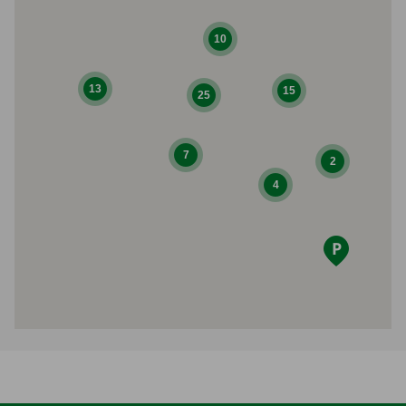
10
13
15
25
7
2
4