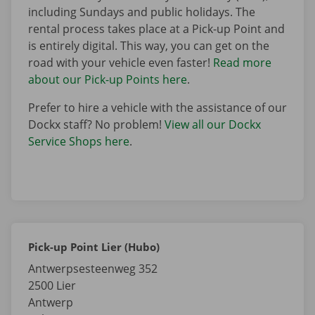
including Sundays and public holidays. The
rental process takes place at a Pick-up Point and
is entirely digital. This way, you can get on the
road with your vehicle even faster!
Read more
about our Pick-up Points here
.
Prefer to hire a vehicle with the assistance of our
Dockx staff? No problem!
View all our Dockx
Service Shops here
.
Pick-up Point Lier (Hubo)
Antwerpsesteenweg 352
2500
Lier
Antwerp