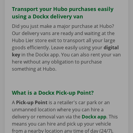
Transport your Hubo purchases easily
using a Dockx delivery van
Did you just make a major purchase at Hubo?
Our delivery vans are ready and waiting at the
Hubo Lier store exit to transport all your large
goods efficiently. Leave easily using your
digital
key
in the Dockx app. You can also rent your van
here without any obligation to purchase
something at Hubo.
What is a Dockx Pick-up Point?
A
Pick-up Point
is a retailer's car park or an
unmanned location where you can hire a
delivery or removal van via the
Dockx app
. This
means you can hire and pick up your vehicle
from a nearby location any time of day (24/7),