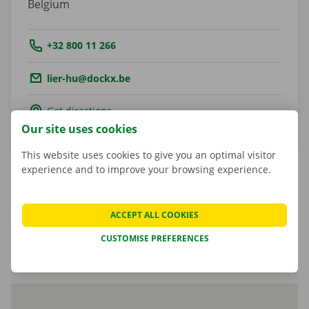
Belgium
Tel.:
+32 800 11 266
Email.:
lier-hu@dockx.be
Get directions
Our site uses cookies
This website uses cookies to give you an optimal visitor
experience and to improve your browsing experience.
Cindy Snijers
ACCEPT ALL COOKIES
Shop Manager
CUSTOMISE PREFERENCES