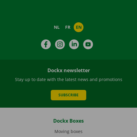
NL
FR
EN
Facebook
Instagram
LinkedIn
YouTube
Dockx newsletter
Stay up to date with the latest news and promotions
SUBSCRIBE
Dockx Boxes
Moving boxes