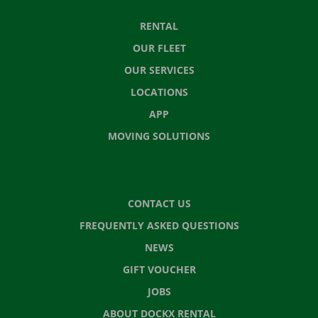
RENTAL
OUR FLEET
OUR SERVICES
LOCATIONS
APP
MOVING SOLUTIONS
CONTACT US
FREQUENTLY ASKED QUESTIONS
NEWS
GIFT VOUCHER
JOBS
ABOUT DOCKX RENTAL