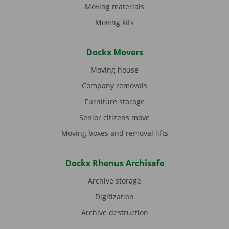
Moving materials
Moving kits
Dockx Movers
Moving house
Company removals
Furniture storage
Senior citizens move
Moving boxes and removal lifts
Dockx Rhenus Archisafe
Archive storage
Digitization
Archive destruction