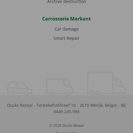
Archive destruction
Carrosserie Markant
Car damage
Smart Repair
Dockx Rental
-
Terbekehofdreef 10
-
2610
Wilrijk
,
België
-
BE
0449.245.996
© 2026 Dockx Rental