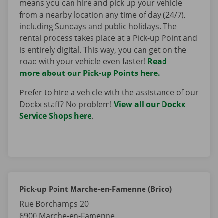
means you can hire and pick up your vehicle
from a nearby location any time of day (24/7),
including Sundays and public holidays. The
rental process takes place at a Pick-up Point and
is entirely digital. This way, you can get on the
road with your vehicle even faster!
Read
more about our Pick-up Points here.
Prefer to hire a vehicle with the assistance of our
Dockx staff? No problem!
View all our Dockx
Service Shops here
.
Pick-up Point Marche-en-Famenne (Brico)
Rue Borchamps 20
6900
Marche-en-Famenne