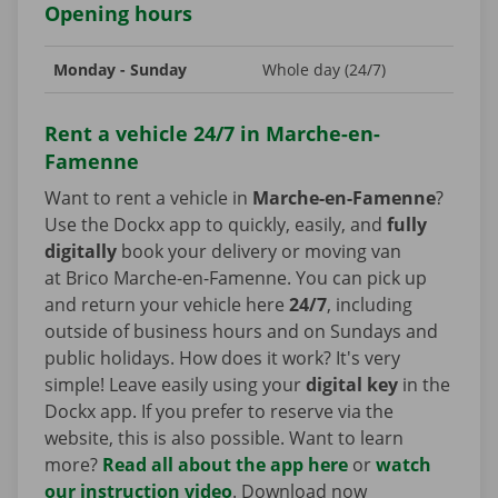
Opening hours
Monday - Sunday
Whole day (24/7)
Rent a vehicle 24/7 in Marche-en-
Famenne
Want to rent a vehicle in
Marche-en-Famenne
?
Use the Dockx app to quickly, easily, and
fully
digitally
book your delivery or moving van
at Brico Marche-en-Famenne. You can pick up
and return your vehicle here
24/7
, including
outside of business hours and on Sundays and
public holidays. How does it work? It's very
simple! Leave easily using your
digital key
in the
Dockx app. If you prefer to reserve via the
website, this is also possible. Want to learn
more?
Read all about the app here
or
watch
our instruction video
. Download now