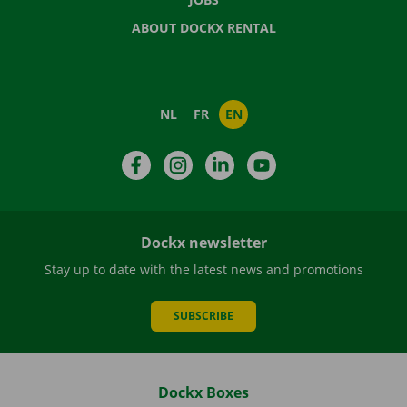
ABOUT DOCKX RENTAL
NL
FR
EN
Facebook
Instagram
LinkedIn
YouTube
Dockx newsletter
Stay up to date with the latest news and promotions
SUBSCRIBE
Dockx Boxes