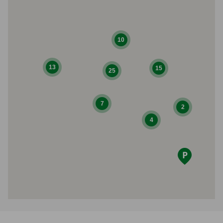
10
13
15
25
7
2
4