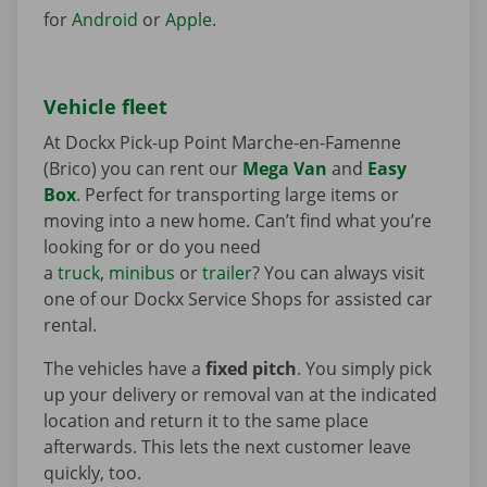
for
Android
or
Apple
.
Vehicle fleet
At Dockx Pick-up Point Marche-en-Famenne
(Brico) you can rent our
Mega Van
and
Easy
Box
. Perfect for transporting large items or
moving into a new home. Can’t find what you’re
looking for or do you need
a
truck
,
minibus
or
trailer
? You can always visit
one of our Dockx Service Shops for assisted car
rental.
The vehicles have a
fixed pitch
. You simply pick
up your delivery or removal van at the indicated
location and return it to the same place
afterwards. This lets the next customer leave
quickly, too.