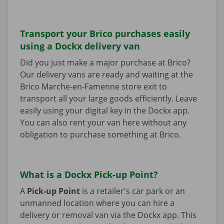
Transport your Brico purchases easily
using a Dockx delivery van
Did you just make a major purchase at Brico?
Our delivery vans are ready and waiting at the
Brico Marche-en-Famenne store exit to
transport all your large goods efficiently. Leave
easily using your digital key in the Dockx app.
You can also rent your van here without any
obligation to purchase something at Brico.
What is a Dockx Pick-up Point?
A
Pick-up Point
is a retailer's car park or an
unmanned location where you can hire a
delivery or removal van via the Dockx app. This