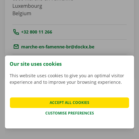
Luxembourg
Belgium
Tel.:
+32 800 11 266
Email.:
marche-en-famenne-br@dockx.be
Get directions
Our site uses cookies
This website uses cookies to give you an optimal visitor
experience and to improve your browsing experience.
ACCEPT ALL COOKIES
Marcel Parent
Shop Manager
CUSTOMISE PREFERENCES