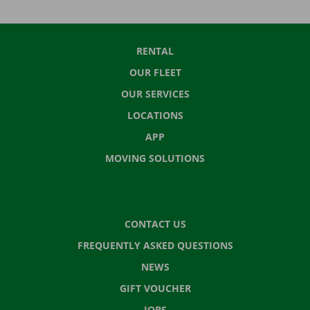
RENTAL
OUR FLEET
OUR SERVICES
LOCATIONS
APP
MOVING SOLUTIONS
CONTACT US
FREQUENTLY ASKED QUESTIONS
NEWS
GIFT VOUCHER
JOBS