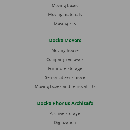
Moving boxes
Moving materials
Moving kits
Dockx Movers
Moving house
Company removals
Furniture storage
Senior citizens move
Moving boxes and removal lifts
Dockx Rhenus Archisafe
Archive storage
Digitization