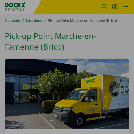
Fratello DEMO
Skip content
Skip language
You are here:
from
Dockx.be
to
Locations
to
Pick-up Point Marche-en-Famenne (Brico)
Pick-up Point Marche-en-
Famenne (Brico)