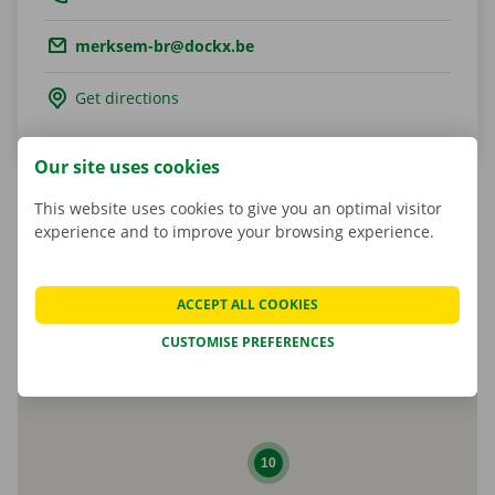
Email.:
merksem-br@dockx.be
Get directions
Our site uses cookies
This website uses cookies to give you an optimal visitor
experience and to improve your browsing experience.
Matheusz Kulesza
Shop Manager
ACCEPT ALL COOKIES
CUSTOMISE PREFERENCES
10