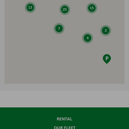
13
15
25
7
2
4
RENTAL
OUR FLEET