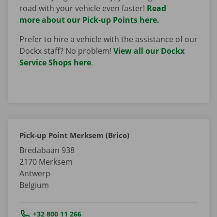
road with your vehicle even faster!
Read
more about our Pick-up Points here.
Prefer to hire a vehicle with the assistance of our
Dockx staff? No problem!
View all our Dockx
Service Shops here
.
Pick-up Point Merksem (Brico)
Bredabaan 938
2170
Merksem
Antwerp
Belgium
Tel.:
+32 800 11 266