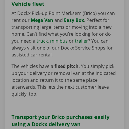
Vehicle fleet
At Dockx Pick-up Point Merksem (Brico) you can
rent our
Mega Van
and
Easy Box
. Perfect for
transporting large items or moving into a new
home. Can’t find what you’re looking for or do
you need a
truck
,
minibus
or
trailer
? You can
always visit one of our Dockx Service Shops for
assisted car rental.
The vehicles have a
fixed pitch
. You simply pick
up your delivery or removal van at the indicated
location and return it to the same place
afterwards. This lets the next customer leave
quickly, too.
Transport your Brico purchases easily
using a Dockx delivery van