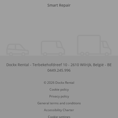
Smart Repair
Dockx Rental
-
Terbekehofdreef 10
-
2610
Wilrijk
,
België
-
BE
0449.245.996
© 2026 Dockx Rental
Cookie policy
Privacy policy
General terms and conditions
Accessibility Charter
Cookie settings