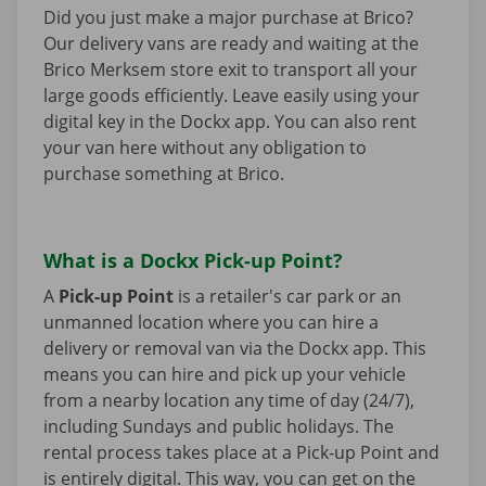
Did you just make a major purchase at Brico?
Our delivery vans are ready and waiting at the
Brico Merksem store exit to transport all your
large goods efficiently. Leave easily using your
digital key in the Dockx app. You can also rent
your van here without any obligation to
purchase something at Brico.
What is a Dockx Pick-up Point?
A
Pick-up Point
is a retailer's car park or an
unmanned location where you can hire a
delivery or removal van via the Dockx app. This
means you can hire and pick up your vehicle
from a nearby location any time of day (24/7),
including Sundays and public holidays. The
rental process takes place at a Pick-up Point and
is entirely digital. This way, you can get on the