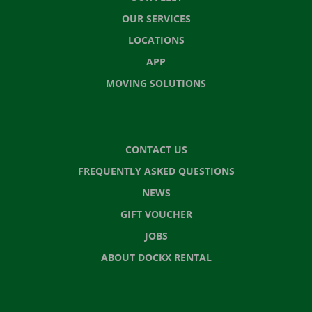
OUR SERVICES
LOCATIONS
APP
MOVING SOLUTIONS
CONTACT US
FREQUENTLY ASKED QUESTIONS
NEWS
GIFT VOUCHER
JOBS
ABOUT DOCKX RENTAL