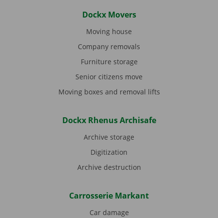
Dockx Movers
Moving house
Company removals
Furniture storage
Senior citizens move
Moving boxes and removal lifts
Dockx Rhenus Archisafe
Archive storage
Digitization
Archive destruction
Carrosserie Markant
Car damage