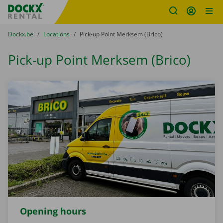
Fratello DEMO
Skip content
Skip language
You are here:
from
Dockx.be
to
Locations
to
Pick-up Point Merksem (Brico)
Pick-up Point Merksem (Brico)
Opening hours