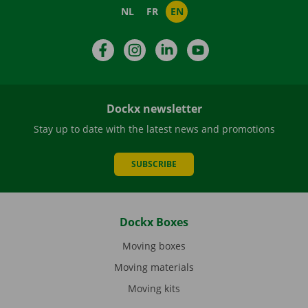
NL
FR
EN
Facebook
Instagram
LinkedIn
YouTube
Dockx newsletter
Stay up to date with the latest news and promotions
SUBSCRIBE
Dockx Boxes
Moving boxes
Moving materials
Moving kits