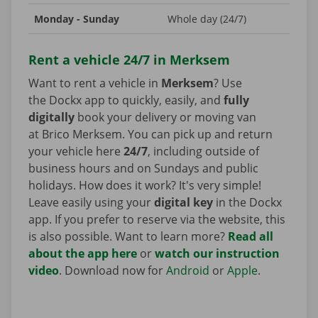
Monday - Sunday
Whole day (24/7)
Rent a vehicle 24/7 in Merksem
Want to rent a vehicle in
Merksem
? Use
the Dockx app to quickly, easily, and
fully
digitally
book your delivery or moving van
at Brico Merksem. You can pick up and return
your vehicle here
24/7
, including outside of
business hours and on Sundays and public
holidays. How does it work? It's very simple!
Leave easily using your
digital key
in the Dockx
app. If you prefer to reserve via the website, this
is also possible. Want to learn more?
Read all
about the app here
or
watch our instruction
video
. Download now for
Android
or
Apple
.