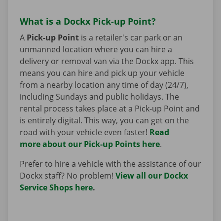
What is a Dockx Pick-up Point?
A
Pick-up Point
is a retailer's car park or an
unmanned location where you can hire a
delivery or removal van via the Dockx app. This
means you can hire and pick up your vehicle
from a nearby location any time of day (24/7),
including Sundays and public holidays. The
rental process takes place at a Pick-up Point and
is entirely digital. This way, you can get on the
road with your vehicle even faster!
Read
more about our Pick-up Points here
.
Prefer to hire a vehicle with the assistance of our
Dockx staff? No problem!
View all our Dockx
Service Shops here
.