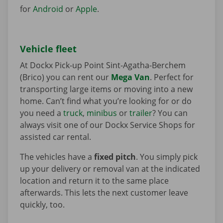
for
Android
or
Apple
.
Vehicle fleet
At Dockx Pick-up Point Sint-Agatha-Berchem
(Brico) you can rent our
Mega Van
. Perfect for
transporting large items or moving into a new
home. Can’t find what you’re looking for or do
you need a
truck
,
minibus
or
trailer
? You can
always visit one of our Dockx Service Shops for
assisted car rental.
The vehicles have a
fixed pitch
. You simply pick
up your delivery or removal van at the indicated
location and return it to the same place
afterwards. This lets the next customer leave
quickly, too.