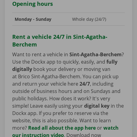
Opening hours
Monday - Sunday
Whole day (24/7)
Rent a vehicle 24/7 in Sint-Agatha-
Berchem
Want to rent a vehicle in
Sint-Agatha-Berchem
?
Use the Dockx app to quickly, easily, and
fully
digitally
book your delivery or moving van
at Brico Sint-Agatha-Berchem. You can pick up
and return your vehicle here
24/7
, including
outside of business hours and on Sundays and
public holidays. How does it work? It's very
simple! Leave easily using your
digital key
in the
Dockx app. If you prefer to reserve via the
website, this is also possible. Want to learn
more?
Read all about the app here
or
watch
our instruction video
. Download now