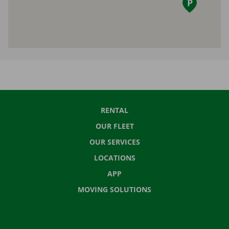
RENTAL
OUR FLEET
OUR SERVICES
LOCATIONS
APP
MOVING SOLUTIONS