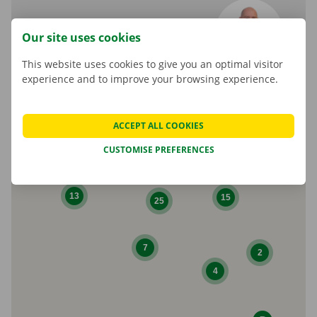
Marcel Parent
Our site uses cookies
Shop Manager
This website uses cookies to give you an optimal visitor
experience and to improve your browsing experience.
ACCEPT ALL COOKIES
CUSTOMISE PREFERENCES
10
13
15
25
7
2
4