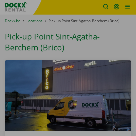
Fratello DEMO
Skip content
Skip language
You are here:
from
Dockx.be
to
Locations
to
Pick-up Point Sint-Agatha-Berchem (Brico)
Pick-up Point Sint-Agatha-
Berchem (Brico)