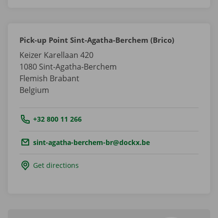
Pick-up Point Sint-Agatha-Berchem (Brico)
Keizer Karellaan 420
1080
Sint-Agatha-Berchem
Flemish Brabant
Belgium
Tel.:
+32 800 11 266
Email.:
sint-agatha-berchem-br@dockx.be
Get directions