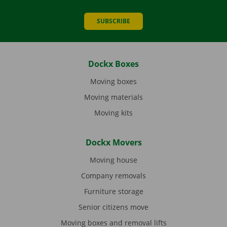
SUBSCRIBE
Dockx Boxes
Moving boxes
Moving materials
Moving kits
Dockx Movers
Moving house
Company removals
Furniture storage
Senior citizens move
Moving boxes and removal lifts