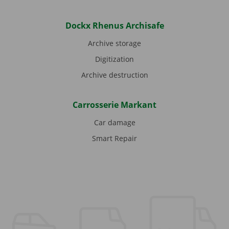
Dockx Rhenus Archisafe
Archive storage
Digitization
Archive destruction
Carrosserie Markant
Car damage
Smart Repair