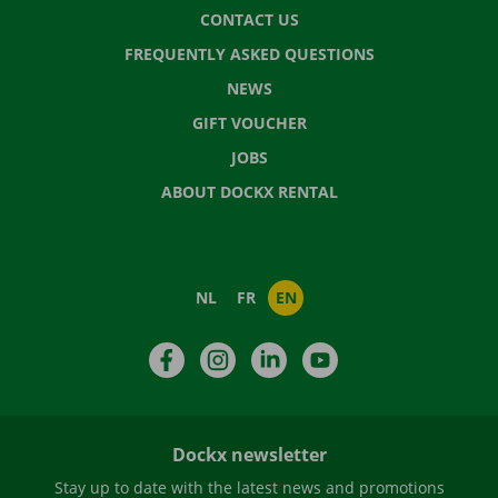
CONTACT US
FREQUENTLY ASKED QUESTIONS
NEWS
GIFT VOUCHER
JOBS
ABOUT DOCKX RENTAL
NL
FR
EN
Facebook
Instagram
LinkedIn
YouTube
Dockx newsletter
Stay up to date with the latest news and promotions