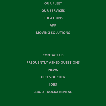
OUR FLEET
OUR SERVICES
LOCATIONS
APP
MOVING SOLUTIONS
CONTACT US
FREQUENTLY ASKED QUESTIONS
NEWS
GIFT VOUCHER
JOBS
ABOUT DOCKX RENTAL