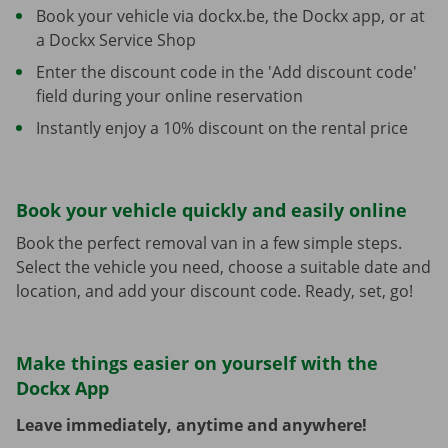
Book your vehicle via dockx.be, the Dockx app, or at
a Dockx Service Shop
Enter the discount code in the 'Add discount code'
field during your online reservation
Instantly enjoy a 10% discount on the rental price
Book your vehicle quickly and easily online
Book the perfect removal van in a few simple steps.
Select the vehicle you need, choose a suitable date and
location, and add your discount code. Ready, set, go!
Make things easier on yourself with the
Dockx App
Leave immediately, anytime and anywhere!