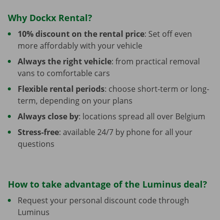
Why Dockx Rental?
10% discount on the rental price
: Set off even
more affordably with your vehicle
Always the right vehicle
: from practical removal
vans to comfortable cars
Flexible rental periods
: choose short-term or long-
term, depending on your plans
Always close by
: locations spread all over Belgium
Stress-free
: available 24/7 by phone for all your
questions
How to take advantage of the Luminus deal?
Request your personal discount code through
Luminus