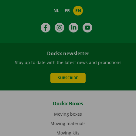
NL
FR
EN
Facebook
Instagram
LinkedIn
YouTube
Dockx newsletter
Stay up to date with the latest news and promotions
SUBSCRIBE
Dockx Boxes
Moving boxes
Moving materials
Moving kits