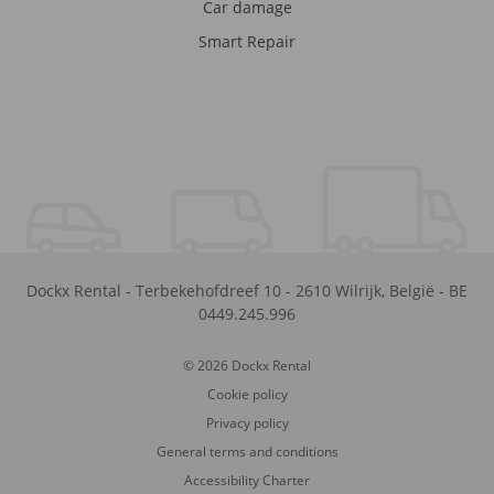
Car damage
Smart Repair
Dockx Rental
-
Terbekehofdreef 10
-
2610
Wilrijk
,
België
-
BE
0449.245.996
© 2026 Dockx Rental
Cookie policy
Privacy policy
General terms and conditions
Accessibility Charter