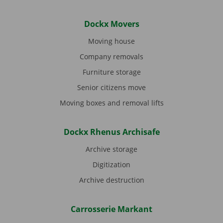
Dockx Movers
Moving house
Company removals
Furniture storage
Senior citizens move
Moving boxes and removal lifts
Dockx Rhenus Archisafe
Archive storage
Digitization
Archive destruction
Carrosserie Markant