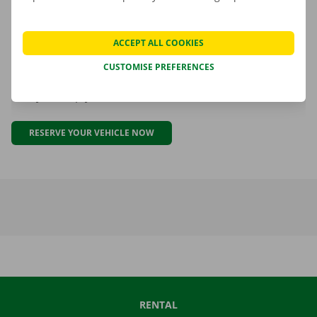
ACCEPT ALL COOKIES
Ready for your 10% discount?
CUSTOMISE PREFERENCES
Why wait? Use your Luminus discount today. We are
ready to help you.
RESERVE YOUR VEHICLE NOW
RENTAL