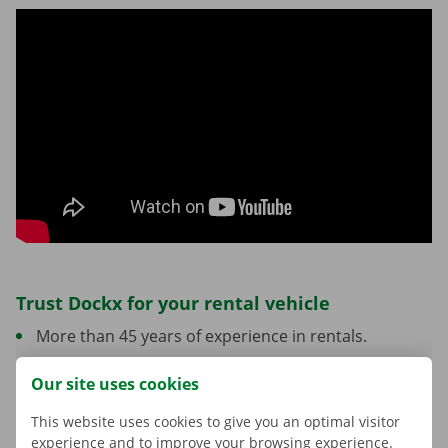
Trust Dockx for your rental vehicle
More than 45 years of experience in rentals.
A network of locations across Belgium.
Our site uses cookies
Personalised support from start to finish.
This website uses cookies to give you an optimal visitor
Vehicles and options tailored to your move.
experience and to improve your browsing experience.