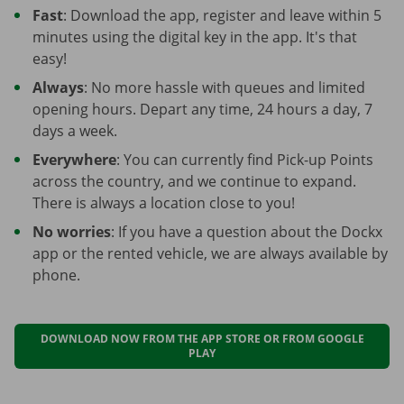
Fast
: Download the app, register and leave within 5
minutes using the digital key in the app. It's that
easy!
Always
: No more hassle with queues and limited
opening hours. Depart any time, 24 hours a day, 7
days a week.
Everywhere
: You can currently find Pick-up Points
across the country, and we continue to expand.
There is always a location close to you!
No worries
: If you have a question about the Dockx
app or the rented vehicle, we are always available by
phone.
DOWNLOAD NOW FROM THE APP STORE OR FROM GOOGLE
PLAY