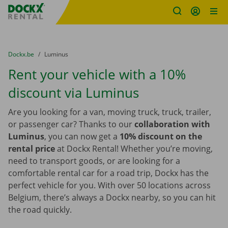
Fratello DEMO
Skip content
Skip language
You are here:
from
Dockx.be
to
Luminus
Rent your vehicle with a 10%
discount via Luminus
Are you looking for a van, moving truck, truck, trailer,
or passenger car? Thanks to our
collaboration with
Luminus
, you can now get a
10% discount on the
rental price
at Dockx Rental! Whether you’re moving,
need to transport goods, or are looking for a
comfortable rental car for a road trip, Dockx has the
perfect vehicle for you. With over 50 locations across
Belgium, there’s always a Dockx nearby, so you can hit
the road quickly.