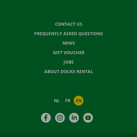
CONTACT US
FREQUENTLY ASKED QUESTIONS
NEWS
GIFT VOUCHER
JOBS
ABOUT DOCKX RENTAL
NL
FR
EN
Facebook
Instagram
LinkedIn
YouTube