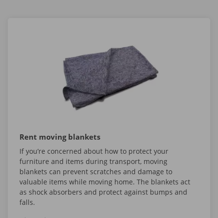
Rent moving blankets
If you’re concerned about how to protect your
furniture and items during transport, moving
blankets can prevent scratches and damage to
valuable items while moving home. The blankets act
as shock absorbers and protect against bumps and
falls.