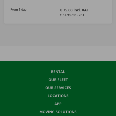
From 1 day
€ 75.00 incl. VAT
€ 61.98 excl. VAT
RENTAL
OUR FLEET
OUR SERVICES
LOCATIONS
APP
MOVING SOLUTIONS