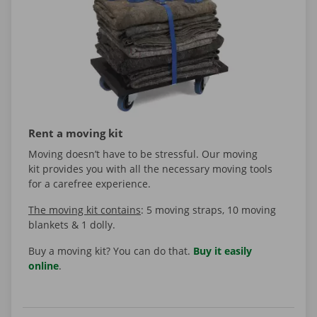
Rent a moving kit
Moving doesn’t have to be stressful. Our moving
kit provides you with all the necessary moving tools
for a carefree experience.
The moving kit contains
: 5 moving straps, 10 moving
blankets & 1 dolly.
Buy a moving kit? You can do that.
Buy it easily
online
.