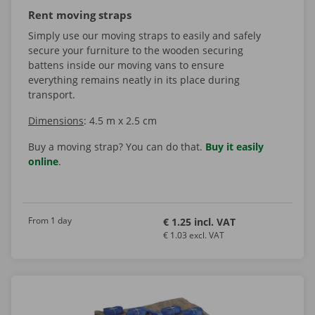
Rent moving straps
Simply use our moving straps to easily and safely
secure your furniture to the wooden securing
battens inside our moving vans to ensure
everything remains neatly in its place during
transport.
Dimensions
: 4.5 m x 2.5 cm
Buy a moving strap? You can do that.
Buy it easily
online
.
From 1 day
€ 1.25 incl. VAT
€ 1.03 excl. VAT