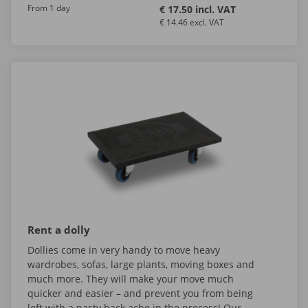
From 1 day
€ 17.50 incl. VAT
€ 14.46 excl. VAT
Rent a dolly
Dollies come in very handy to move heavy
wardrobes, sofas, large plants, moving boxes and
much more. They will make your move much
quicker and easier – and prevent you from being
left with a nasty back ache in the process! Our