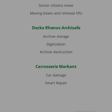
Senior citizens move
Moving boxes and removal lifts
Dockx Rhenus Archisafe
Archive storage
Digitization
Archive destruction
Carrosserie Markant
Car damage
Smart Repair