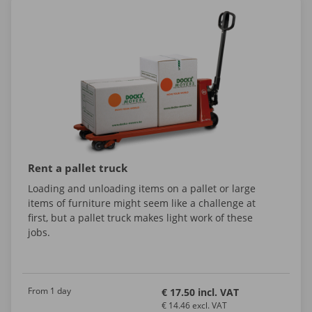
Rent a pallet truck
Loading and unloading items on a pallet or large
items of furniture might seem like a challenge at
first, but a pallet truck makes light work of these
jobs.
From 1 day
€ 17.50 incl. VAT
€ 14.46 excl. VAT