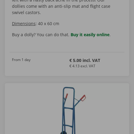
dollies come with an anti-slip mat and flight case
swivel castors.
Dimensions
: 40 x 60 cm
Buy a dolly? You can do that.
Buy it easily online
.
From 1 day
€ 5.00 incl. VAT
€ 4.13 excl. VAT