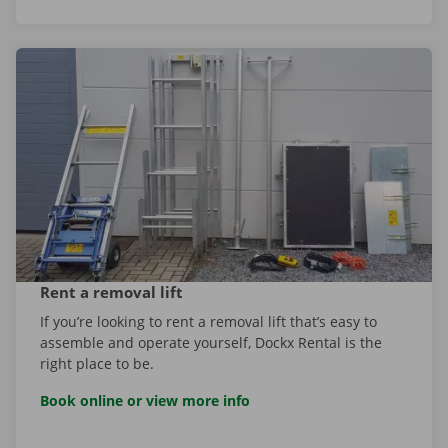
Rent a removal lift
If you’re looking to rent a removal lift that’s easy to
assemble and operate yourself, Dockx Rental is the
right place to be.
Book online or view more info