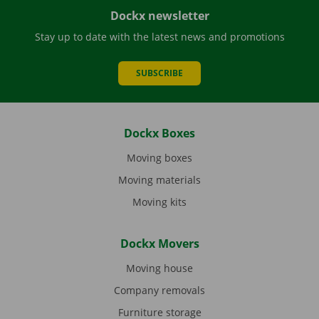
Dockx newsletter
Stay up to date with the latest news and promotions
SUBSCRIBE
Dockx Boxes
Moving boxes
Moving materials
Moving kits
Dockx Movers
Moving house
Company removals
Furniture storage