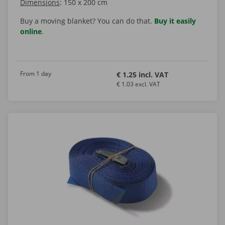
Dimensions
: 150 x 200 cm
Buy a moving blanket? You can do that.
Buy it easily
online
.
From 1 day
€ 1.25 incl. VAT
€ 1.03 excl. VAT