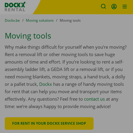
Fratello DEMO
Skip content
Skip language
You are here:
from
Dockx.be
to
Moving solutions
to
Moving tools
Moving tools
Why make things difficult for yourself when you’re moving?
Rent a removal lift or other moving tools to save huge
amounts of time and effort. If you’re looking to rent a self-
assembly ladder lift, a GEDA lift or a removal lift, or if you
need moving blankets, moving straps, a hand truck, a dolly
or a pallet truck,
Dockx
has a range of handy moving tools
for rent that can help you move and transport your items
effectively. Any questions? Feel free to
contact us
at any
time: we’re always happy to provide moving advice!
FOR RENT IN YOUR DOCKX SERVICE SHOP