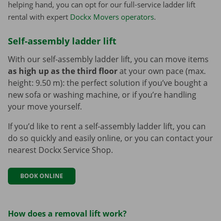
helping hand, you can opt for our full-service ladder lift
rental with expert
Dockx Movers operators
.
Self-assembly ladder lift
With our self-assembly ladder lift, you can move items
as high up as the third floor
at your own pace (max.
height: 9.50 m): the perfect solution if you’ve bought a
new sofa or washing machine, or if you’re handling
your move yourself.
If you’d like to rent a self-assembly ladder lift, you can
do so quickly and easily online, or you can contact your
nearest Dockx Service Shop.
BOOK ONLINE
How does a removal lift work?