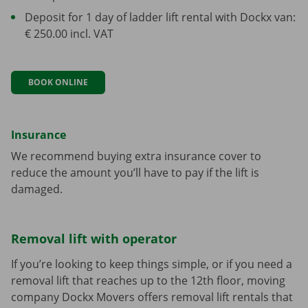
Deposit for 1 day of ladder lift rental with Dockx van:
€ 250.00 incl. VAT
BOOK ONLINE
Insurance
We recommend buying extra insurance cover to
reduce the amount you’ll have to pay if the lift is
damaged.
Removal lift with operator
If you’re looking to keep things simple, or if you need a
removal lift that reaches up to the 12th floor, moving
company Dockx Movers offers removal lift rentals that