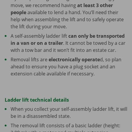
move, we recommend having
at least 3 other
people
available to lend a hand. You’ll need their
help when assembling the lift and to safely operate
the lift during your move.
A self-assembly ladder lift
can only be transported
in a van or on a trailer
. It cannot be towed by a car
with a tow bar and it won’t fit into an estate car.
Removal lifts are
electronically operate
d, so plan
ahead to ensure you have a plug socket and an
extension cable available if necessary.
Ladder lift technical details
When you collect your self-assembly ladder lift, it will
be in a disassembled state.
The removal lift consists of a basic ladder (height: