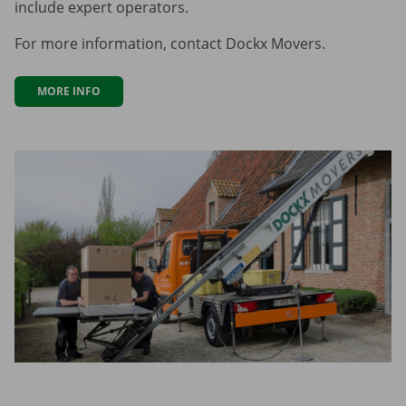
include expert operators.
For more information, contact Dockx Movers.
MORE INFO