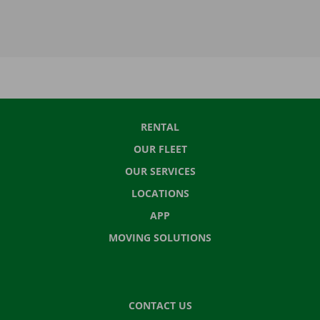
RENTAL
OUR FLEET
OUR SERVICES
LOCATIONS
APP
MOVING SOLUTIONS
CONTACT US