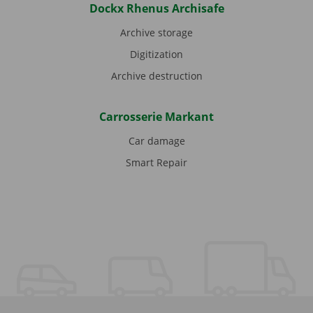
Dockx Rhenus Archisafe
Archive storage
Digitization
Archive destruction
Carrosserie Markant
Car damage
Smart Repair