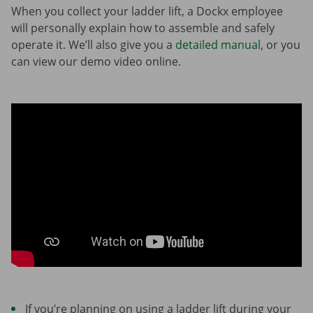
When you collect your ladder lift, a Dockx employee
will personally explain how to assemble and safely
operate it. We’ll also give you a
detailed manual
, or you
can view our demo video online.
If you’re planning on using a ladder lift during your