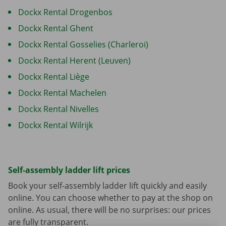
Dockx Rental Drogenbos
Dockx Rental Ghent
Dockx Rental Gosselies (Charleroi)
Dockx Rental Herent (Leuven)
Dockx Rental Liège
Dockx Rental Machelen
Dockx Rental Nivelles
Dockx Rental Wilrijk
Self-assembly ladder lift prices
Book your self-assembly ladder lift quickly and easily
online. You can choose whether to pay at the shop on
online. As usual, there will be no surprises: our prices
are fully transparent.