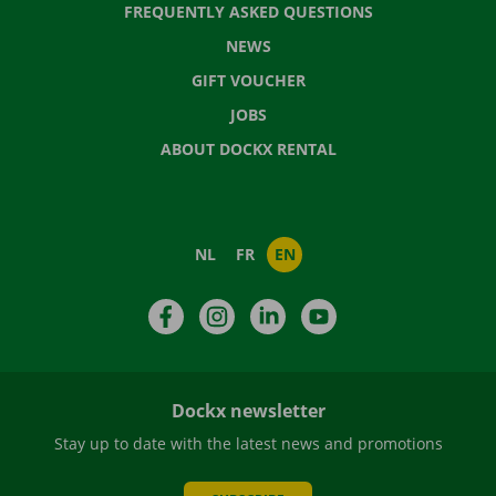
FREQUENTLY ASKED QUESTIONS
NEWS
GIFT VOUCHER
JOBS
ABOUT DOCKX RENTAL
NL
FR
EN
Facebook
Instagram
LinkedIn
YouTube
Dockx newsletter
Stay up to date with the latest news and promotions