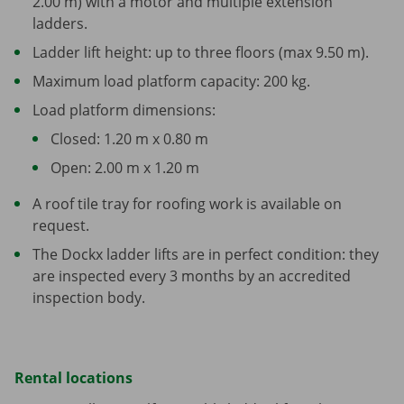
2.00 m) with a motor and multiple extension
ladders.
Ladder lift height: up to three floors (max 9.50 m).
Maximum load platform capacity: 200 kg.
Load platform dimensions:
Closed: 1.20 m x 0.80 m
Open: 2.00 m x 1.20 m
A roof tile tray for roofing work is available on
request.
The Dockx ladder lifts are in perfect condition: they
are inspected every 3 months by an accredited
inspection body.
Rental locations