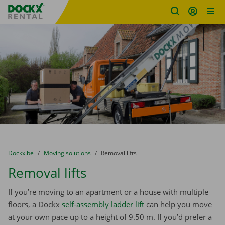
Fratello DEMO
Skip content
Skip language
You are here:
from
Dockx.be
to
Moving solutions
to
Removal lifts
Removal lifts
If you’re moving to an apartment or a house with multiple
floors, a Dockx
self-assembly ladder lift
can help you move
at your own pace up to a height of 9.50 m. If you’d prefer a