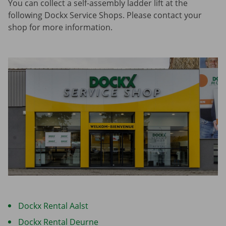
You can collect a self-assembly ladder lift at the
following Dockx Service Shops. Please contact your
shop for more information.
Dockx Rental Aalst
Dockx Rental Deurne