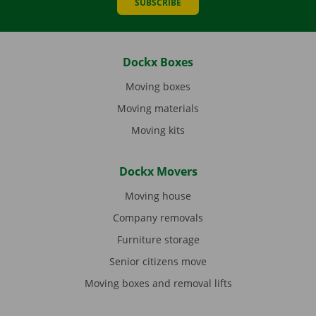
SUBSCRIBE
Dockx Boxes
Moving boxes
Moving materials
Moving kits
Dockx Movers
Moving house
Company removals
Furniture storage
Senior citizens move
Moving boxes and removal lifts