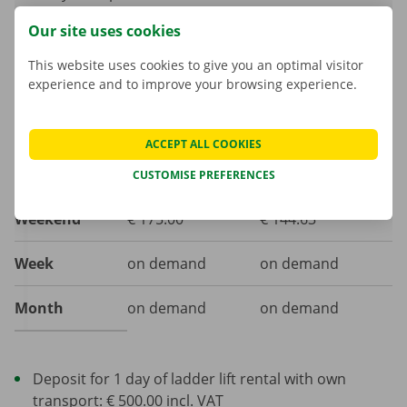
Our site uses cookies
Period
Incl. VAT
Excl. VAT
This website uses cookies to give you an optimal visitor
experience and to improve your browsing experience.
Weekday
€ 90.00
€ 74.38
Saturday
€ 120.00
€ 99.17
ACCEPT ALL COOKIES
Sunday
€ 120.00
€ 99.17
CUSTOMISE PREFERENCES
Weekend
€ 175.00
€ 144.63
Week
on demand
on demand
Month
on demand
on demand
Deposit for 1 day of ladder lift rental with own
transport: € 500.00 incl. VAT