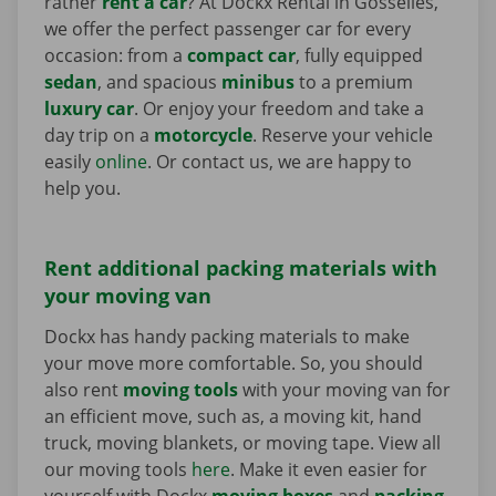
rather
rent a car
? At Dockx Rental in Gosselies,
we offer the perfect passenger car for every
occasion: from a
compact car
, fully equipped
sedan
, and spacious
minibus
to a premium
luxury car
. Or enjoy your freedom and take a
day trip on a
motorcycle
. Reserve your vehicle
easily
online
. Or contact us, we are happy to
help you.
Rent additional packing materials with
your moving van
Dockx has handy packing materials to make
your move more comfortable. So, you should
also rent
moving tools
with your moving van for
an efficient move, such as, a moving kit, hand
truck, moving blankets, or moving tape. View all
our moving tools
here
. Make it even easier for
yourself with Dockx
moving boxes
and
packing