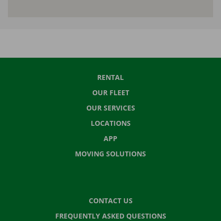
RENTAL
OUR FLEET
OUR SERVICES
LOCATIONS
APP
MOVING SOLUTIONS
CONTACT US
FREQUENTLY ASKED QUESTIONS