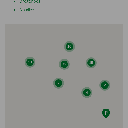
Drogenbos
Nivelles
10
13
15
25
7
2
4