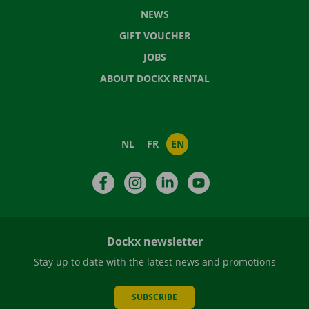
NEWS
GIFT VOUCHER
JOBS
ABOUT DOCKX RENTAL
NL
FR
EN
Facebook
Instagram
LinkedIn
YouTube
Dockx newsletter
Stay up to date with the latest news and promotions
SUBSCRIBE