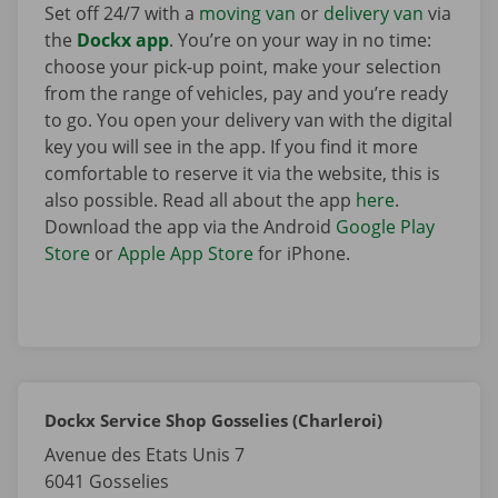
Set off 24/7 with a
moving van
or
delivery van
via
the
Dockx app
. You’re on your way in no time:
choose your pick-up point, make your selection
from the range of vehicles, pay and you’re ready
to go. You open your delivery van with the digital
key you will see in the app. If you find it more
comfortable to reserve it via the website, this is
also possible. Read all about the app
here
.
Download the app via the Android
Google Play
Store
or
Apple App Store
for iPhone.
Dockx Service Shop Gosselies (Charleroi)
Avenue des Etats Unis 7
6041
Gosselies