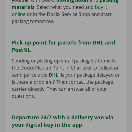
materials
. Select what you need and
buy it
online
or in the Dockx Service Shop and start
packing tomorrow.
Pick-up point for parcels from DHL and
PostNL
Sending or picking up small packages? Come to
the Dockx Pick-up Point in Charleroi to collect or
send parcels via
DHL
. Is your package delayed or
is there a problem? Then contact the package
carrier directly. They can answer all of your
questions.
Departure 24/7 with a delivery van via
your digital key in the app