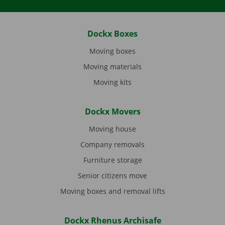
Dockx Boxes
Moving boxes
Moving materials
Moving kits
Dockx Movers
Moving house
Company removals
Furniture storage
Senior citizens move
Moving boxes and removal lifts
Dockx Rhenus Archisafe