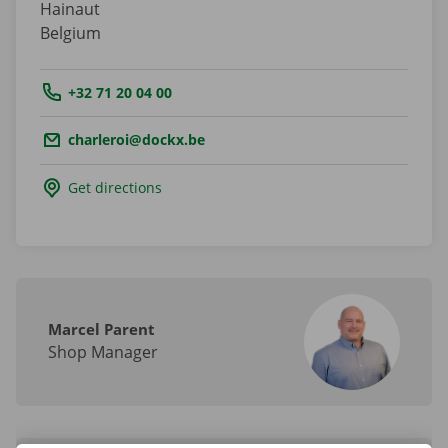
Hainaut
Belgium
Tel.:
+32 71 20 04 00
Email.:
charleroi@dockx.be
Get directions
Marcel Parent
Shop Manager