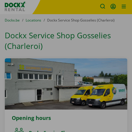
Fratello DEMO
Skip content
Skip language
You are here:
from
Dockx.be
to
Locations
to
Dockx Service Shop Gosselies (Charleroi)
Dockx Service Shop Gosselies
(Charleroi)
Opening hours