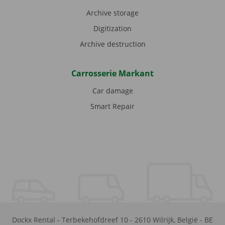
Archive storage
Digitization
Archive destruction
Carrosserie Markant
Car damage
Smart Repair
Dockx Rental
-
Terbekehofdreef 10
-
2610
Wilrijk
,
België
-
BE