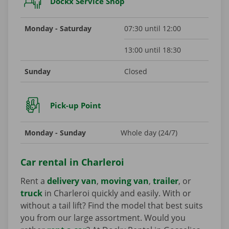
Dockx Service Shop
Monday - Saturday
07:30 until 12:00
13:00 until 18:30
Sunday
Closed
Pick-up Point
Monday - Sunday
Whole day (24/7)
Car rental in Charleroi
Rent a
delivery van
,
moving van
,
trailer
, or
truck
in Charleroi quickly and easily. With or
without a tail lift? Find the model that best suits
you from our large assortment. Would you