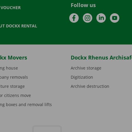
Follow us
T VOUCHER
Facebook
Instagram
LinkedIn
YouTu
UT DOCKX RENTAL
kx Movers
Dockx Rhenus Archisaf
ng house
Archive storage
any removals
Digitization
iture storage
Archive destruction
or citizens move
ng boxes and removal lifts