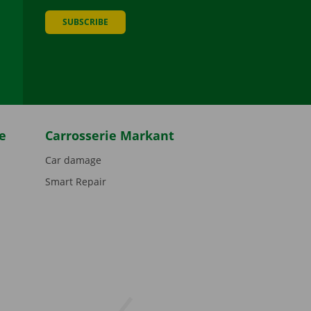
SUBSCRIBE
be
e
Carrosserie Markant
Car damage
Smart Repair