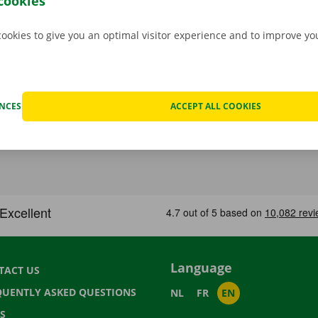
cookies
cookies to give you an optimal visitor experience and to improve y
ENCES
ACCEPT ALL COOKIES
Language
TACT US
QUENTLY ASKED QUESTIONS
NL
FR
EN
S