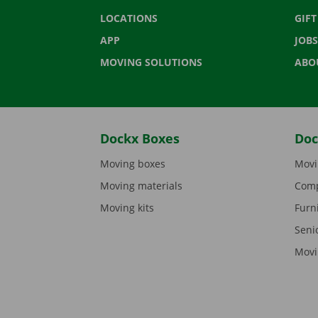
LOCATIONS
GIF
APP
JOBS
MOVING SOLUTIONS
ABO
Dockx Boxes
Doc
Moving boxes
Movi
Moving materials
Comp
Moving kits
Furn
Seni
Movi