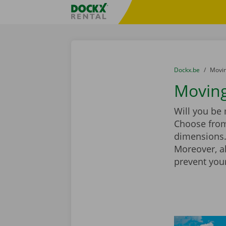
Skip content
Skip language
Fratello DEMO
You are here:
from
Dockx.be
to
Movin
Moving
Will you be
Choose from
dimensions. 
Moreover, a
prevent you