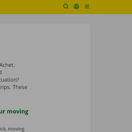
Achet.
d
tuation?
rips. These
our moving
ruck, moving