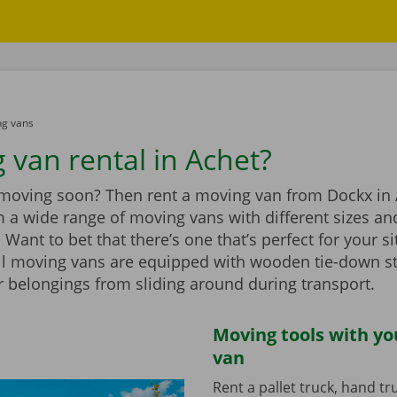
g vans
 van rental in Achet?
 moving soon? Then rent a moving van from Dockx in 
 a wide range of moving vans with different sizes an
Want to bet that there’s one that’s perfect for your si
ll moving vans are equipped with wooden tie-down st
r belongings from sliding around during transport.
Moving tools with y
van
Rent a pallet truck, hand t