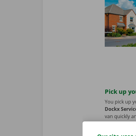
Pick up yo
You pick up y
Dockx Service
van quickly an
or bike? Then
moving van.