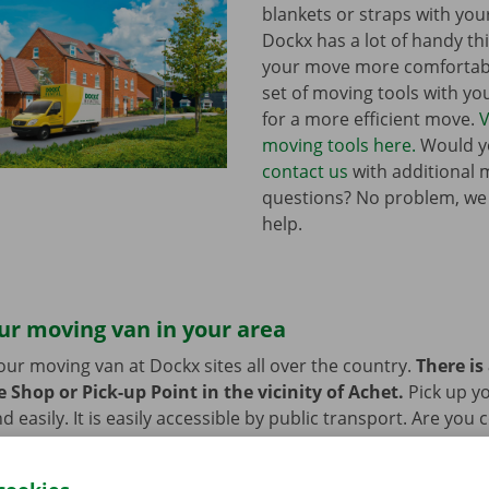
blankets or straps with you
Dockx has a lot of handy th
your move more comfortabl
set of moving tools with y
for a more efficient move.
V
moving tools here.
Would yo
contact us
with additional 
questions? No problem, we
help.
ur moving van in your area
our moving van at Dockx sites all over the country.
There is
 Shop or Pick-up Point in the vicinity of Achet.
Pick up y
d easily. It is easily accessible by public transport. Are you
 we provide space to leave them behind during the rental pe