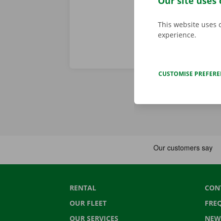
Our site uses 
This website uses 
experience.
CUSTOMISE PREFER
RENTAL
CON
OUR FLEET
FRE
OUR SERVICES
NEW