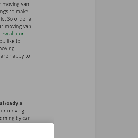
r moving van.
ings to make
e. So order a
our moving van
iew all our
u like to
moving
 are happy to
 already a
our moving
 coming by car
riod of the