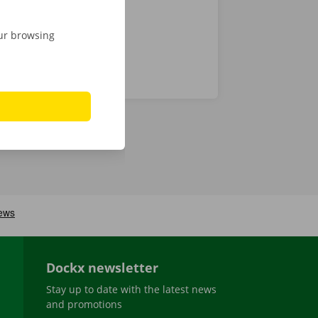
our browsing
Dockx newsletter
Stay up to date with the latest news
and promotions