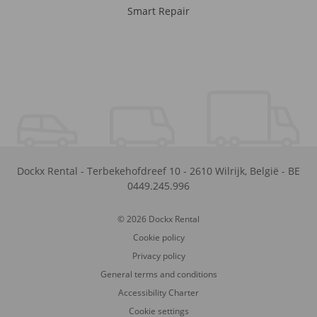
Smart Repair
Dockx Rental
-
Terbekehofdreef 10
-
2610
Wilrijk
,
België
-
BE
0449.245.996
© 2026 Dockx Rental
Cookie policy
Privacy policy
General terms and conditions
Accessibility Charter
Cookie settings