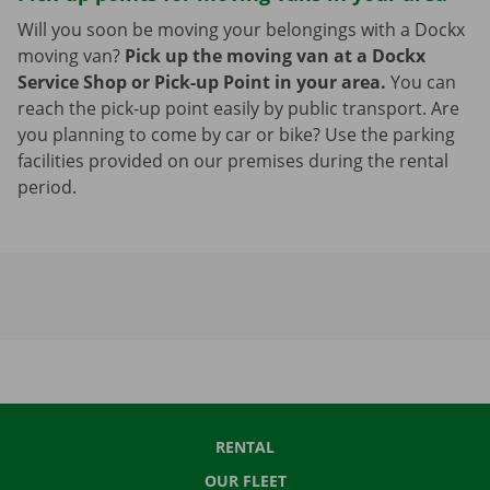
Will you soon be moving your belongings with a Dockx
moving van?
Pick up the moving van at a Dockx
Service Shop or Pick-up Point in your area.
You can
reach the pick-up point easily by public transport. Are
you planning to come by car or bike? Use the parking
facilities provided on our premises during the rental
period.
RENTAL
OUR FLEET