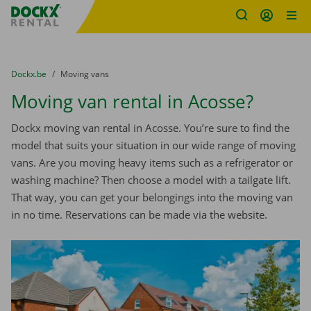
Fratello DEMO
Skip content
Skip language
You are here:
from
Dockx.be
to
Moving vans
Moving van rental in Acosse?
Dockx moving van rental in Acosse. You’re sure to find the
model that suits your situation in our wide range of moving
vans. Are you moving heavy items such as a refrigerator or
washing machine? Then choose a model with a tailgate lift.
That way, you can get your belongings into the moving van
in no time. Reservations can be made via the website.