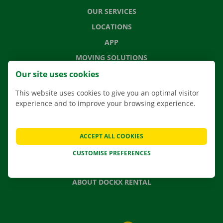
OUR SERVICES
LOCATIONS
APP
MOVING SOLUTIONS
Our site uses cookies
This website uses cookies to give you an optimal visitor
experience and to improve your browsing experience.
CONTACT US
FREQUENTLY ASKED QUESTIONS
NEWS
ACCEPT ALL COOKIES
GIFT VOUCHER
CUSTOMISE PREFERENCES
JOBS
ABOUT DOCKX RENTAL