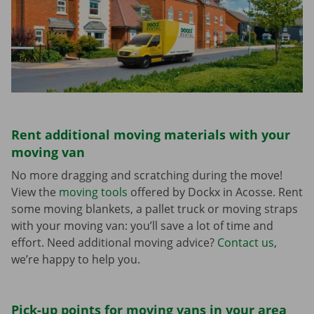
Rent additional moving materials with your
moving van
No more dragging and scratching during the move!
View the
moving tools
offered by Dockx in Acosse. Rent
some moving blankets, a pallet truck or moving straps
with your moving van: you’ll save a lot of time and
effort. Need additional moving advice?
Contact us
,
we’re happy to help you.
Pick-up points for moving vans in your area