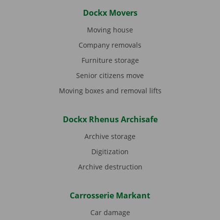
Dockx Movers
Moving house
Company removals
Furniture storage
Senior citizens move
Moving boxes and removal lifts
Dockx Rhenus Archisafe
Archive storage
Digitization
Archive destruction
Carrosserie Markant
Car damage