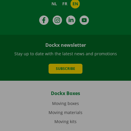
NL
FR
EN
Facebook
Instagram
LinkedIn
YouTube
Dockx newsletter
Stay up to date with the latest news and promotions
SUBSCRIBE
Dockx Boxes
Moving boxes
Moving materials
Moving kits