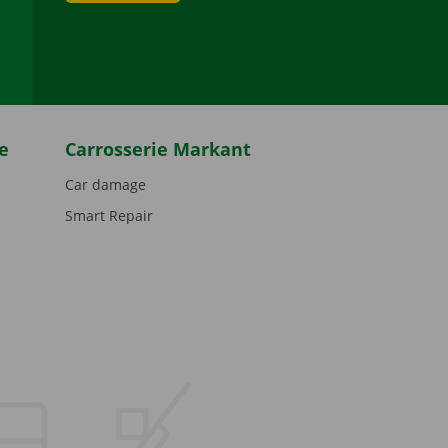
be
e
Carrosserie Markant
Car damage
Smart Repair