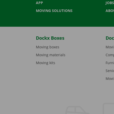
APP
JOBS
MOVING SOLUTIONS
ABO
Dockx Boxes
Doc
Moving boxes
Movi
Moving materials
Comp
Moving kits
Furn
Seni
Movi