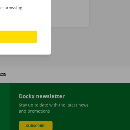
our browsing
Dockx newsletter
Stay up to date with the latest news
and promotions
SUBSCRIBE