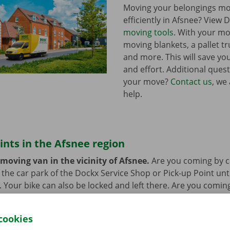
Moving your belongings mo
efficiently in Afsnee? View 
moving tools
. With your mo
moving blankets, a pallet tr
and more. This will save you
and effort. Additional ques
your move?
Contact us
, we
help.
ints in the Afsnee region
moving van in the vicinity of Afsnee.
Are you coming by c
n the car park of the Dockx Service Shop or Pick-up Point unt
r. Your bike can also be locked and left there. Are you comin
at’s not a problem. Our pick-up points are accessible by bus
cookies