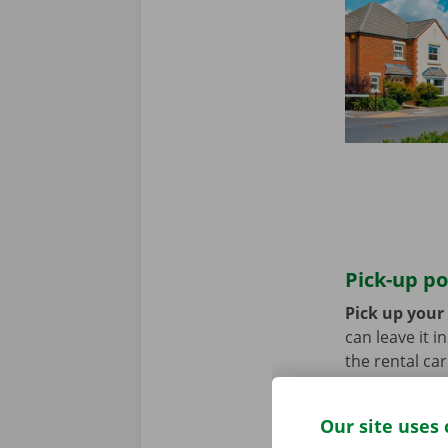
Pick-up po
Pick up your 
can leave it i
the rental ca
transport? Th
Our site uses 