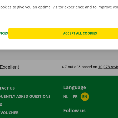
cookies to give you an optimal visitor experience and to improve y
ENCES
ACCEPT ALL COOKIES
Language
TACT US
QUENTLY ASKED QUESTIONS
NL
FR
EN
S
Follow us
T VOUCHER