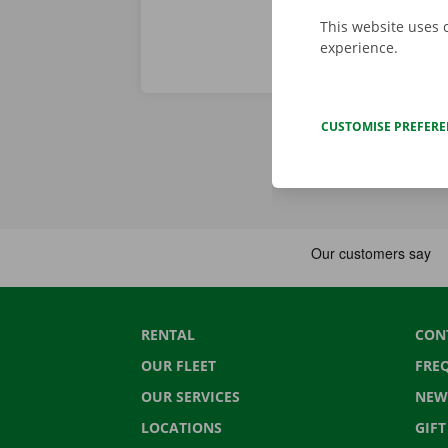
This website uses 
experience.
CUSTOMISE PREFER
RENTAL
CON
OUR FLEET
FRE
OUR SERVICES
NEW
LOCATIONS
GIF