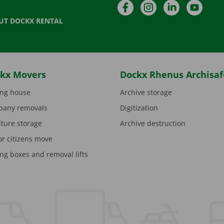
Facebook
Instagram
LinkedIn
YouTu
UT DOCKX RENTAL
kx Movers
Dockx Rhenus Archisaf
ng house
Archive storage
any removals
Digitization
iture storage
Archive destruction
or citizens move
ng boxes and removal lifts