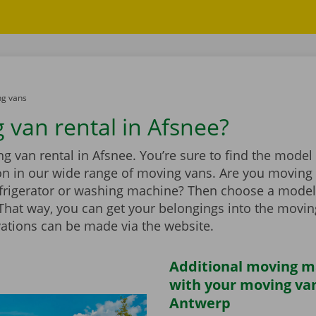
g vans
 van rental in Afsnee?
 van rental in Afsnee. You’re sure to find the model 
ion in our wide range of moving vans. Are you moving
efrigerator or washing machine? Then choose a model
t. That way, you can get your belongings into the movi
vations can be made via the website.
Additional moving m
with your moving van
Antwerp