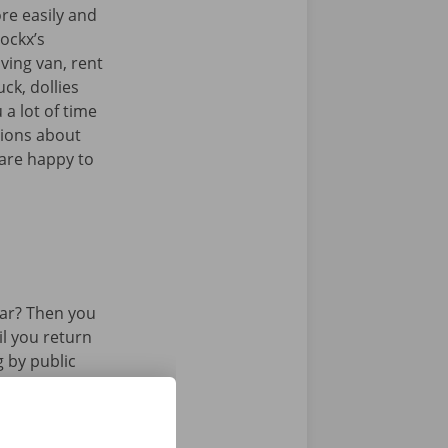
re easily and
Dockx’s
ving van, rent
uck, dollies
 a lot of time
tions about
 are happy to
ar? Then you
il you return
g by public
 or tram.