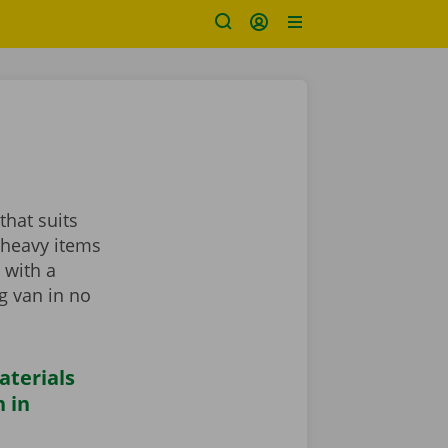
that suits
 heavy items
 with a
ng van in no
aterials
 in