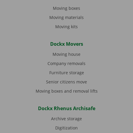
Moving boxes
Moving materials
Moving kits
Dockx Movers
Moving house
Company removals
Furniture storage
Senior citizens move
Moving boxes and removal lifts
Dockx Rhenus Archisafe
Archive storage
Digitization