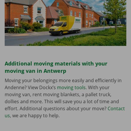
Additional moving materials with your
moving van in Antwerp
Moving your belongings more easily and efficiently in
Andenne? View Dockx’s
moving tools
. With your
moving van, rent moving blankets, a pallet truck,
dollies and more. This will save you a lot of time and
effort. Additional questions about your move?
Contact
us
, we are happy to help.