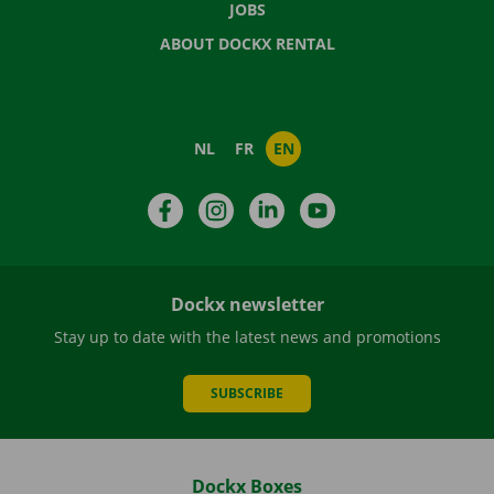
JOBS
ABOUT DOCKX RENTAL
NL
FR
EN
Facebook
Instagram
LinkedIn
YouTube
Dockx newsletter
Stay up to date with the latest news and promotions
SUBSCRIBE
Dockx Boxes