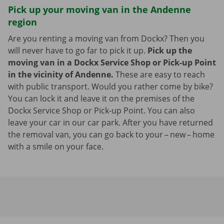
Pick up your moving van in the Andenne
region
Are you renting a moving van from Dockx? Then you
will never have to go far to pick it up.
Pick up the
moving van in a Dockx Service Shop or Pick-up Point
in the vicinity of Andenne.
These are easy to reach
with public transport. Would you rather come by bike?
You can lock it and leave it on the premises of the
Dockx Service Shop or Pick-up Point. You can also
leave your car in our car park. After you have returned
the removal van, you can go back to your – new – home
with a smile on your face.