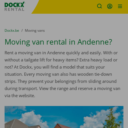
Fratello DEMO
Skip content
Skip language
You are here:
from
Dockx.be
to
Moving vans
Moving van rental in Andenne?
Rent a moving van in Andenne quickly and easily. With or
without a tailgate lift for heavy items? Extra heavy load or
not? At Dockx, you will find a model that suits your
situation. Every moving van also has wooden tie-down
strips. They prevent your belongings from sliding around
during transport. View the range and reserve a moving van
via the website.