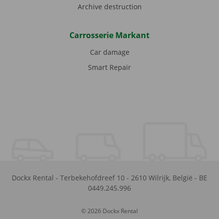
Archive destruction
Carrosserie Markant
Car damage
Smart Repair
Dockx Rental
-
Terbekehofdreef 10
-
2610
Wilrijk
,
België
-
BE
0449.245.996
© 2026 Dockx Rental