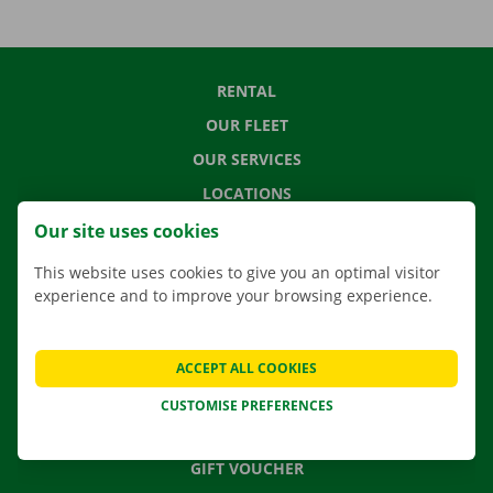
RENTAL
OUR FLEET
OUR SERVICES
LOCATIONS
APP
Our site uses cookies
MOVING SOLUTIONS
This website uses cookies to give you an optimal visitor
experience and to improve your browsing experience.
CONTACT US
ACCEPT ALL COOKIES
FREQUENTLY ASKED QUESTIONS
CUSTOMISE PREFERENCES
NEWS
GIFT VOUCHER