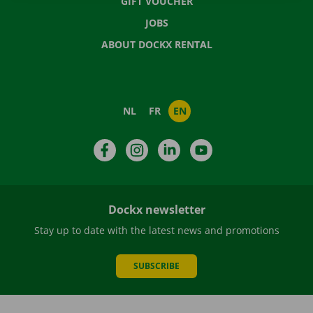
GIFT VOUCHER
JOBS
ABOUT DOCKX RENTAL
NL
FR
EN
Facebook
Instagram
LinkedIn
YouTube
Dockx newsletter
Stay up to date with the latest news and promotions
SUBSCRIBE