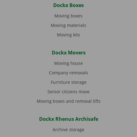
Dockx Boxes
Moving boxes
Moving materials
Moving kits
Dockx Movers
Moving house
Company removals
Furniture storage
Senior citizens move
Moving boxes and removal lifts
Dockx Rhenus Archisafe
Archive storage