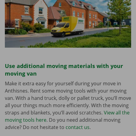
Use additional moving materials with your
moving van
Make it extra easy for yourself during your move in
Anthisnes. Rent some moving tools with your moving
van. With a hand truck, dolly or pallet truck, you’ll move
all your things much more efficiently. With the moving
straps and blankets, you’ll avoid scratches.
View all the
moving tools here
. Do you need additional moving
advice? Do not hesitate to
contact us
.