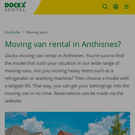
Fratello DEMO
Skip content
Skip language
You are here:
from
Dockx.be
to
Moving vans
Moving van rental in Anthisnes?
Dockx moving van rental in Anthisnes. You’re sure to find
the model that suits your situation in our wide range of
moving vans. Are you moving heavy items such as a
refrigerator or washing machine? Then choose a model with
a tailgate lift. That way, you can get your belongings into the
moving van in no time. Reservations can be made via the
website.