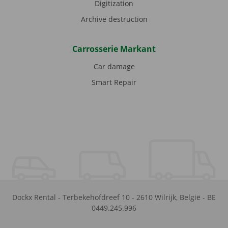
Digitization
Archive destruction
Carrosserie Markant
Car damage
Smart Repair
Dockx Rental
-
Terbekehofdreef 10
-
2610
Wilrijk
,
België
-
BE
0449.245.996