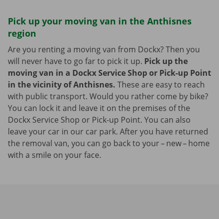
Pick up your moving van in the Anthisnes
region
Are you renting a moving van from Dockx? Then you
will never have to go far to pick it up.
Pick up the
moving van in a Dockx Service Shop or Pick-up Point
in the vicinity of Anthisnes.
These are easy to reach
with public transport. Would you rather come by bike?
You can lock it and leave it on the premises of the
Dockx Service Shop or Pick-up Point. You can also
leave your car in our car park. After you have returned
the removal van, you can go back to your – new – home
with a smile on your face.