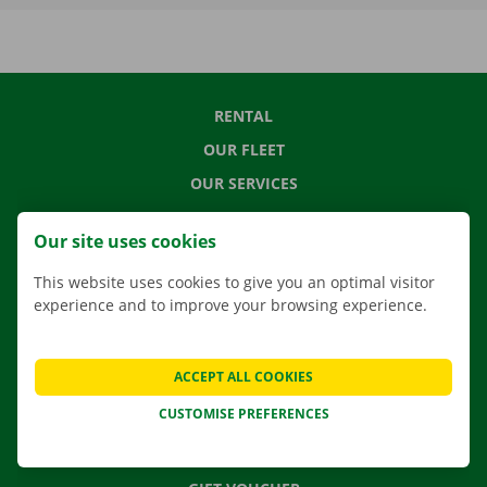
RENTAL
OUR FLEET
OUR SERVICES
LOCATIONS
Our site uses cookies
APP
This website uses cookies to give you an optimal visitor
MOVING SOLUTIONS
experience and to improve your browsing experience.
ACCEPT ALL COOKIES
CONTACT US
CUSTOMISE PREFERENCES
FREQUENTLY ASKED QUESTIONS
NEWS