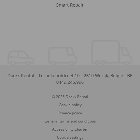
Smart Repair
Dockx Rental
-
Terbekehofdreef 10
-
2610
Wilrijk
,
België
-
BE
0449.245.996
© 2026 Dockx Rental
Cookie policy
Privacy policy
General terms and conditions
Accessibility Charter
Cookie settings