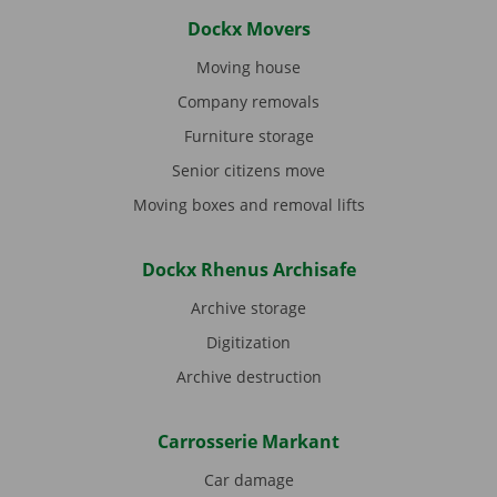
Dockx Movers
Moving house
Company removals
Furniture storage
Senior citizens move
Moving boxes and removal lifts
Dockx Rhenus Archisafe
Archive storage
Digitization
Archive destruction
Carrosserie Markant
Car damage