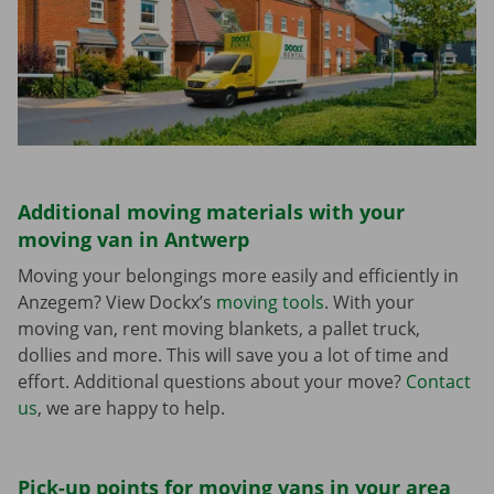
Additional moving materials with your
moving van in Antwerp
Moving your belongings more easily and efficiently in
Anzegem? View Dockx’s
moving tools
. With your
moving van, rent moving blankets, a pallet truck,
dollies and more. This will save you a lot of time and
effort. Additional questions about your move?
Contact
us
, we are happy to help.
Pick-up points for moving vans in your area