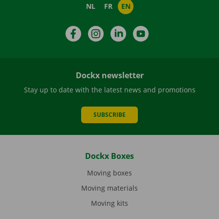
NL
FR
EN
Facebook
Instagram
LinkedIn
YouTube
Dockx newsletter
Stay up to date with the latest news and promotions
SUBSCRIBE
Dockx Boxes
Moving boxes
Moving materials
Moving kits