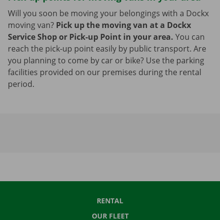
Will you soon be moving your belongings with a Dockx
moving van?
Pick up the moving van at a Dockx
Service Shop or Pick-up Point in your area.
You can
reach the pick-up point easily by public transport. Are
you planning to come by car or bike? Use the parking
facilities provided on our premises during the rental
period.
RENTAL
OUR FLEET