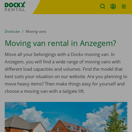
Fratello DEMO
Skip content
Skip language
You are here:
from
Dockx.be
to
Moving vans
Moving van rental in Anzegem?
Move all your belongings with a Dockx moving van. In
Anzegem, you will find a wide range of moving vans with
different load capacities and volumes. Find the model that
best suits your situation on our website. Are you planning to
move heavy items? Then make things easy for yourself and
choose a moving van with a tailgate lift.