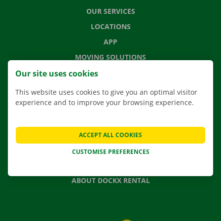
OUR SERVICES
LOCATIONS
APP
MOVING SOLUTIONS
Our site uses cookies
This website uses cookies to give you an optimal visitor
experience and to improve your browsing experience.
CONTACT US
FREQUENTLY ASKED QUESTIONS
NEWS
ACCEPT ALL COOKIES
GIFT VOUCHER
CUSTOMISE PREFERENCES
JOBS
ABOUT DOCKX RENTAL