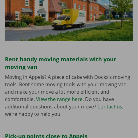
Rent handy moving materials with your
moving van
Moving in Appels? A piece of cake with Dockx’s moving
tools. Rent some moving tools with your moving van
and make your move a lot more efficient and
comfortable.
View the range here
. Do you have
additional questions about your move?
Contact us
,
we’re happy to help you.
Pick-up points close to Appels