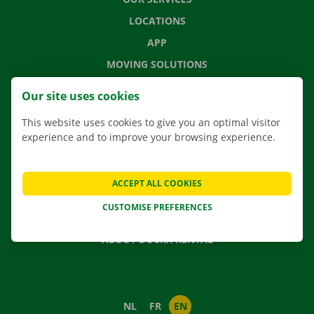
LOCATIONS
APP
MOVING SOLUTIONS
Our site uses cookies
This website uses cookies to give you an optimal visitor
CONTACT US
experience and to improve your browsing experience.
FREQUENTLY ASKED QUESTIONS
NEWS
ACCEPT ALL COOKIES
GIFT VOUCHER
CUSTOMISE PREFERENCES
JOBS
ABOUT DOCKX RENTAL
NL
FR
EN