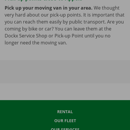
Pick up your moving van in your area.
We thought
very hard about our pick-up points. It is important that
you can reach them easily by public transport. Are you
coming by bike or car? You can leave them at the
Dockx Service Shop or Pick-up Point until you no
longer need the moving van.
RENTAL
OUR FLEET
OUR SERVICES