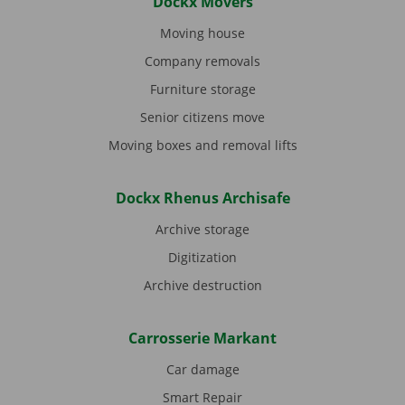
Dockx Movers
Moving house
Company removals
Furniture storage
Senior citizens move
Moving boxes and removal lifts
Dockx Rhenus Archisafe
Archive storage
Digitization
Archive destruction
Carrosserie Markant
Car damage
Smart Repair