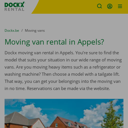
Fratello DEMO
Skip content
Skip language
You are here:
from
Dockx.be
to
Moving vans
Moving van rental in Appels?
Dockx moving van rental in Appels. You’re sure to find the
model that suits your situation in our wide range of moving
vans. Are you moving heavy items such as a refrigerator or
washing machine? Then choose a model with a tailgate lift.
That way, you can get your belongings into the moving van
in no time. Reservations can be made via the website.