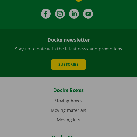
Facebook
Instagram
LinkedIn
YouTube
Dockx newsletter
Stay up to date with the latest news and promotions
SUBSCRIBE
Dockx Boxes
Moving boxes
Moving materials
Moving kits