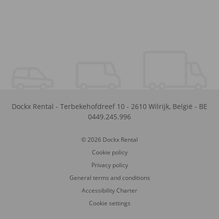
Dockx Rental
-
Terbekehofdreef 10
-
2610
Wilrijk
,
België
-
BE
0449.245.996
© 2026 Dockx Rental
Cookie policy
Privacy policy
General terms and conditions
Accessibility Charter
Cookie settings