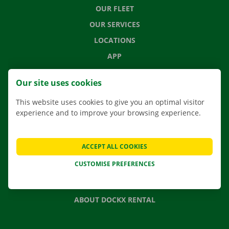
OUR FLEET
OUR SERVICES
LOCATIONS
APP
MOVING SOLUTIONS
Our site uses cookies
This website uses cookies to give you an optimal visitor
experience and to improve your browsing experience.
CONTACT US
FREQUENTLY ASKED QUESTIONS
ACCEPT ALL COOKIES
NEWS
CUSTOMISE PREFERENCES
GIFT VOUCHER
JOBS
ABOUT DOCKX RENTAL