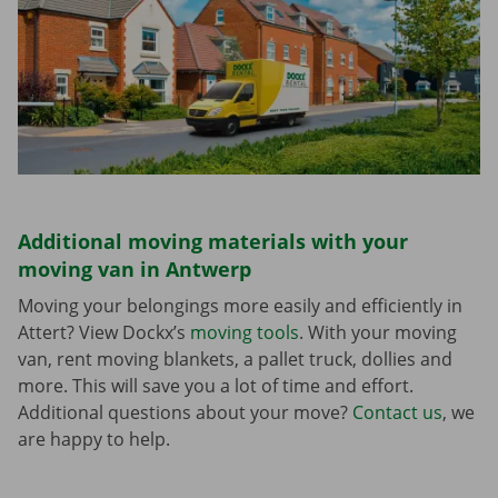
Additional moving materials with your
moving van in Antwerp
Moving your belongings more easily and efficiently in
Attert? View Dockx’s
moving tools
. With your moving
van, rent moving blankets, a pallet truck, dollies and
more. This will save you a lot of time and effort.
Additional questions about your move?
Contact us
, we
are happy to help.