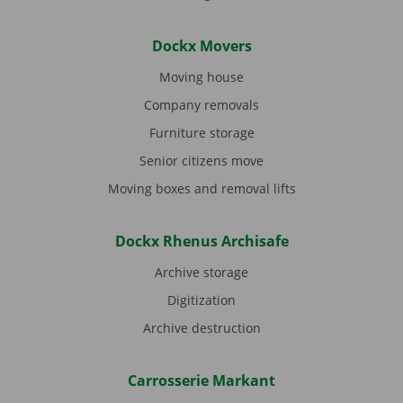
Dockx Movers
Moving house
Company removals
Furniture storage
Senior citizens move
Moving boxes and removal lifts
Dockx Rhenus Archisafe
Archive storage
Digitization
Archive destruction
Carrosserie Markant