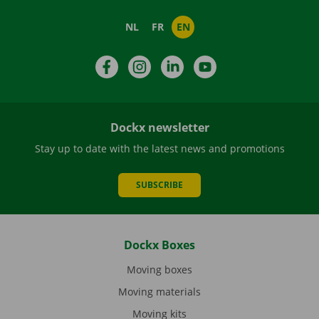
NL
FR
EN
Facebook
Instagram
LinkedIn
YouTube
Dockx newsletter
Stay up to date with the latest news and promotions
SUBSCRIBE
Dockx Boxes
Moving boxes
Moving materials
Moving kits