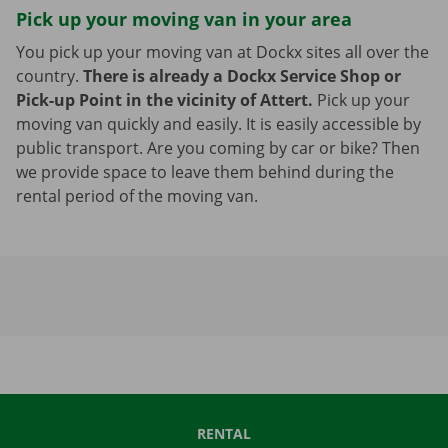
Pick up your moving van in your area
You pick up your moving van at Dockx sites all over the
country.
There is already a Dockx Service Shop or
Pick-up Point in the vicinity of Attert.
Pick up your
moving van quickly and easily. It is easily accessible by
public transport. Are you coming by car or bike? Then
we provide space to leave them behind during the
rental period of the moving van.
RENTAL