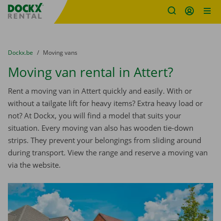
Fratello DEMO
Skip content
Skip language
You are here:
from
Dockx.be
to
Moving vans
Moving van rental in Attert?
Rent a moving van in Attert quickly and easily. With or
without a tailgate lift for heavy items? Extra heavy load or
not? At Dockx, you will find a model that suits your
situation. Every moving van also has wooden tie-down
strips. They prevent your belongings from sliding around
during transport. View the range and reserve a moving van
via the website.