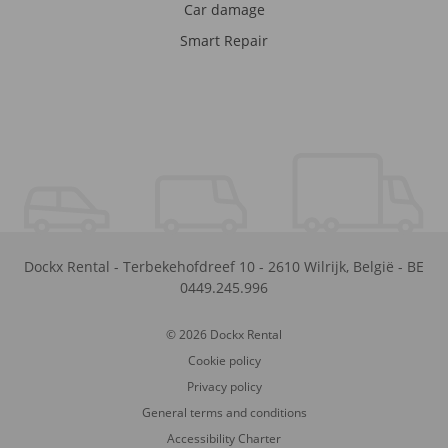
Car damage
Smart Repair
Dockx Rental
-
Terbekehofdreef 10
-
2610
Wilrijk
,
België
-
BE
0449.245.996
© 2026 Dockx Rental
Cookie policy
Privacy policy
General terms and conditions
Accessibility Charter