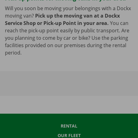
Will you soon be moving your belongings with a Dockx
moving van?
Pick up the moving van at a Dockx
Service Shop or Pick-up Point in your area.
You can
reach the pick-up point easily by public transport. Are
you planning to come by car or bike? Use the parking
facilities provided on our premises during the rental
period.
RENTAL
OUR FLEET