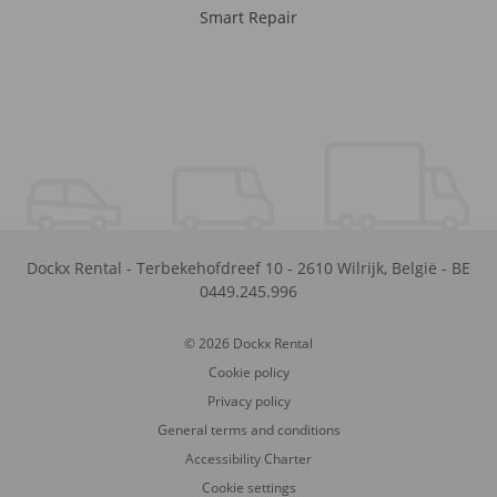
Smart Repair
Dockx Rental
-
Terbekehofdreef 10
-
2610
Wilrijk
,
België
-
BE
0449.245.996
© 2026 Dockx Rental
Cookie policy
Privacy policy
General terms and conditions
Accessibility Charter
Cookie settings