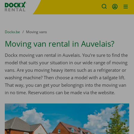
Fratello DEMO
Skip content
Skip language
You are here:
from
Dockx.be
to
Moving vans
Moving van rental in Auvelais?
Dockx moving van rental in Auvelais. You’re sure to find the
model that suits your situation in our wide range of moving
vans. Are you moving heavy items such as a refrigerator or
washing machine? Then choose a model with a tailgate lift.
That way, you can get your belongings into the moving van
in no time. Reservations can be made via the website.