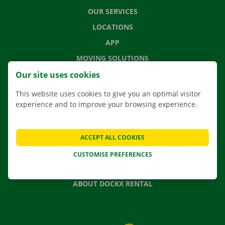
OUR SERVICES
LOCATIONS
APP
MOVING SOLUTIONS
Our site uses cookies
This website uses cookies to give you an optimal visitor
experience and to improve your browsing experience.
CONTACT US
FREQUENTLY ASKED QUESTIONS
NEWS
ACCEPT ALL COOKIES
GIFT VOUCHER
CUSTOMISE PREFERENCES
JOBS
ABOUT DOCKX RENTAL