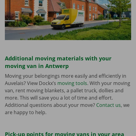
Additional moving materials with your
moving van in Antwerp
Moving your belongings more easily and efficiently in
Auvelais? View Dockx’s
moving tools
. With your moving
van, rent moving blankets, a pallet truck, dollies and
more. This will save you a lot of time and effort.
Additional questions about your move?
Contact us
, we
are happy to help.
Pick-up points for moving vans in your area