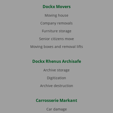
Dockx Movers
Moving house
Company removals
Furniture storage
Senior citizens move
Moving boxes and removal lifts
Dockx Rhenus Archisafe
Archive storage
Digitization
Archive destruction
Carrosserie Markant
Car damage