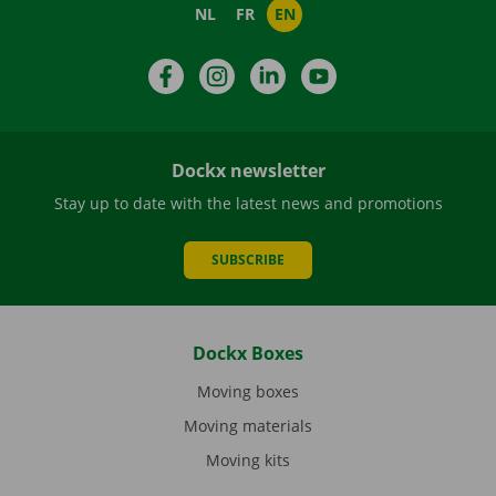
NL
FR
EN
Facebook
Instagram
LinkedIn
YouTube
Dockx newsletter
Stay up to date with the latest news and promotions
SUBSCRIBE
Dockx Boxes
Moving boxes
Moving materials
Moving kits