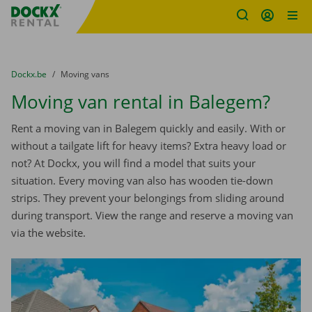
Fratello DEMO
Skip content
Skip language
You are here:
from
Dockx.be
to
Moving vans
Moving van rental in Balegem?
Rent a moving van in Balegem quickly and easily. With or
without a tailgate lift for heavy items? Extra heavy load or
not? At Dockx, you will find a model that suits your
situation. Every moving van also has wooden tie-down
strips. They prevent your belongings from sliding around
during transport. View the range and reserve a moving van
via the website.