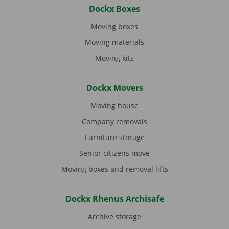
Dockx Boxes
Moving boxes
Moving materials
Moving kits
Dockx Movers
Moving house
Company removals
Furniture storage
Senior citizens move
Moving boxes and removal lifts
Dockx Rhenus Archisafe
Archive storage