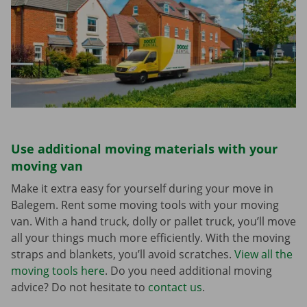
Use additional moving materials with your
moving van
Make it extra easy for yourself during your move in
Balegem. Rent some moving tools with your moving
van. With a hand truck, dolly or pallet truck, you’ll move
all your things much more efficiently. With the moving
straps and blankets, you’ll avoid scratches.
View all the
moving tools here
. Do you need additional moving
advice? Do not hesitate to
contact us
.