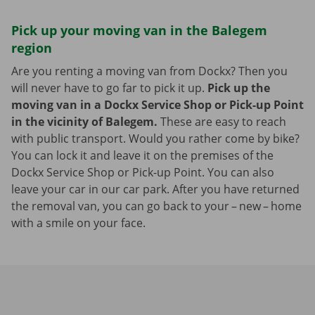
Pick up your moving van in the Balegem
region
Are you renting a moving van from Dockx? Then you
will never have to go far to pick it up.
Pick up the
moving van in a Dockx Service Shop or Pick-up Point
in the vicinity of Balegem.
These are easy to reach
with public transport. Would you rather come by bike?
You can lock it and leave it on the premises of the
Dockx Service Shop or Pick-up Point. You can also
leave your car in our car park. After you have returned
the removal van, you can go back to your – new – home
with a smile on your face.