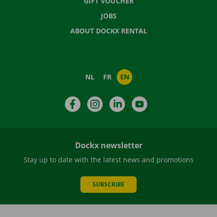
GIFT VOUCHER
JOBS
ABOUT DOCKX RENTAL
NL
FR
EN
Facebook
Instagram
LinkedIn
YouTube
Dockx newsletter
Stay up to date with the latest news and promotions
SUBSCRIBE