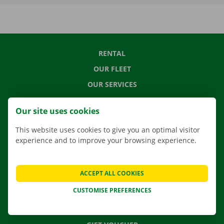
RENTAL
OUR FLEET
OUR SERVICES
LOCATIONS
Our site uses cookies
APP
This website uses cookies to give you an optimal visitor
MOVING SOLUTIONS
experience and to improve your browsing experience.
ACCEPT ALL COOKIES
CONTACT US
CUSTOMISE PREFERENCES
FREQUENTLY ASKED QUESTIONS
NEWS