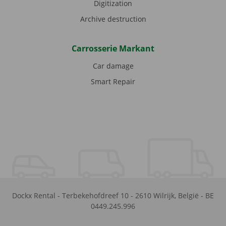
Digitization
Archive destruction
Carrosserie Markant
Car damage
Smart Repair
Dockx Rental
-
Terbekehofdreef 10
-
2610
Wilrijk
,
België
-
BE
0449.245.996