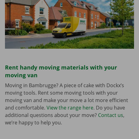
Rent handy moving materials with your
moving van
Moving in Bambrugge? A piece of cake with Dockx’s
moving tools. Rent some moving tools with your
moving van and make your move a lot more efficient
and comfortable.
View the range here
. Do you have
additional questions about your move?
Contact us
,
we’re happy to help you.