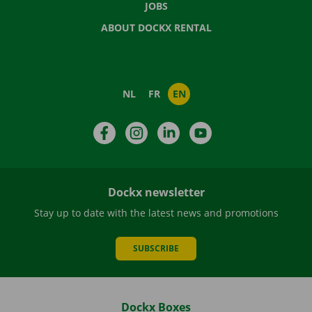
JOBS
ABOUT DOCKX RENTAL
NL
FR
EN
Facebook
Instagram
LinkedIn
YouTube
Dockx newsletter
Stay up to date with the latest news and promotions
SUBSCRIBE
Dockx Boxes