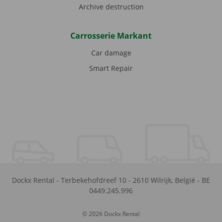
Archive destruction
Carrosserie Markant
Car damage
Smart Repair
Dockx Rental
-
Terbekehofdreef 10
-
2610
Wilrijk
,
België
-
BE
0449.245.996
© 2026 Dockx Rental