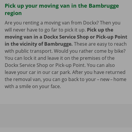
Pick up your moving van in the Bambrugge
region
Are you renting a moving van from Dockx? Then you
will never have to go far to pick it up.
Pick up the
moving van in a Dockx Service Shop or Pick-up Point
in the vicinity of Bambrugge.
These are easy to reach
with public transport. Would you rather come by bike?
You can lock it and leave it on the premises of the
Dockx Service Shop or Pick-up Point. You can also
leave your car in our car park. After you have returned
the removal van, you can go back to your – new – home
with a smile on your face.