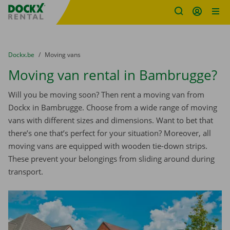
Fratello DEMO
Skip content
Skip language
You are here:
from
Dockx.be
to
Moving vans
Moving van rental in Bambrugge?
Will you be moving soon? Then rent a moving van from
Dockx in Bambrugge. Choose from a wide range of moving
vans with different sizes and dimensions. Want to bet that
there’s one that’s perfect for your situation? Moreover, all
moving vans are equipped with wooden tie-down strips.
These prevent your belongings from sliding around during
transport.