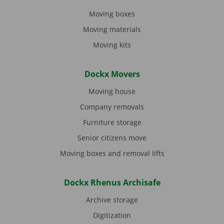
Moving boxes
Moving materials
Moving kits
Dockx Movers
Moving house
Company removals
Furniture storage
Senior citizens move
Moving boxes and removal lifts
Dockx Rhenus Archisafe
Archive storage
Digitization