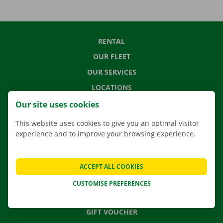
RENTAL
OUR FLEET
OUR SERVICES
LOCATIONS
APP
Our site uses cookies
MOVING SOLUTIONS
This website uses cookies to give you an optimal visitor
experience and to improve your browsing experience.
CONTACT US
ACCEPT ALL COOKIES
FREQUENTLY ASKED QUESTIONS
CUSTOMISE PREFERENCES
NEWS
GIFT VOUCHER