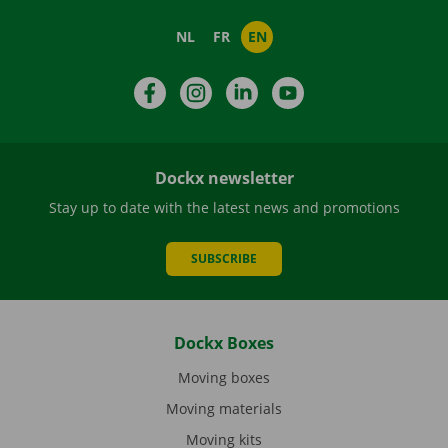
NL
FR
EN
Facebook
Instagram
LinkedIn
YouTube
Dockx newsletter
Stay up to date with the latest news and promotions
SUBSCRIBE
Dockx Boxes
Moving boxes
Moving materials
Moving kits