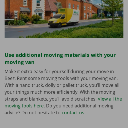
Use additional moving materials with your
moving van
Make it extra easy for yourself during your move in
Beez. Rent some moving tools with your moving van.
With a hand truck, dolly or pallet truck, you’ll move all
your things much more efficiently. With the moving
straps and blankets, you’ll avoid scratches.
View all the
moving tools here
. Do you need additional moving
advice? Do not hesitate to
contact us
.