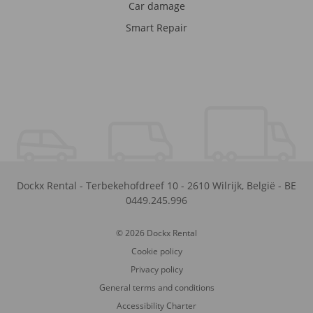
Car damage
Smart Repair
Dockx Rental
-
Terbekehofdreef 10
-
2610
Wilrijk
,
België
-
BE
0449.245.996
© 2026 Dockx Rental
Cookie policy
Privacy policy
General terms and conditions
Accessibility Charter