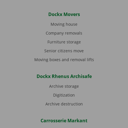
Dockx Movers
Moving house
Company removals
Furniture storage
Senior citizens move
Moving boxes and removal lifts
Dockx Rhenus Archisafe
Archive storage
Digitization
Archive destruction
Carrosserie Markant