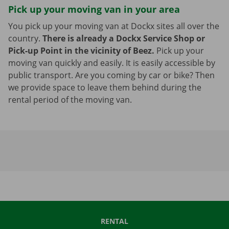
Pick up your moving van in your area
You pick up your moving van at Dockx sites all over the
country.
There is already a Dockx Service Shop or
Pick-up Point in the vicinity of Beez.
Pick up your
moving van quickly and easily. It is easily accessible by
public transport. Are you coming by car or bike? Then
we provide space to leave them behind during the
rental period of the moving van.
RENTAL