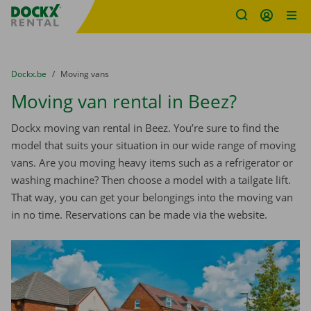
Fratello DEMO
Skip content
Skip language
You are here:
from
Dockx.be
to
Moving vans
Moving van rental in Beez?
Dockx moving van rental in Beez. You’re sure to find the
model that suits your situation in our wide range of moving
vans. Are you moving heavy items such as a refrigerator or
washing machine? Then choose a model with a tailgate lift.
That way, you can get your belongings into the moving van
in no time. Reservations can be made via the website.