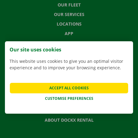
OUR FLEET
OUR SERVICES
LOCATIONS
APP
MOVING SOLUTIONS
Our site uses cookies
This website uses cookies to give you an optimal visitor
experience and to improve your browsing experience.
CONTACT US
FREQUENTLY ASKED QUESTIONS
ACCEPT ALL COOKIES
NEWS
CUSTOMISE PREFERENCES
GIFT VOUCHER
JOBS
ABOUT DOCKX RENTAL