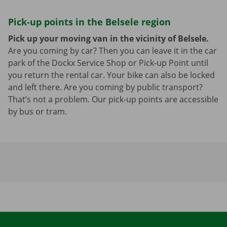
Pick-up points in the Belsele region
Pick up your moving van in the vicinity of Belsele.
Are you coming by car? Then you can leave it in the car
park of the Dockx Service Shop or Pick-up Point until
you return the rental car. Your bike can also be locked
and left there. Are you coming by public transport?
That’s not a problem. Our pick-up points are accessible
by bus or tram.