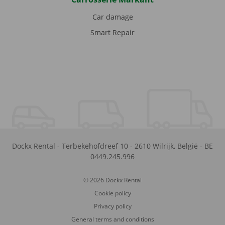
Car damage
Smart Repair
Dockx Rental
-
Terbekehofdreef 10
-
2610
Wilrijk
,
België
-
BE
0449.245.996
© 2026 Dockx Rental
Cookie policy
Privacy policy
General terms and conditions