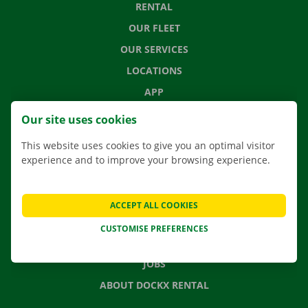
RENTAL
OUR FLEET
OUR SERVICES
LOCATIONS
APP
MOVING SOLUTIONS
Our site uses cookies
This website uses cookies to give you an optimal visitor
experience and to improve your browsing experience.
CONTACT US
FREQUENTLY ASKED QUESTIONS
ACCEPT ALL COOKIES
NEWS
CUSTOMISE PREFERENCES
GIFT VOUCHER
JOBS
ABOUT DOCKX RENTAL