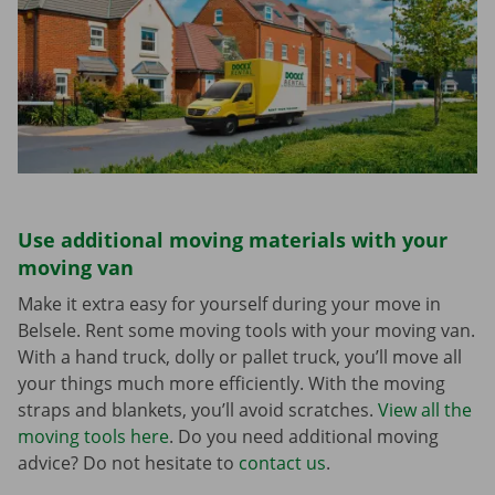
Use additional moving materials with your
moving van
Make it extra easy for yourself during your move in
Belsele. Rent some moving tools with your moving van.
With a hand truck, dolly or pallet truck, you’ll move all
your things much more efficiently. With the moving
straps and blankets, you’ll avoid scratches.
View all the
moving tools here
. Do you need additional moving
advice? Do not hesitate to
contact us
.