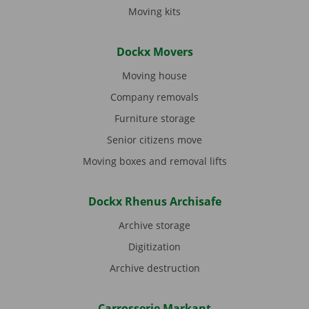
Moving kits
Dockx Movers
Moving house
Company removals
Furniture storage
Senior citizens move
Moving boxes and removal lifts
Dockx Rhenus Archisafe
Archive storage
Digitization
Archive destruction
Carrosserie Markant