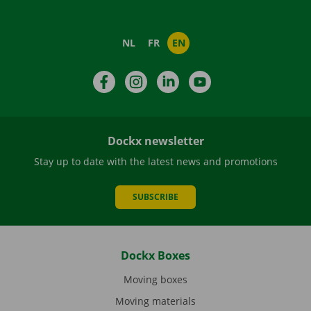
NL
FR
EN
Facebook
Instagram
LinkedIn
YouTube
Dockx newsletter
Stay up to date with the latest news and promotions
SUBSCRIBE
Dockx Boxes
Moving boxes
Moving materials