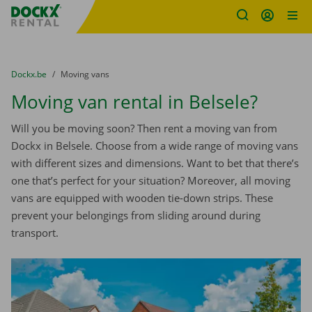
Fratello DEMO
Skip content
Skip language
You are here:
from
Dockx.be
to
Moving vans
Moving van rental in Belsele?
Will you be moving soon? Then rent a moving van from
Dockx in Belsele. Choose from a wide range of moving vans
with different sizes and dimensions. Want to bet that there’s
one that’s perfect for your situation? Moreover, all moving
vans are equipped with wooden tie-down strips. These
prevent your belongings from sliding around during
transport.