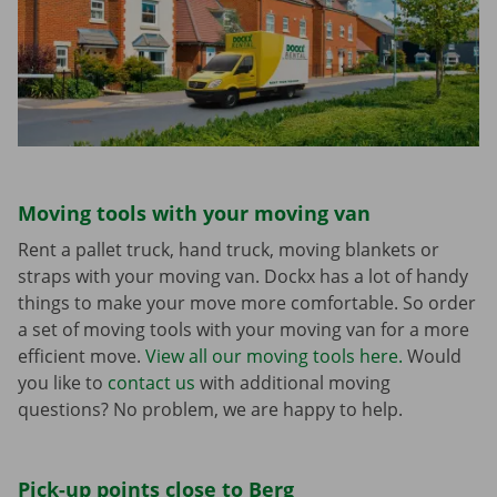
Moving tools with your moving van
Rent a pallet truck, hand truck, moving blankets or
straps with your moving van. Dockx has a lot of handy
things to make your move more comfortable. So order
a set of moving tools with your moving van for a more
efficient move.
View all our moving tools here.
Would
you like to
contact us
with additional moving
questions? No problem, we are happy to help.
Pick-up points close to Berg