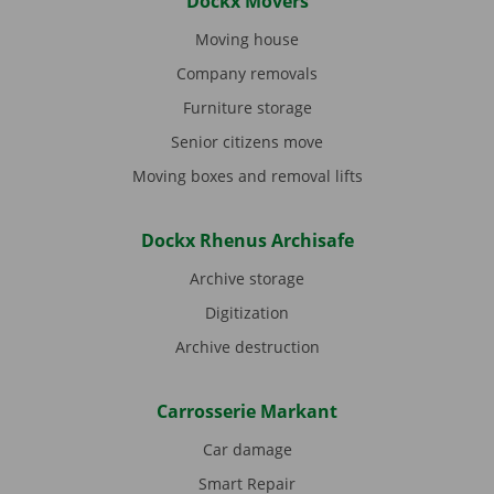
Dockx Movers
Moving house
Company removals
Furniture storage
Senior citizens move
Moving boxes and removal lifts
Dockx Rhenus Archisafe
Archive storage
Digitization
Archive destruction
Carrosserie Markant
Car damage
Smart Repair