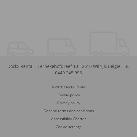
Dockx Rental
-
Terbekehofdreef 10
-
2610
Wilrijk
,
België
-
BE
0449.245.996
© 2026 Dockx Rental
Cookie policy
Privacy policy
General terms and conditions
Accessibility Charter
Cookie settings