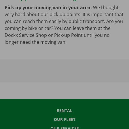
Pick up your moving van in your area.
We thought
very hard about our pick-up points. It is important that
you can reach them easily by public transport. Are you
coming by bike or car? You can leave them at the
Dockx Service Shop or Pick-up Point until you no
longer need the moving van.
RENTAL
OUR FLEET
OUR SERVICES