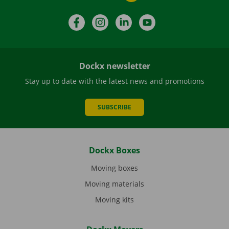
Facebook
Instagram
LinkedIn
YouTube
Dockx newsletter
Stay up to date with the latest news and promotions
SUBSCRIBE
Dockx Boxes
Moving boxes
Moving materials
Moving kits