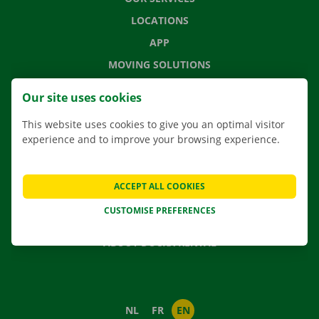
LOCATIONS
APP
MOVING SOLUTIONS
Our site uses cookies
This website uses cookies to give you an optimal visitor
CONTACT US
experience and to improve your browsing experience.
FREQUENTLY ASKED QUESTIONS
NEWS
ACCEPT ALL COOKIES
GIFT VOUCHER
CUSTOMISE PREFERENCES
JOBS
ABOUT DOCKX RENTAL
NL
FR
EN