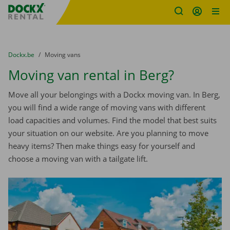
Fratello DEMO
Skip content
Skip language
You are here:
from
Dockx.be
to
Moving vans
Moving van rental in Berg?
Move all your belongings with a Dockx moving van. In Berg,
you will find a wide range of moving vans with different
load capacities and volumes. Find the model that best suits
your situation on our website. Are you planning to move
heavy items? Then make things easy for yourself and
choose a moving van with a tailgate lift.